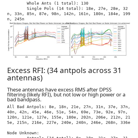
	Whole Ants (1 total): 130

	Single Pols (14 total): 18e, 27e, 28e, 32
n, 33n, 85n, 87e, 98n, 142n, 161n, 180n, 184e, 199
Excess RFI: (34 antpols across 31
antennas)
These antennas have excess RMS after DPSS
filtering (likely RFI), but not low or high power or a
bad bandpass.
All Bad Antpols: 8e, 18n, 21e, 27n, 31n, 37e, 37n, 
40n, 42n, 45e, 46e, 51e, 54n, 69e, 73e, 92e, 97n, 
120n, 121e, 127e, 155e, 180e, 202n, 206e, 212n, 21
5e, 215n, 216e, 227e, 240e, 240n, 246e, 268n, 336e

Node Unknown:
