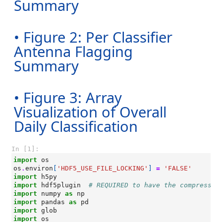
Summary
• Figure 2: Per Classifier
Antenna Flagging
Summary
• Figure 3: Array
Visualization of Overall
Daily Classification
In [1]:
import
os
os
.
environ
[
'HDF5_USE_FILE_LOCKING'
]
=
'FALSE'
import
h5py
import
hdf5plugin
# REQUIRED to have the compressio
import
numpy
as
np
import
pandas
as
pd
import
glob
import
os