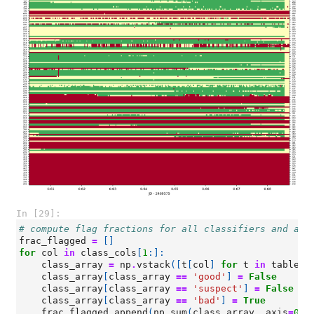
In [29]:
# compute flag fractions for all classifiers and ant
frac_flagged
=
[]
for
col
in
class_cols
[
1
:]:
class_array
=
np
.
vstack
([
t
[
col
]
for
t
in
tables
]
class_array
[
class_array
==
'good'
]
=
False
class_array
[
class_array
==
'suspect'
]
=
False
class_array
[
class_array
==
'bad'
]
=
True
frac_flagged
.
append
(
np
.
sum
(
class_array
,
axis
=
0
))