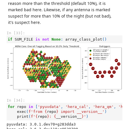
reason more than the threshold (default 10%), it is
marked bad here. Likewise, if any antenna is marked
suspect for more than 10% of the night (but not bad),
it's suspect here.
In [33]:
if
SUM_FILE
is
not
None
:
array_class_plot
()
In [34]:
for
repo
in
[
'pyuvdata'
,
'hera_cal'
,
'hera_qm'
,
'her
exec
(
f
'from 
{
repo
}
 import __version__'
)
print
(
f
'
{
repo
}
: 
{
__version__
}
'
)
pyuvdata: 3.0.1.dev70+g283dda3
