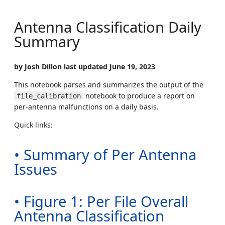
Antenna Classification Daily
Summary
by Josh Dillon last updated June 19, 2023
This notebook parses and summarizes the output of the
notebook to produce a report on
file_calibration
per-antenna malfunctions on a daily basis.
Quick links:
• Summary of Per Antenna
Issues
• Figure 1: Per File Overall
Antenna Classification