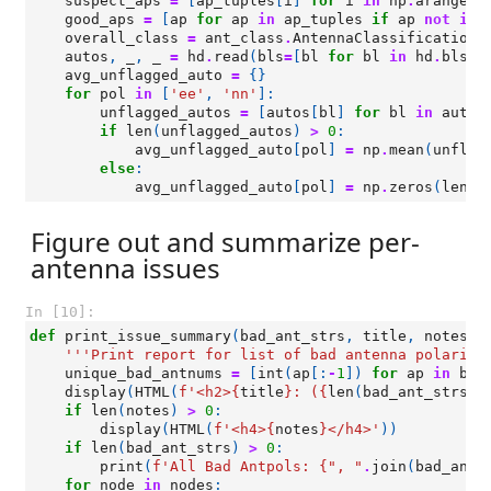
suspect_aps
=
[
ap_tuples
[
i
]
for
i
in
np
.
arange
(
l
good_aps
=
[
ap
for
ap
in
ap_tuples
if
ap
not
in
overall_class
=
ant_class
.
AntennaClassification
(
autos
,
_
,
_
=
hd
.
read
(
bls
=
[
bl
for
bl
in
hd
.
bls
i
avg_unflagged_auto
=
{}
for
pol
in
[
'ee'
,
'nn'
]:
unflagged_autos
=
[
autos
[
bl
]
for
bl
in
autos
if
len
(
unflagged_autos
)
>
0
:
avg_unflagged_auto
[
pol
]
=
np
.
mean
(
unflag
else
:
avg_unflagged_auto
[
pol
]
=
np
.
zeros
(
len
(
h
Figure out and summarize per-
antenna issues
In [10]:
def
print_issue_summary
(
bad_ant_strs
,
title
,
notes
=
'
'''Print report for list of bad antenna polariza
unique_bad_antnums
=
[
int
(
ap
[:
-
1
])
for
ap
in
bad
display
(
HTML
(
f
'<h2>
{
title
}
: (
{
len
(
bad_ant_strs
)
}
if
len
(
notes
)
>
0
:
display
(
HTML
(
f
'<h4>
{
notes
}
</h4>'
))
if
len
(
bad_ant_strs
)
>
0
:
print
(
f
'All Bad Antpols: 
{
", "
.
join
(
bad_ant_
for
node
in
nodes
: