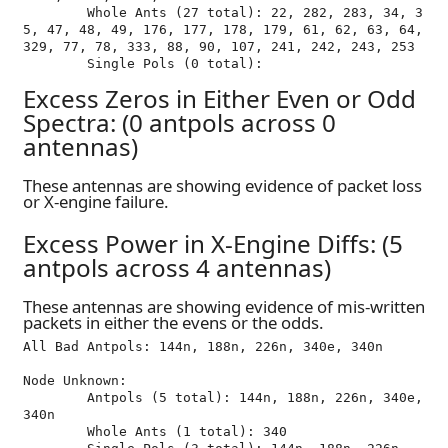
	Whole Ants (27 total): 22, 282, 283, 34, 3
5, 47, 48, 49, 176, 177, 178, 179, 61, 62, 63, 64, 
329, 77, 78, 333, 88, 90, 107, 241, 242, 243, 253

Excess Zeros in Either Even or Odd
Spectra: (0 antpols across 0
antennas)
These antennas are showing evidence of packet loss
or X-engine failure.
Excess Power in X-Engine Diffs: (5
antpols across 4 antennas)
These antennas are showing evidence of mis-written
packets in either the evens or the odds.
All Bad Antpols: 144n, 188n, 226n, 340e, 340n

Node Unknown:

	Antpols (5 total): 144n, 188n, 226n, 340e, 
340n

	Whole Ants (1 total): 340
