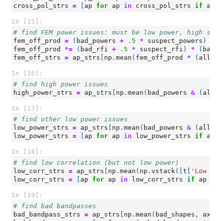
cross_pol_strs
=
[
ap
for
ap
in
cross_pol_strs
if
ap
In [15]:
# find FEM power issues: must be low power, high slo
fem_off_prod
=
(
bad_powers
+
.5
*
suspect_powers
)
*
fem_off_prod
*=
(
bad_rfi
+
.5
*
suspect_rfi
)
*
(
bad_
fem_off_strs
=
ap_strs
[
np
.
mean
(
fem_off_prod
*
(
all_p
In [16]:
# find high power issues
high_power_strs
=
ap_strs
[
np
.
mean
(
bad_powers
&
(
all_
In [17]:
# find other low power issues
low_power_strs
=
ap_strs
[
np
.
mean
(
bad_powers
&
(
all_p
low_power_strs
=
[
ap
for
ap
in
low_power_strs
if
ap
In [18]:
# find low correlation (but not low power)
low_corr_strs
=
ap_strs
[
np
.
mean
(
np
.
vstack
([
t
[
'Low Co
low_corr_strs
=
[
ap
for
ap
in
low_corr_strs
if
ap
no
In [19]:
# find bad bandpasses
bad_bandpass_strs
=
ap_strs
[
np
.
mean
(
bad_shapes
,
axis