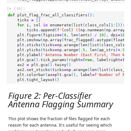
In [30]:
def
plot_flag_frac_all_classifiers
():
ticks
=
[]
for
i
,
col
in
enumerate
(
list
(
class_cols
[
1
:])):
ticks
.
append
(
f
'
{
col
}
 (
{
np
.
nanmean
(
np
.
array
(
f
plt
.
figure
(
figsize
=
(
8
,
len
(
ants
)
/
10
),
dpi
=
100
)
plt
.
imshow
(
np
.
array
(
frac_flagged
)
.
astype
(
float
)
.
plt
.
xticks
(
ticks
=
np
.
arange
(
len
(
list
(
class_cols
[
1
plt
.
yticks
(
ticks
=
np
.
arange
(
.5
,
len
(
ap_strs
)
+
.5
,
plt
.
ylabel
(
'Antenna Number (East First, Then Nor
plt
.
gca
()
.
tick_params
(
right
=
True
,
labelright
=
Tru
ax2
=
plt
.
gca
()
.
twiny
()
ax2
.
set_xticks
(
ticks
=
np
.
arange
(
len
(
list
(
class_co
plt
.
colorbar
(
ax
=
plt
.
gca
(),
label
=
f
'Number of Fil
plt
.
tight_layout
()
Figure 2: Per-Classifier
Antenna Flagging Summary
This plot shows the fraction of files flagged for each
reason for each antenna. It's useful for seeing which