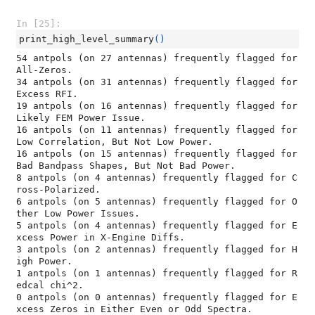
In [25]:
print_high_level_summary
()
54 antpols (on 27 antennas) frequently flagged for 
All-Zeros.

34 antpols (on 31 antennas) frequently flagged for 
Excess RFI.

19 antpols (on 16 antennas) frequently flagged for 
Likely FEM Power Issue.

16 antpols (on 11 antennas) frequently flagged for 
Low Correlation, But Not Low Power.

16 antpols (on 15 antennas) frequently flagged for 
Bad Bandpass Shapes, But Not Bad Power.

8 antpols (on 4 antennas) frequently flagged for C
ross-Polarized.

6 antpols (on 5 antennas) frequently flagged for O
ther Low Power Issues.

5 antpols (on 4 antennas) frequently flagged for E
xcess Power in X-Engine Diffs.

3 antpols (on 2 antennas) frequently flagged for H
igh Power.

1 antpols (on 1 antennas) frequently flagged for R
edcal chi^2.

0 antpols (on 0 antennas) frequently flagged for E