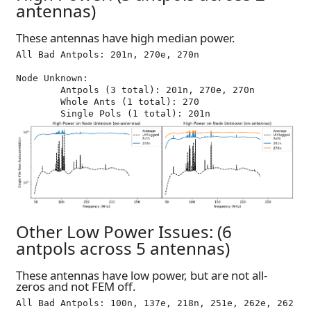
antennas)
These antennas have high median power.
All Bad Antpols: 201n, 270e, 270n

Node Unknown:

	Antpols (3 total): 201n, 270e, 270n

	Whole Ants (1 total): 270

Other Low Power Issues: (6
antpols across 5 antennas)
These antennas have low power, but are not all-
zeros and not FEM off.
All Bad Antpols: 100n, 137e, 218n, 251e, 262e, 262