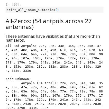
In [26]:
print_all_issue_summaries
()
All-Zeros: (54 antpols across 27
antennas)
These antennas have visibilities that are more than
half zeros.
All Bad Antpols: 22e, 22n, 34e, 34n, 35e, 35n, 47
e, 47n, 48e, 48n, 49e, 49n, 61e, 61n, 62e, 62n, 63
e, 63n, 64e, 64n, 77e, 77n, 78e, 78n, 88e, 88n, 90
e, 90n, 107e, 107n, 176e, 176n, 177e, 177n, 178e, 
178n, 179e, 179n, 241e, 241n, 242e, 242n, 243e, 24
3n, 253e, 253n, 282e, 282n, 283e, 283n, 329e, 329
n, 333e, 333n

Node Unknown:

	Antpols (54 total): 22e, 22n, 34e, 34n, 35
e, 35n, 47e, 47n, 48e, 48n, 49e, 49n, 61e, 61n, 62
e, 62n, 63e, 63n, 64e, 64n, 77e, 77n, 78e, 78n, 88
e, 88n, 90e, 90n, 107e, 107n, 176e, 176n, 177e, 17
7n, 178e, 178n, 179e, 179n, 241e, 241n, 242e, 242
n, 243e, 243n, 253e, 253n, 282e, 282n, 283e, 283n, 
329e, 329n, 333e, 333n
