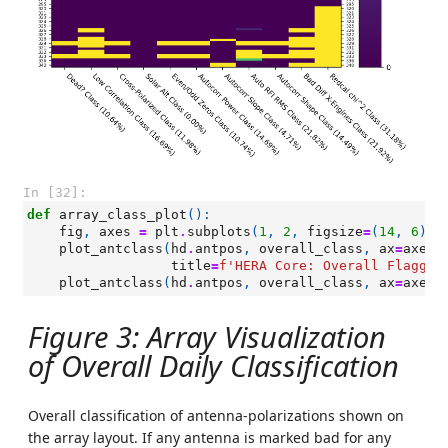
In [32]:
def
array_class_plot
():
fig
,
axes
=
plt
.
subplots
(
1
,
2
,
figsize
=
(
14
,
6
),
plot_antclass
(
hd
.
antpos
,
overall_class
,
ax
=
axes
[
title
=
f
'HERA Core: Overall Flaggin
plot_antclass
(
hd
.
antpos
,
overall_class
,
ax
=
axes
[
Figure 3: Array Visualization
of Overall Daily Classification
Overall classification of antenna-polarizations shown on
the array layout. If any antenna is marked bad for any