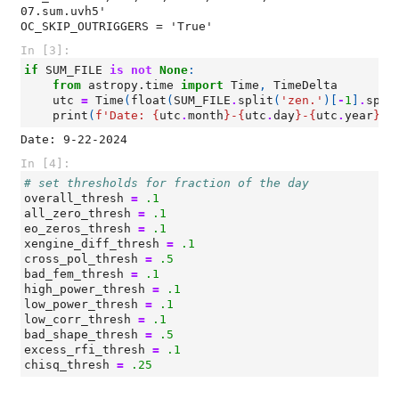
07.sum.uvh5'

In [3]:
if
SUM_FILE
is
not
None
:
from
astropy.time
import
Time
,
TimeDelta
utc
=
Time
(
float
(
SUM_FILE
.
split
(
'zen.'
)[
-
1
]
.
spli
print
(
f
'Date: 
{
utc
.
month
}
-
{
utc
.
day
}
-
{
utc
.
year
}
'
)
In [4]:
# set thresholds for fraction of the day
overall_thresh
=
.1
all_zero_thresh
=
.1
eo_zeros_thresh
=
.1
xengine_diff_thresh
=
.1
cross_pol_thresh
=
.5
bad_fem_thresh
=
.1
high_power_thresh
=
.1
low_power_thresh
=
.1
low_corr_thresh
=
.1
bad_shape_thresh
=
.5
excess_rfi_thresh
=
.1
chisq_thresh
=
.25