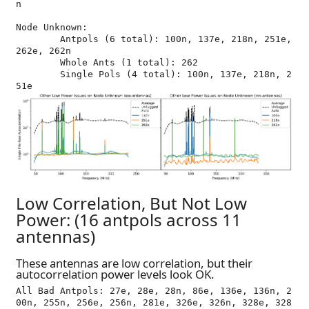
n

Node Unknown:

	Antpols (6 total): 100n, 137e, 218n, 251e, 
262e, 262n

	Whole Ants (1 total): 262

	Single Pols (4 total): 100n, 137e, 218n, 2
Low Correlation, But Not Low
Power: (16 antpols across 11
antennas)
These antennas are low correlation, but their
autocorrelation power levels look OK.
All Bad Antpols: 27e, 28e, 28n, 86e, 136e, 136n, 2
00n, 255n, 256e, 256n, 281e, 326e, 326n, 328e, 328