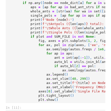
if
np
.
any
([
node
==
node_dict
[
a
]
for
a
in
uni
aps
=
[
ap
for
ap
in
bad_ant_strs
if
node
whole_ants
=
[
str
(
wa
)
for
wa
in
set
([
int
single_pols
=
[
ap
for
ap
in
aps
if
ap
.
t
print
(
f
'Node 
{
node
}
:'
)
print
(
f
'
\t
Antpols (
{
len
(
aps
)
}
 total): 
{
"
print
(
f
'
\t
Whole Ants (
{
len
(
whole_ants
)
}
 
print
(
f
'
\t
Single Pols (
{
len
(
single_pols
)
if
plot
and
SUM_FILE
is
not
None
:
fig
,
axes
=
plt
.
subplots
(
1
,
2
,
figsi
for
ax
,
pol
in
zip
(
axes
,
[
'ee'
,
'nn'
ax
.
semilogy
(
autos
.
freqs
/
1e6
,
a
for
ap
in
aps
:
ant
=
int
(
ap
[:
-
1
]),
utils
.
co
auto_bl
=
utils
.
join_bl
(
ant
,
if
auto_bl
[
2
]
==
pol
:
ax
.
semilogy
(
autos
.
freqs
ax
.
legend
()
ax
.
set_xlim
([
40
,
299
])
ax
.
set_title
(
f
'
{
title
}
 on Node 
{
ax
.
set_xlabel
(
'Frequency (MHz)'
)
axes
[
0
]
.
set_ylabel
(
'Single File Raw 
plt
.
tight_layout
()
plt
.
show
()
In [11]: