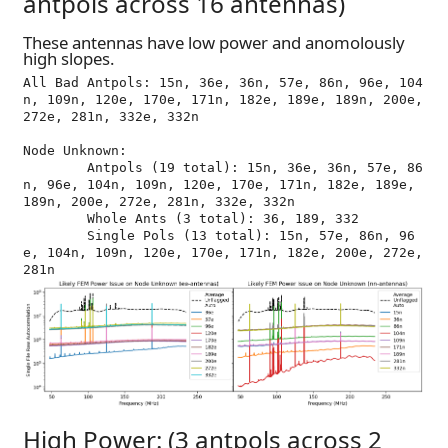
antpols across 16 antennas)
These antennas have low power and anomolously
high slopes.
All Bad Antpols: 15n, 36e, 36n, 57e, 86n, 96e, 104
n, 109n, 120e, 170e, 171n, 182e, 189e, 189n, 200e, 
272e, 281n, 332e, 332n

Node Unknown:

	Antpols (19 total): 15n, 36e, 36n, 57e, 86
n, 96e, 104n, 109n, 120e, 170e, 171n, 182e, 189e, 
189n, 200e, 272e, 281n, 332e, 332n

	Whole Ants (3 total): 36, 189, 332

	Single Pols (13 total): 15n, 57e, 86n, 96
e, 104n, 109n, 120e, 170e, 171n, 182e, 200e, 272e, 
High Power: (3 antpols across 2