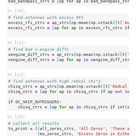
bad_bandpass_strs
=
[
ap
for
ap
in
bad_bandpass_strs
In [20]:
# find antennas with excess RFI
excess_rfi_strs
=
ap_strs
[
np
.
mean
(
np
.
vstack
([
t
[
'Auto
excess_rfi_strs
=
[
ap
for
ap
in
excess_rfi_strs
if
a
In [21]:
# find bad x-engine diffs
xengine_diff_strs
=
ap_strs
[
np
.
mean
(
np
.
vstack
([
t
[
'Ba
xengine_diff_strs
=
[
ap
for
ap
in
xengine_diff_strs
In [22]:
# find antennas with high redcal chi^2
chisq_strs
=
ap_strs
[
np
.
mean
(
np
.
vstack
([
t
[
'Redcal ch
chisq_strs
=
[
ap
for
ap
in
chisq_strs
if
ap
not
in
(
if
OC_SKIP_OUTRIGGERS
:
chisq_strs
=
[
ap
for
ap
in
chisq_strs
if
int
(
ap
[
In [23]:
# collect all results
to_print
=
[(
all_zeros_strs
,
'All-Zeros'
,
'These ant
(
eo_zeros_strs
,
'Excess Zeros in Either 