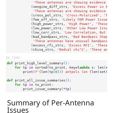
'These antennas are showing evidence of
(
xengine_diff_strs
,
'Excess Power in X-E
'These antennas are showing evidence of
(
cross_pol_strs
,
'Cross-Polarized'
,
'The
(
fem_off_strs
,
'Likely FEM Power Issue'
,
(
high_power_strs
,
'High Power'
,
'These a
(
low_power_strs
,
'Other Low Power Issues
(
low_corr_strs
,
'Low Correlation, But No
(
bad_bandpass_strs
,
'Bad Bandpass Shapes
'These antennas have unusual bandpass s
(
excess_rfi_strs
,
'Excess RFI'
,
'These a
(
chisq_strs
,
'Redcal chi^2'
,
'These ante
In [24]:
def
print_high_level_summary
():
for
tp
in
sorted
(
to_print
,
key
=
lambda
x
:
len
(
x
[
0
print
(
f
'
{
len
(
tp
[
0
])
}
 antpols (on 
{
len
(
set
([
a
def
print_all_issue_summaries
():
for
tp
in
to_print
:
print_issue_summary
(
*
tp
)
Summary of Per-Antenna
Issues