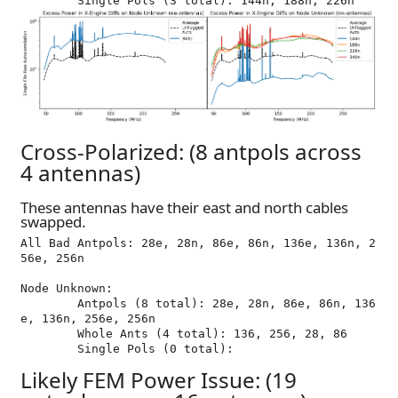
Cross-Polarized: (8 antpols across
4 antennas)
These antennas have their east and north cables
swapped.
All Bad Antpols: 28e, 28n, 86e, 86n, 136e, 136n, 2
56e, 256n

Node Unknown:

	Antpols (8 total): 28e, 28n, 86e, 86n, 136
e, 136n, 256e, 256n

	Whole Ants (4 total): 136, 256, 28, 86

Likely FEM Power Issue: (19