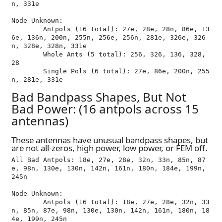
n, 331e

Node Unknown:

	Antpols (16 total): 27e, 28e, 28n, 86e, 13
6e, 136n, 200n, 255n, 256e, 256n, 281e, 326e, 326
n, 328e, 328n, 331e

	Whole Ants (5 total): 256, 326, 136, 328, 
28

	Single Pols (6 total): 27e, 86e, 200n, 255
Bad Bandpass Shapes, But Not
Bad Power: (16 antpols across 15
antennas)
These antennas have unusual bandpass shapes, but
are not all-zeros, high power, low power, or FEM off.
All Bad Antpols: 18e, 27e, 28e, 32n, 33n, 85n, 87
e, 98n, 130e, 130n, 142n, 161n, 180n, 184e, 199n, 
245n

Node Unknown:

	Antpols (16 total): 18e, 27e, 28e, 32n, 33
n, 85n, 87e, 98n, 130e, 130n, 142n, 161n, 180n, 18
4e, 199n, 245n
