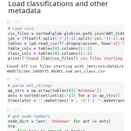
Load classifications and other
metadata
In [5]:
# Load csvs
csv_files
=
sorted
(
glob
.
glob
(
os
.
path
.
join
(
ANT_CLASS_
jds
=
[
float
(
f
.
split
(
'/'
)[
-
1
]
.
split
(
'zen.'
)[
-
1
]
.
spli
tables
=
[
pd
.
read_csv
(
f
)
.
dropna
(
axis
=
0
,
how
=
'all'
)
f
table_cols
=
tables
[
0
]
.
columns
[
1
::
2
]
class_cols
=
tables
[
0
]
.
columns
[
2
::
2
]
print
(
f
'Found 
{
len
(
csv_files
)
}
 csv files starting wi
Found 377 csv files starting with /mnt/sn1/data1/2
In [6]:
# parse ant_strings
ap_strs
=
np
.
array
(
tables
[
0
][
'Antenna'
])
ants
=
sorted
(
set
(
int
(
a
[:
-
1
])
for
a
in
ap_strs
))
translator
=
''
.
maketrans
(
'e'
,
'n'
)
|
''
.
maketrans
(
'
In [7]:
# get node numbers
node_dict
=
{
ant
:
'Unknown'
for
ant
in
ants
}
try
: