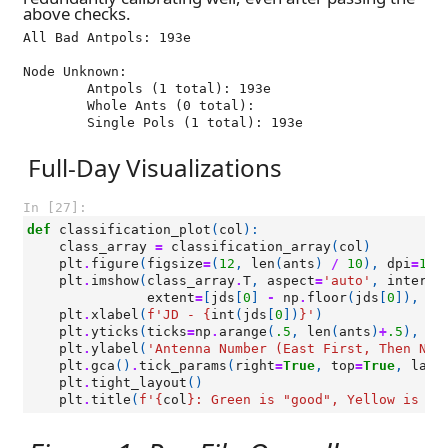
above checks.
All Bad Antpols: 193e

Node Unknown:

	Antpols (1 total): 193e

	Whole Ants (0 total): 

Full-Day Visualizations
In [27]:
def
classification_plot
(
col
):
class_array
=
classification_array
(
col
)
plt
.
figure
(
figsize
=
(
12
,
len
(
ants
)
/
10
),
dpi
=
100
plt
.
imshow
(
class_array
.
T
,
aspect
=
'auto'
,
interpo
extent
=
[
jds
[
0
]
-
np
.
floor
(
jds
[
0
]),
jd
plt
.
xlabel
(
f
'JD - 
{
int
(
jds
[
0
])
}
'
)
plt
.
yticks
(
ticks
=
np
.
arange
(
.5
,
len
(
ants
)
+
.5
),
la
plt
.
ylabel
(
'Antenna Number (East First, Then Nor
plt
.
gca
()
.
tick_params
(
right
=
True
,
top
=
True
,
labe
plt
.
tight_layout
()
plt
.
title
(
f
'
{
col
}
: Green is "good", Yellow is "s