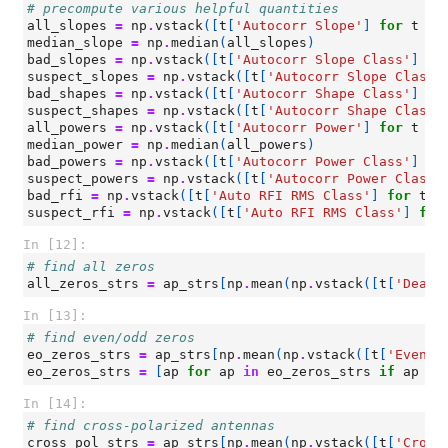
# precompute various helpful quantities
all_slopes
=
np
.
vstack
([
t
[
'Autocorr Slope'
]
for
t
in
median_slope
=
np
.
median
(
all_slopes
)
bad_slopes
=
np
.
vstack
([
t
[
'Autocorr Slope Class'
]
fo
suspect_slopes
=
np
.
vstack
([
t
[
'Autocorr Slope Class'
bad_shapes
=
np
.
vstack
([
t
[
'Autocorr Shape Class'
]
fo
suspect_shapes
=
np
.
vstack
([
t
[
'Autocorr Shape Class'
all_powers
=
np
.
vstack
([
t
[
'Autocorr Power'
]
for
t
in
median_power
=
np
.
median
(
all_powers
)
bad_powers
=
np
.
vstack
([
t
[
'Autocorr Power Class'
]
fo
suspect_powers
=
np
.
vstack
([
t
[
'Autocorr Power Class'
bad_rfi
=
np
.
vstack
([
t
[
'Auto RFI RMS Class'
]
for
t
i
suspect_rfi
=
np
.
vstack
([
t
[
'Auto RFI RMS Class'
]
for
In [12]:
# find all zeros
all_zeros_strs
=
ap_strs
[
np
.
mean
(
np
.
vstack
([
t
[
'Dead?
In [13]:
# find even/odd zeros
eo_zeros_strs
=
ap_strs
[
np
.
mean
(
np
.
vstack
([
t
[
'Even/O
eo_zeros_strs
=
[
ap
for
ap
in
eo_zeros_strs
if
ap
no
In [14]:
# find cross-polarized antennas
cross_pol_strs
=
ap_strs
[
np
.
mean
(
np
.
vstack
([
t
[
'Cross