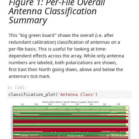
Figure 1: Per-File Overall
Antenna Classification
Summary
This "big green board" shows the overall (i.e. after
redundant calibration) classification of antennas on a
per-file basis. This is useful for looking at time-
dependent effects across the array. While only antenna
numbers are labeled, both polarizations are shown,
first East then North going down, above and below the
antenna's tick mark.
In [28]:
classification_plot
(
'Antenna Class'
)