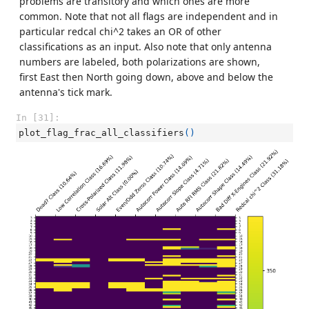
problems are transitory and which ones are more
common. Note that not all flags are independent and in
particular redcal chi^2 takes an OR of other
classifications as an input. Also note that only antenna
numbers are labeled, both polarizations are shown,
first East then North going down, above and below the
antenna's tick mark.
In [31]:
plot_flag_frac_all_classifiers
()