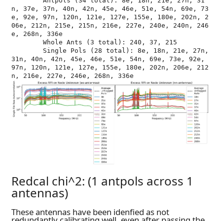
	Antpols (34 total): 8e, 18n, 21e, 27n, 31
n, 37e, 37n, 40n, 42n, 45e, 46e, 51e, 54n, 69e, 73
e, 92e, 97n, 120n, 121e, 127e, 155e, 180e, 202n, 2
06e, 212n, 215e, 215n, 216e, 227e, 240e, 240n, 246
e, 268n, 336e

	Whole Ants (3 total): 240, 37, 215

	Single Pols (28 total): 8e, 18n, 21e, 27n, 
31n, 40n, 42n, 45e, 46e, 51e, 54n, 69e, 73e, 92e, 
97n, 120n, 121e, 127e, 155e, 180e, 202n, 206e, 212
Redcal chi^2: (1 antpols across 1
antennas)
These antennas have been idenfied as not
redundantly calibrating well, even after passing the