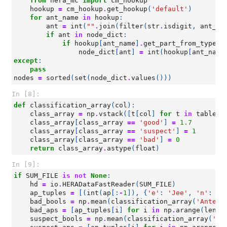
from
hera_mc
import
cm_hookup
hookup
=
cm_hookup
.
get_hookup
(
'default'
)
for
ant_name
in
hookup
:
ant
=
int
(
""
.
join
(
filter
(
str
.
isdigit
,
ant_na
if
ant
in
node_dict
:
if
hookup
[
ant_name
]
.
get_part_from_type
(
'
node_dict
[
ant
]
=
int
(
hookup
[
ant_name
except
:
pass
nodes
=
sorted
(
set
(
node_dict
.
values
()))
In [8]:
def
classification_array
(
col
):
class_array
=
np
.
vstack
([
t
[
col
]
for
t
in
tables
]
class_array
[
class_array
==
'good'
]
=
1.7
class_array
[
class_array
==
'suspect'
]
=
1
class_array
[
class_array
==
'bad'
]
=
0
return
class_array
.
astype
(
float
)
In [9]:
if
SUM_FILE
is
not
None
:
hd
=
io
.
HERADataFastReader
(
SUM_FILE
)
ap_tuples
=
[(
int
(
ap
[:
-
1
]),
{
'e'
:
'Jee'
,
'n'
:
'J
bad_bools
=
np
.
mean
(
classification_array
(
'Antenn
bad_aps
=
[
ap_tuples
[
i
]
for
i
in
np
.
arange
(
len
(
a
suspect_bools
=
np
.
mean
(
classification_array
(
'An