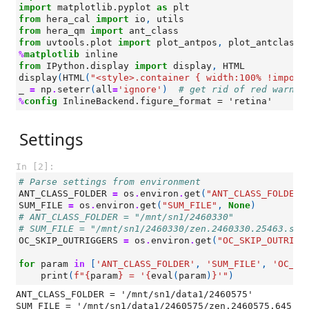
import
matplotlib.pyplot
as
plt
from
hera_cal
import
io
,
utils
from
hera_qm
import
ant_class
from
uvtools.plot
import
plot_antpos
,
plot_antclass
%
matplotlib
from
IPython.display
import
display
,
HTML
display
(
HTML
(
"<style>.container { width:100% !import
_
=
np
.
seterr
(
all
=
'ignore'
)
# get rid of red warnin
%
config
Settings
In [2]:
# Parse settings from environment
ANT_CLASS_FOLDER
=
os
.
environ
.
get
(
"ANT_CLASS_FOLDER"
SUM_FILE
=
os
.
environ
.
get
(
"SUM_FILE"
,
None
)
# ANT_CLASS_FOLDER = "/mnt/sn1/2460330"
# SUM_FILE = "/mnt/sn1/2460330/zen.2460330.25463.sum
OC_SKIP_OUTRIGGERS
=
os
.
environ
.
get
(
"OC_SKIP_OUTRIGG
for
param
in
[
'ANT_CLASS_FOLDER'
,
'SUM_FILE'
,
'OC_SK
print
(
f
"
{
param
}
 = '
{
eval
(
param
)
}
'"
)
ANT_CLASS_FOLDER = '/mnt/sn1/data1/2460575'

SUM_FILE = '/mnt/sn1/data1/2460575/zen.2460575.645