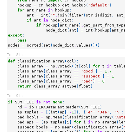
from
hera_mc
import
cm_hookup
hookup
=
cm_hookup
.
get_hookup
(
'default'
)
for
ant_name
in
hookup
:
ant
=
int
(
""
.
join
(
filter
(
str
.
isdigit
,
ant_na
if
ant
in
node_dict
:
if
hookup
[
ant_name
]
.
get_part_from_type
(
'
node_dict
[
ant
]
=
int
(
hookup
[
ant_name
except
:
pass
nodes
=
sorted
(
set
(
node_dict
.
values
()))
In [8]:
def
classification_array
(
col
):
class_array
=
np
.
vstack
([
t
[
col
]
for
t
in
tables
]
class_array
[
class_array
==
'good'
]
=
1.7
class_array
[
class_array
==
'suspect'
]
=
1
class_array
[
class_array
==
'bad'
]
=
0
return
class_array
.
astype
(
float
)
In [9]:
if
SUM_FILE
is
not
None
:
hd
=
io
.
HERADataFastReader
(
SUM_FILE
)
ap_tuples
=
[(
int
(
ap
[:
-
1
]),
{
'e'
:
'Jee'
,
'n'
:
'J
bad_bools
=
np
.
mean
(
classification_array
(
'Antenn
bad_aps
=
[
ap_tuples
[
i
]
for
i
in
np
.
arange
(
len
(
a
suspect_bools
=
np
.
mean
(
classification_array
(
'An