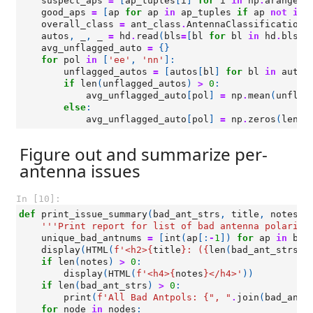
suspect_aps
=
[
ap_tuples
[
i
]
for
i
in
np
.
arange
(
l
good_aps
=
[
ap
for
ap
in
ap_tuples
if
ap
not
in
overall_class
=
ant_class
.
AntennaClassification
(
autos
,
_
,
_
=
hd
.
read
(
bls
=
[
bl
for
bl
in
hd
.
bls
i
avg_unflagged_auto
=
{}
for
pol
in
[
'ee'
,
'nn'
]:
unflagged_autos
=
[
autos
[
bl
]
for
bl
in
autos
if
len
(
unflagged_autos
)
>
0
:
avg_unflagged_auto
[
pol
]
=
np
.
mean
(
unflag
else
:
avg_unflagged_auto
[
pol
]
=
np
.
zeros
(
len
(
h
Figure out and summarize per-
antenna issues
In [10]:
def
print_issue_summary
(
bad_ant_strs
,
title
,
notes
=
'
'''Print report for list of bad antenna polariza
unique_bad_antnums
=
[
int
(
ap
[:
-
1
])
for
ap
in
bad
display
(
HTML
(
f
'<h2>
{
title
}
: (
{
len
(
bad_ant_strs
)
}
if
len
(
notes
)
>
0
:
display
(
HTML
(
f
'<h4>
{
notes
}
</h4>'
))
if
len
(
bad_ant_strs
)
>
0
:
print
(
f
'All Bad Antpols: 
{
", "
.
join
(
bad_ant_
for
node
in
nodes
: