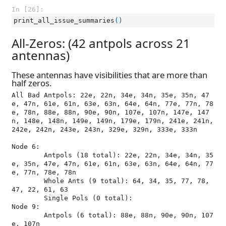
In [26]:
print_all_issue_summaries
()
All-Zeros: (42 antpols across 21
antennas)
These antennas have visibilities that are more than
half zeros.
All Bad Antpols: 22e, 22n, 34e, 34n, 35e, 35n, 47
e, 47n, 61e, 61n, 63e, 63n, 64e, 64n, 77e, 77n, 78
e, 78n, 88e, 88n, 90e, 90n, 107e, 107n, 147e, 147
n, 148e, 148n, 149e, 149n, 179e, 179n, 241e, 241n, 
242e, 242n, 243e, 243n, 329e, 329n, 333e, 333n

Node 6:

	Antpols (18 total): 22e, 22n, 34e, 34n, 35
e, 35n, 47e, 47n, 61e, 61n, 63e, 63n, 64e, 64n, 77
e, 77n, 78e, 78n

	Whole Ants (9 total): 64, 34, 35, 77, 78, 
47, 22, 61, 63

	Single Pols (0 total): 

Node 9:

	Antpols (6 total): 88e, 88n, 90e, 90n, 107
e, 107n
