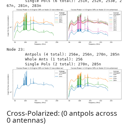
	Single Pols (6 total): 251n, 252n, 253e, 2
Node 23:

	Antpols (4 total): 256e, 256n, 270n, 285n

	Whole Ants (1 total): 256

Cross-Polarized: (0 antpols across
0 antennas)