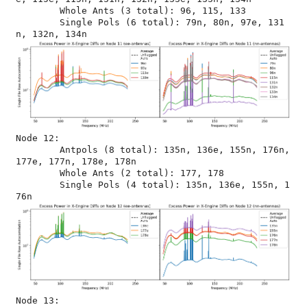
	Whole Ants (3 total): 96, 115, 133

	Single Pols (6 total): 79n, 80n, 97e, 131
Node 12:

	Antpols (8 total): 135n, 136e, 155n, 176n, 
177e, 177n, 178e, 178n

	Whole Ants (2 total): 177, 178

	Single Pols (4 total): 135n, 136e, 155n, 1
Node 13:
