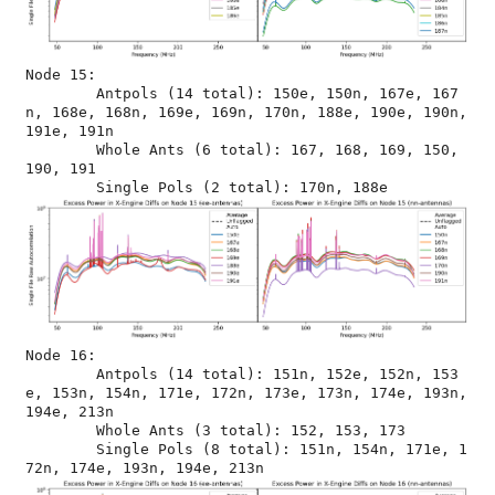
Node 15:

	Antpols (14 total): 150e, 150n, 167e, 167
n, 168e, 168n, 169e, 169n, 170n, 188e, 190e, 190n, 
191e, 191n

	Whole Ants (6 total): 167, 168, 169, 150, 
190, 191

Node 16:

	Antpols (14 total): 151n, 152e, 152n, 153
e, 153n, 154n, 171e, 172n, 173e, 173n, 174e, 193n, 
194e, 213n

	Whole Ants (3 total): 152, 153, 173

	Single Pols (8 total): 151n, 154n, 171e, 1