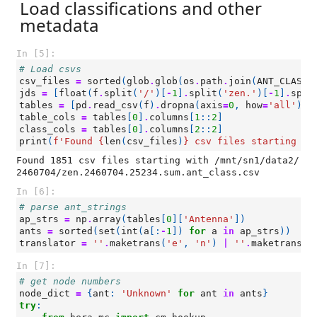
Load classifications and other
metadata
In [5]:
# Load csvs
csv_files
=
sorted
(
glob
.
glob
(
os
.
path
.
join
(
ANT_CLASS_
jds
=
[
float
(
f
.
split
(
'/'
)[
-
1
]
.
split
(
'zen.'
)[
-
1
]
.
spli
tables
=
[
pd
.
read_csv
(
f
)
.
dropna
(
axis
=
0
,
how
=
'all'
)
f
table_cols
=
tables
[
0
]
.
columns
[
1
::
2
]
class_cols
=
tables
[
0
]
.
columns
[
2
::
2
]
print
(
f
'Found 
{
len
(
csv_files
)
}
 csv files starting wi
Found 1851 csv files starting with /mnt/sn1/data2/
In [6]:
# parse ant_strings
ap_strs
=
np
.
array
(
tables
[
0
][
'Antenna'
])
ants
=
sorted
(
set
(
int
(
a
[:
-
1
])
for
a
in
ap_strs
))
translator
=
''
.
maketrans
(
'e'
,
'n'
)
|
''
.
maketrans
(
'
In [7]:
# get node numbers
node_dict
=
{
ant
:
'Unknown'
for
ant
in
ants
}
try
: