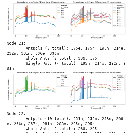
Node 21:

	Antpols (8 total): 175e, 175n, 195n, 214e, 
232n, 331n, 336e, 336n

	Whole Ants (2 total): 336, 175

	Single Pols (4 total): 195n, 214e, 232n, 3
Node 22:

	Antpols (10 total): 251n, 252n, 253e, 266
e, 266n, 267n, 281n, 283n, 295e, 295n

	Whole Ants (2 total): 266, 295
