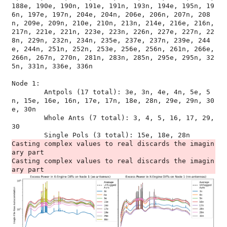
188e, 190e, 190n, 191e, 191n, 193n, 194e, 195n, 19
6n, 197e, 197n, 204e, 204n, 206e, 206n, 207n, 208
n, 209e, 209n, 210e, 210n, 213n, 214e, 216e, 216n, 
217n, 221e, 221n, 223e, 223n, 226n, 227e, 227n, 22
8n, 229n, 232n, 234n, 235e, 237e, 237n, 239e, 244
e, 244n, 251n, 252n, 253e, 256e, 256n, 261n, 266e, 
266n, 267n, 270n, 281n, 283n, 285n, 295e, 295n, 32
5n, 331n, 336e, 336n

Node 1:

	Antpols (17 total): 3e, 3n, 4e, 4n, 5e, 5
n, 15e, 16e, 16n, 17e, 17n, 18e, 28n, 29e, 29n, 30
e, 30n

	Whole Ants (7 total): 3, 4, 5, 16, 17, 29, 
30

Casting complex values to real discards the imagin
ary part

Casting complex values to real discards the imagin