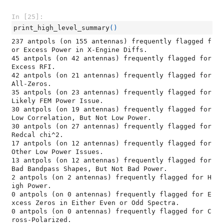
In [25]:
print_high_level_summary
()
237 antpols (on 155 antennas) frequently flagged f
or Excess Power in X-Engine Diffs.

45 antpols (on 42 antennas) frequently flagged for 
Excess RFI.

42 antpols (on 21 antennas) frequently flagged for 
All-Zeros.

35 antpols (on 23 antennas) frequently flagged for 
Likely FEM Power Issue.

30 antpols (on 19 antennas) frequently flagged for 
Low Correlation, But Not Low Power.

30 antpols (on 27 antennas) frequently flagged for 
Redcal chi^2.

17 antpols (on 12 antennas) frequently flagged for 
Other Low Power Issues.

13 antpols (on 12 antennas) frequently flagged for 
Bad Bandpass Shapes, But Not Bad Power.

2 antpols (on 2 antennas) frequently flagged for H
igh Power.

0 antpols (on 0 antennas) frequently flagged for E
xcess Zeros in Either Even or Odd Spectra.

0 antpols (on 0 antennas) frequently flagged for C