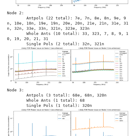
Node 2:

	Antpols (22 total): 7e, 7n, 8e, 8n, 9e, 9
n, 10e, 10n, 19e, 19n, 20e, 20n, 21e, 21n, 31e, 31
n, 32n, 33e, 33n, 321n, 323e, 323n

	Whole Ants (10 total): 33, 323, 7, 8, 9, 1
0, 19, 20, 21, 31

Node 3:

	Antpols (3 total): 68e, 68n, 320n

	Whole Ants (1 total): 68
