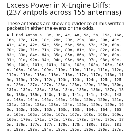
Excess Power in X-Engine Diffs:
(237 antpols across 155 antennas)
These antennas are showing evidence of mis-written
packets in either the evens or the odds.
All Bad Antpols: 3e, 3n, 4e, 4n, 5e, 5n, 15e, 16e, 
16n, 17e, 17n, 18e, 28n, 29e, 29n, 30e, 30n, 40e, 
41e, 41n, 42e, 54e, 55n, 56e, 56n, 57e, 57n, 69n, 
70e, 70n, 71e, 71n, 79n, 80n, 81e, 81n, 82e, 82n, 
83e, 83n, 84e, 84n, 85e, 85n, 86n, 87n, 89e, 89n, 
91e, 91n, 92n, 94e, 94n, 96e, 96n, 97e, 98e, 99e, 
99n, 100e, 101e, 101n, 102n, 103e, 103n, 105e, 105
n, 106n, 108e, 109e, 110e, 110n, 111e, 111n, 112e, 
112n, 115e, 115n, 116e, 116n, 117e, 117n, 118n, 11
9e, 119n, 122e, 122n, 123e, 123n, 124n, 125e, 125
n, 126n, 127e, 127n, 128e, 128n, 129e, 129n, 130e, 
131n, 132n, 133e, 133n, 134n, 135n, 136e, 137n, 13
8e, 138n, 139n, 140e, 140n, 141e, 141n, 142e, 143
e, 143n, 144n, 145e, 145n, 146e, 150e, 150n, 151n, 
152e, 152n, 153e, 153n, 154n, 155n, 159e, 159n, 16
0e, 160n, 162e, 162n, 163e, 163n, 164e, 164n, 165
e, 165n, 166e, 166n, 167e, 167n, 168e, 168n, 169e, 
169n, 170n, 171e, 172n, 173e, 173n, 174e, 175e, 17
5n, 176n, 177e, 177n, 178e, 178n, 180e, 181e, 181
n, 183e, 183n, 184n, 185e, 185n, 186e, 186n, 187n, 