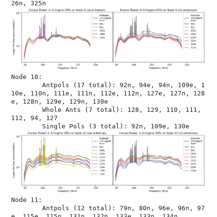
Node 10:

	Antpols (17 total): 92n, 94e, 94n, 109e, 1
10e, 110n, 111e, 111n, 112e, 112n, 127e, 127n, 128
e, 128n, 129e, 129n, 130e

	Whole Ants (7 total): 128, 129, 110, 111, 
112, 94, 127

Node 11:

	Antpols (12 total): 79n, 80n, 96e, 96n, 97
e, 115e, 115n, 131n, 132n, 133e, 133n, 134n
