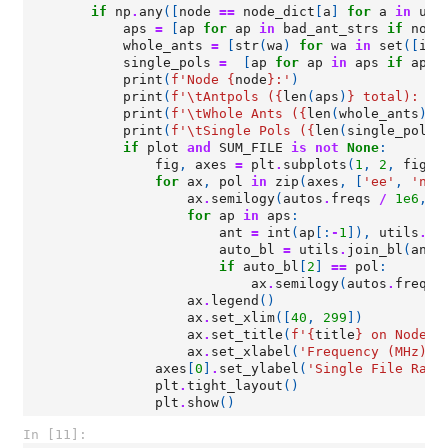
if
np
.
any
([
node
==
node_dict
[
a
]
for
a
in
uni
aps
=
[
ap
for
ap
in
bad_ant_strs
if
node
whole_ants
=
[
str
(
wa
)
for
wa
in
set
([
int
single_pols
=
[
ap
for
ap
in
aps
if
ap
.
t
print
(
f
'Node 
{
node
}
:'
)
print
(
f
'
\t
Antpols (
{
len
(
aps
)
}
 total): 
{
"
print
(
f
'
\t
Whole Ants (
{
len
(
whole_ants
)
}
 
print
(
f
'
\t
Single Pols (
{
len
(
single_pols
)
if
plot
and
SUM_FILE
is
not
None
:
fig
,
axes
=
plt
.
subplots
(
1
,
2
,
figsi
for
ax
,
pol
in
zip
(
axes
,
[
'ee'
,
'nn'
ax
.
semilogy
(
autos
.
freqs
/
1e6
,
a
for
ap
in
aps
:
ant
=
int
(
ap
[:
-
1
]),
utils
.
co
auto_bl
=
utils
.
join_bl
(
ant
,
if
auto_bl
[
2
]
==
pol
:
ax
.
semilogy
(
autos
.
freqs
ax
.
legend
()
ax
.
set_xlim
([
40
,
299
])
ax
.
set_title
(
f
'
{
title
}
 on Node 
{
ax
.
set_xlabel
(
'Frequency (MHz)'
)
axes
[
0
]
.
set_ylabel
(
'Single File Raw 
plt
.
tight_layout
()
plt
.
show
()
In [11]: