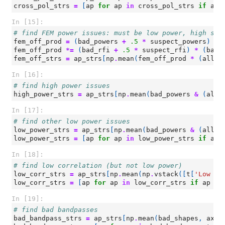
cross_pol_strs
=
[
ap
for
ap
in
cross_pol_strs
if
ap
In [15]:
# find FEM power issues: must be low power, high slo
fem_off_prod
=
(
bad_powers
+
.5
*
suspect_powers
)
*
fem_off_prod
*=
(
bad_rfi
+
.5
*
suspect_rfi
)
*
(
bad_
fem_off_strs
=
ap_strs
[
np
.
mean
(
fem_off_prod
*
(
all_p
In [16]:
# find high power issues
high_power_strs
=
ap_strs
[
np
.
mean
(
bad_powers
&
(
all_
In [17]:
# find other low power issues
low_power_strs
=
ap_strs
[
np
.
mean
(
bad_powers
&
(
all_p
low_power_strs
=
[
ap
for
ap
in
low_power_strs
if
ap
In [18]:
# find low correlation (but not low power)
low_corr_strs
=
ap_strs
[
np
.
mean
(
np
.
vstack
([
t
[
'Low Co
low_corr_strs
=
[
ap
for
ap
in
low_corr_strs
if
ap
no
In [19]:
# find bad bandpasses
bad_bandpass_strs
=
ap_strs
[
np
.
mean
(
bad_shapes
,
axis