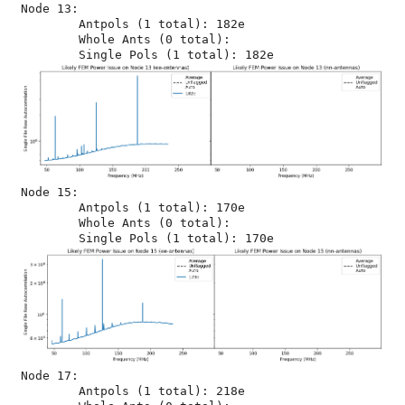
Node 13:

	Antpols (1 total): 182e

	Whole Ants (0 total): 

Node 15:

	Antpols (1 total): 170e

	Whole Ants (0 total): 

Node 17:

	Antpols (1 total): 218e
