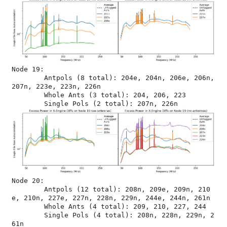
Node 19:

	Antpols (8 total): 204e, 204n, 206e, 206n, 
207n, 223e, 223n, 226n

	Whole Ants (3 total): 204, 206, 223

Node 20:

	Antpols (12 total): 208n, 209e, 209n, 210
e, 210n, 227e, 227n, 228n, 229n, 244e, 244n, 261n

	Whole Ants (4 total): 209, 210, 227, 244

	Single Pols (4 total): 208n, 228n, 229n, 2