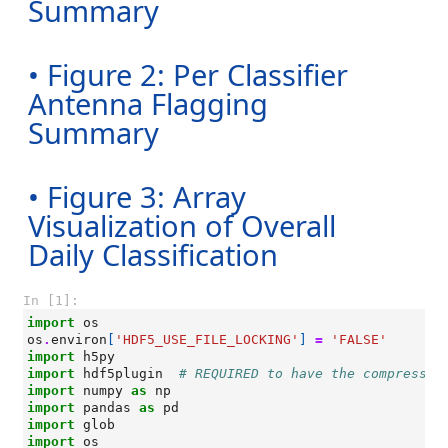
Summary
• Figure 2: Per Classifier
Antenna Flagging
Summary
• Figure 3: Array
Visualization of Overall
Daily Classification
In [1]:
import
os
os
.
environ
[
'HDF5_USE_FILE_LOCKING'
]
=
'FALSE'
import
h5py
import
hdf5plugin
# REQUIRED to have the compressio
import
numpy
as
np
import
pandas
as
pd
import
glob
import
os