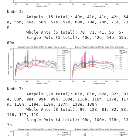
Node 4:

	Antpols (15 total): 40e, 41e, 41n, 42e, 54
e, 55n, 56e, 56n, 57e, 57n, 69n, 70e, 70n, 71e, 71
n

	Whole Ants (5 total): 70, 71, 41, 56, 57

	Single Pols (5 total): 40e, 42e, 54e, 55n, 
Node 7:

	Antpols (20 total): 81e, 81n, 82e, 82n, 83
e, 83n, 98e, 99e, 99n, 100e, 116e, 116n, 117e, 117
n, 118n, 119e, 119n, 137n, 138e, 138n

	Whole Ants (8 total): 99, 138, 81, 82, 83, 
116, 117, 119

	Single Pols (4 total): 98e, 100e, 118n, 13