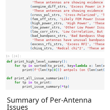
'These antennas are showing evidence of
(
xengine_diff_strs
,
'Excess Power in X-E
'These antennas are showing evidence of
(
cross_pol_strs
,
'Cross-Polarized'
,
'The
(
fem_off_strs
,
'Likely FEM Power Issue'
,
(
high_power_strs
,
'High Power'
,
'These a
(
low_power_strs
,
'Other Low Power Issues
(
low_corr_strs
,
'Low Correlation, But No
(
bad_bandpass_strs
,
'Bad Bandpass Shapes
'These antennas have unusual bandpass s
(
excess_rfi_strs
,
'Excess RFI'
,
'These a
(
chisq_strs
,
'Redcal chi^2'
,
'These ante
In [24]:
def
print_high_level_summary
():
for
tp
in
sorted
(
to_print
,
key
=
lambda
x
:
len
(
x
[
0
print
(
f
'
{
len
(
tp
[
0
])
}
 antpols (on 
{
len
(
set
([
a
def
print_all_issue_summaries
():
for
tp
in
to_print
:
print_issue_summary
(
*
tp
)
Summary of Per-Antenna
Issues