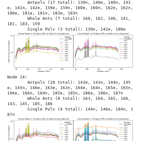
	Antpols (17 total): 139n, 140e, 140n, 141
e, 141n, 142e, 159e, 159n, 160e, 160n, 162e, 162n, 
180e, 181e, 181n, 183e, 183n

	Whole Ants (7 total): 160, 162, 140, 141, 
181, 183, 159

Node 14:

	Antpols (20 total): 143e, 143n, 144n, 145
e, 145n, 146e, 163e, 163n, 164e, 164n, 165e, 165n, 
166e, 166n, 184n, 185e, 185n, 186e, 186n, 187n

	Whole Ants (8 total): 163, 164, 165, 166, 
143, 145, 185, 186

	Single Pols (4 total): 144n, 146e, 184n, 1