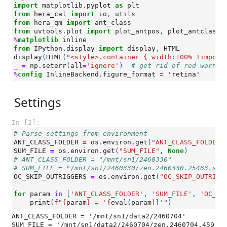
import
matplotlib.pyplot
as
plt
from
hera_cal
import
io
,
utils
from
hera_qm
import
ant_class
from
uvtools.plot
import
plot_antpos
,
plot_antclass
%
matplotlib
from
IPython.display
import
display
,
HTML
display
(
HTML
(
"<style>.container { width:100% !import
_
=
np
.
seterr
(
all
=
'ignore'
)
# get rid of red warnin
%
config
Settings
In [2]:
# Parse settings from environment
ANT_CLASS_FOLDER
=
os
.
environ
.
get
(
"ANT_CLASS_FOLDER"
SUM_FILE
=
os
.
environ
.
get
(
"SUM_FILE"
,
None
)
# ANT_CLASS_FOLDER = "/mnt/sn1/2460330"
# SUM_FILE = "/mnt/sn1/2460330/zen.2460330.25463.sum
OC_SKIP_OUTRIGGERS
=
os
.
environ
.
get
(
"OC_SKIP_OUTRIGG
for
param
in
[
'ANT_CLASS_FOLDER'
,
'SUM_FILE'
,
'OC_SK
print
(
f
"
{
param
}
 = '
{
eval
(
param
)
}
'"
)
ANT_CLASS_FOLDER = '/mnt/sn1/data2/2460704'

SUM_FILE = '/mnt/sn1/data2/2460704/zen.2460704.459