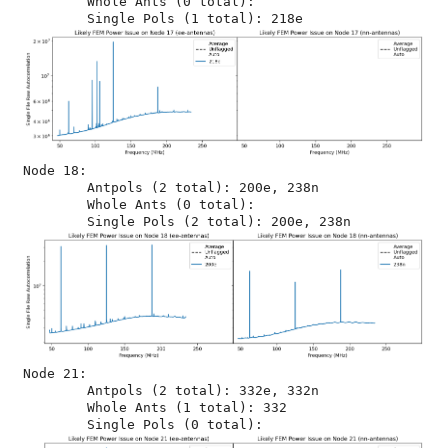
	Whole Ants (0 total): 

Node 18:

	Antpols (2 total): 200e, 238n

	Whole Ants (0 total): 

Node 21:

	Antpols (2 total): 332e, 332n

	Whole Ants (1 total): 332
