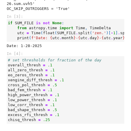
26.sum.uvh5'

In [3]:
if
SUM_FILE
is
not
None
:
from
astropy.time
import
Time
,
TimeDelta
utc
=
Time
(
float
(
SUM_FILE
.
split
(
'zen.'
)[
-
1
]
.
spli
print
(
f
'Date: 
{
utc
.
month
}
-
{
utc
.
day
}
-
{
utc
.
year
}
'
)
In [4]:
# set thresholds for fraction of the day
overall_thresh
=
.1
all_zero_thresh
=
.1
eo_zeros_thresh
=
.1
xengine_diff_thresh
=
.1
cross_pol_thresh
=
.5
bad_fem_thresh
=
.1
high_power_thresh
=
.1
low_power_thresh
=
.1
low_corr_thresh
=
.1
bad_shape_thresh
=
.5
excess_rfi_thresh
=
.1
chisq_thresh
=
.25