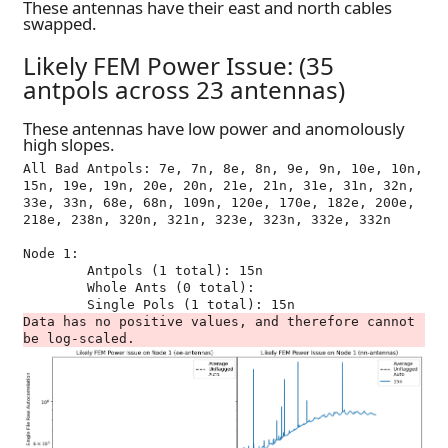
These antennas have their east and north cables
swapped.
Likely FEM Power Issue: (35
antpols across 23 antennas)
These antennas have low power and anomolously
high slopes.
All Bad Antpols: 7e, 7n, 8e, 8n, 9e, 9n, 10e, 10n, 
15n, 19e, 19n, 20e, 20n, 21e, 21n, 31e, 31n, 32n, 
33e, 33n, 68e, 68n, 109n, 120e, 170e, 182e, 200e, 
218e, 238n, 320n, 321n, 323e, 323n, 332e, 332n

Node 1:

	Antpols (1 total): 15n

	Whole Ants (0 total): 

Data has no positive values, and therefore cannot 