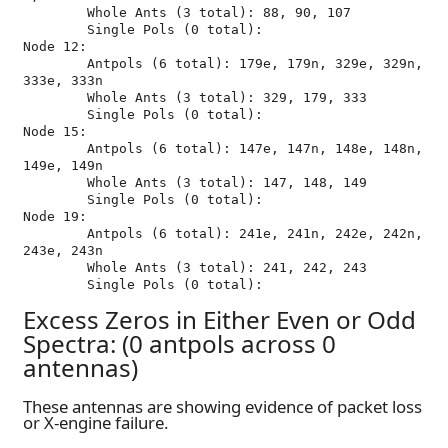
	Whole Ants (3 total): 88, 90, 107

	Single Pols (0 total): 

Node 12:

	Antpols (6 total): 179e, 179n, 329e, 329n, 
333e, 333n

	Whole Ants (3 total): 329, 179, 333

	Single Pols (0 total): 

Node 15:

	Antpols (6 total): 147e, 147n, 148e, 148n, 
149e, 149n

	Whole Ants (3 total): 147, 148, 149

	Single Pols (0 total): 

Node 19:

	Antpols (6 total): 241e, 241n, 242e, 242n, 
243e, 243n

	Whole Ants (3 total): 241, 242, 243

Excess Zeros in Either Even or Odd
Spectra: (0 antpols across 0
antennas)
These antennas are showing evidence of packet loss
or X-engine failure.