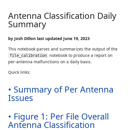
Antenna Classification Daily
Summary
by Josh Dillon last updated June 19, 2023
This notebook parses and summarizes the output of the
notebook to produce a report on
file_calibration
per-antenna malfunctions on a daily basis.
Quick links:
• Summary of Per Antenna
Issues
• Figure 1: Per File Overall
Antenna Classification