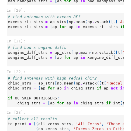
bad_bandpass_strs
=
[
ap
for
ap
in
bad_bandpass_strs
In [20]:
# find antennas with excess RFI
excess_rfi_strs
=
ap_strs
[
np
.
mean
(
np
.
vstack
([
t
[
'Auto
excess_rfi_strs
=
[
ap
for
ap
in
excess_rfi_strs
if
a
In [21]:
# find bad x-engine diffs
xengine_diff_strs
=
ap_strs
[
np
.
mean
(
np
.
vstack
([
t
[
'Ba
xengine_diff_strs
=
[
ap
for
ap
in
xengine_diff_strs
In [22]:
# find antennas with high redcal chi^2
chisq_strs
=
ap_strs
[
np
.
mean
(
np
.
vstack
([
t
[
'Redcal ch
chisq_strs
=
[
ap
for
ap
in
chisq_strs
if
ap
not
in
(
if
OC_SKIP_OUTRIGGERS
:
chisq_strs
=
[
ap
for
ap
in
chisq_strs
if
int
(
ap
[
In [23]:
# collect all results
to_print
=
[(
all_zeros_strs
,
'All-Zeros'
,
'These ant
(
eo_zeros_strs
,
'Excess Zeros in Either 