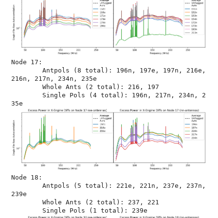
Node 17:

	Antpols (8 total): 196n, 197e, 197n, 216e, 
216n, 217n, 234n, 235e

	Whole Ants (2 total): 216, 197

	Single Pols (4 total): 196n, 217n, 234n, 2
Node 18:

	Antpols (5 total): 221e, 221n, 237e, 237n, 
239e

	Whole Ants (2 total): 237, 221
