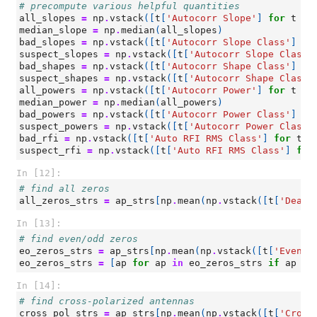
# precompute various helpful quantities
all_slopes
=
np
.
vstack
([
t
[
'Autocorr Slope'
]
for
t
in
median_slope
=
np
.
median
(
all_slopes
)
bad_slopes
=
np
.
vstack
([
t
[
'Autocorr Slope Class'
]
fo
suspect_slopes
=
np
.
vstack
([
t
[
'Autocorr Slope Class'
bad_shapes
=
np
.
vstack
([
t
[
'Autocorr Shape Class'
]
fo
suspect_shapes
=
np
.
vstack
([
t
[
'Autocorr Shape Class'
all_powers
=
np
.
vstack
([
t
[
'Autocorr Power'
]
for
t
in
median_power
=
np
.
median
(
all_powers
)
bad_powers
=
np
.
vstack
([
t
[
'Autocorr Power Class'
]
fo
suspect_powers
=
np
.
vstack
([
t
[
'Autocorr Power Class'
bad_rfi
=
np
.
vstack
([
t
[
'Auto RFI RMS Class'
]
for
t
i
suspect_rfi
=
np
.
vstack
([
t
[
'Auto RFI RMS Class'
]
for
In [12]:
# find all zeros
all_zeros_strs
=
ap_strs
[
np
.
mean
(
np
.
vstack
([
t
[
'Dead?
In [13]:
# find even/odd zeros
eo_zeros_strs
=
ap_strs
[
np
.
mean
(
np
.
vstack
([
t
[
'Even/O
eo_zeros_strs
=
[
ap
for
ap
in
eo_zeros_strs
if
ap
no
In [14]:
# find cross-polarized antennas
cross_pol_strs
=
ap_strs
[
np
.
mean
(
np
.
vstack
([
t
[
'Cross