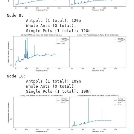
Node 8:

	Antpols (1 total): 120e

	Whole Ants (0 total): 

Node 10:

	Antpols (1 total): 109n

	Whole Ants (0 total): 
