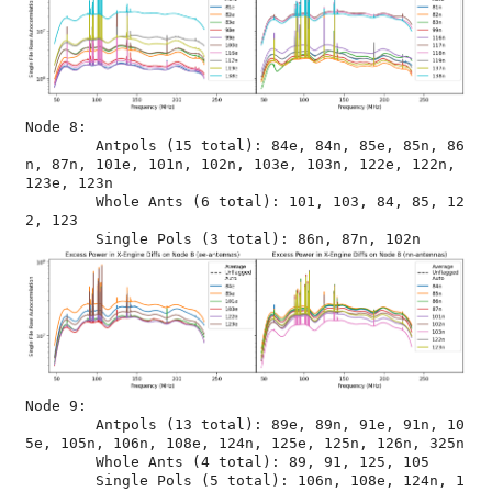
Node 8:

	Antpols (15 total): 84e, 84n, 85e, 85n, 86
n, 87n, 101e, 101n, 102n, 103e, 103n, 122e, 122n, 
123e, 123n

	Whole Ants (6 total): 101, 103, 84, 85, 12
2, 123

Node 9:

	Antpols (13 total): 89e, 89n, 91e, 91n, 10
5e, 105n, 106n, 108e, 124n, 125e, 125n, 126n, 325n

	Whole Ants (4 total): 89, 91, 125, 105

	Single Pols (5 total): 106n, 108e, 124n, 1