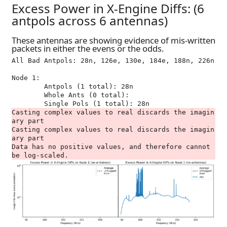
Excess Power in X-Engine Diffs: (6
antpols across 6 antennas)
These antennas are showing evidence of mis-written
packets in either the evens or the odds.
All Bad Antpols: 28n, 126e, 130e, 184e, 188n, 226n

Node 1:

	Antpols (1 total): 28n

	Whole Ants (0 total): 

Casting complex values to real discards the imagin
ary part

Casting complex values to real discards the imagin
ary part

Data has no positive values, and therefore cannot 