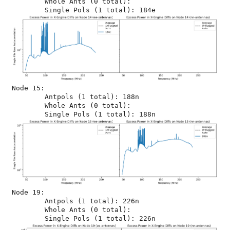
	Whole Ants (0 total): 

Node 15:

	Antpols (1 total): 188n

	Whole Ants (0 total): 

Node 19:

	Antpols (1 total): 226n

	Whole Ants (0 total): 
