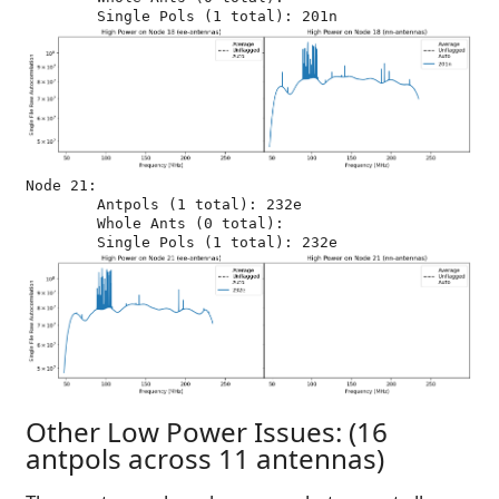
Node 21:

	Antpols (1 total): 232e

	Whole Ants (0 total): 

Other Low Power Issues: (16
antpols across 11 antennas)