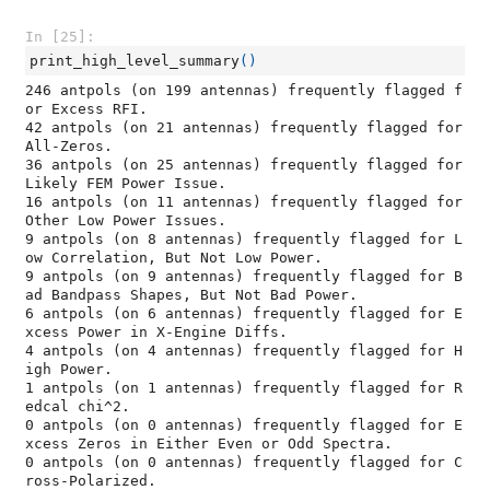
In [25]:
print_high_level_summary
()
246 antpols (on 199 antennas) frequently flagged f
or Excess RFI.

42 antpols (on 21 antennas) frequently flagged for 
All-Zeros.

36 antpols (on 25 antennas) frequently flagged for 
Likely FEM Power Issue.

16 antpols (on 11 antennas) frequently flagged for 
Other Low Power Issues.

9 antpols (on 8 antennas) frequently flagged for L
ow Correlation, But Not Low Power.

9 antpols (on 9 antennas) frequently flagged for B
ad Bandpass Shapes, But Not Bad Power.

6 antpols (on 6 antennas) frequently flagged for E
xcess Power in X-Engine Diffs.

4 antpols (on 4 antennas) frequently flagged for H
igh Power.

1 antpols (on 1 antennas) frequently flagged for R
edcal chi^2.

0 antpols (on 0 antennas) frequently flagged for E
xcess Zeros in Either Even or Odd Spectra.

0 antpols (on 0 antennas) frequently flagged for C