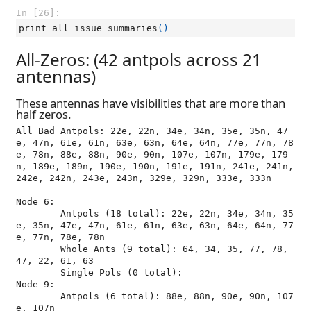
In [26]:
print_all_issue_summaries
()
All-Zeros: (42 antpols across 21
antennas)
These antennas have visibilities that are more than
half zeros.
All Bad Antpols: 22e, 22n, 34e, 34n, 35e, 35n, 47
e, 47n, 61e, 61n, 63e, 63n, 64e, 64n, 77e, 77n, 78
e, 78n, 88e, 88n, 90e, 90n, 107e, 107n, 179e, 179
n, 189e, 189n, 190e, 190n, 191e, 191n, 241e, 241n, 
242e, 242n, 243e, 243n, 329e, 329n, 333e, 333n

Node 6:

	Antpols (18 total): 22e, 22n, 34e, 34n, 35
e, 35n, 47e, 47n, 61e, 61n, 63e, 63n, 64e, 64n, 77
e, 77n, 78e, 78n

	Whole Ants (9 total): 64, 34, 35, 77, 78, 
47, 22, 61, 63

	Single Pols (0 total): 

Node 9:

	Antpols (6 total): 88e, 88n, 90e, 90n, 107
e, 107n
