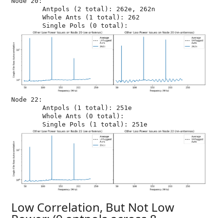
Node 20:

	Antpols (2 total): 262e, 262n

	Whole Ants (1 total): 262

Node 22:

	Antpols (1 total): 251e

	Whole Ants (0 total): 

Low Correlation, But Not Low