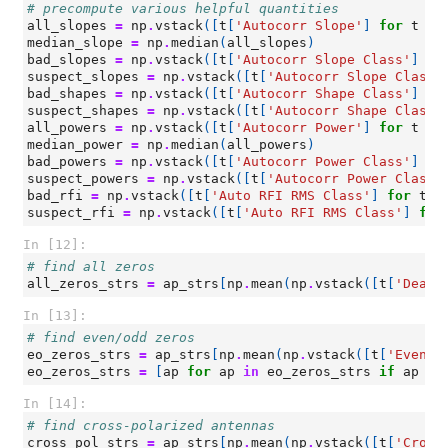
# precompute various helpful quantities
all_slopes
=
np
.
vstack
([
t
[
'Autocorr Slope'
]
for
t
in
median_slope
=
np
.
median
(
all_slopes
)
bad_slopes
=
np
.
vstack
([
t
[
'Autocorr Slope Class'
]
fo
suspect_slopes
=
np
.
vstack
([
t
[
'Autocorr Slope Class'
bad_shapes
=
np
.
vstack
([
t
[
'Autocorr Shape Class'
]
fo
suspect_shapes
=
np
.
vstack
([
t
[
'Autocorr Shape Class'
all_powers
=
np
.
vstack
([
t
[
'Autocorr Power'
]
for
t
in
median_power
=
np
.
median
(
all_powers
)
bad_powers
=
np
.
vstack
([
t
[
'Autocorr Power Class'
]
fo
suspect_powers
=
np
.
vstack
([
t
[
'Autocorr Power Class'
bad_rfi
=
np
.
vstack
([
t
[
'Auto RFI RMS Class'
]
for
t
i
suspect_rfi
=
np
.
vstack
([
t
[
'Auto RFI RMS Class'
]
for
In [12]:
# find all zeros
all_zeros_strs
=
ap_strs
[
np
.
mean
(
np
.
vstack
([
t
[
'Dead?
In [13]:
# find even/odd zeros
eo_zeros_strs
=
ap_strs
[
np
.
mean
(
np
.
vstack
([
t
[
'Even/O
eo_zeros_strs
=
[
ap
for
ap
in
eo_zeros_strs
if
ap
no
In [14]:
# find cross-polarized antennas
cross_pol_strs
=
ap_strs
[
np
.
mean
(
np
.
vstack
([
t
[
'Cross