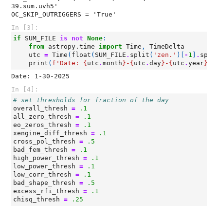
39.sum.uvh5'

In [3]:
if
SUM_FILE
is
not
None
:
from
astropy.time
import
Time
,
TimeDelta
utc
=
Time
(
float
(
SUM_FILE
.
split
(
'zen.'
)[
-
1
]
.
spli
print
(
f
'Date: 
{
utc
.
month
}
-
{
utc
.
day
}
-
{
utc
.
year
}
'
)
In [4]:
# set thresholds for fraction of the day
overall_thresh
=
.1
all_zero_thresh
=
.1
eo_zeros_thresh
=
.1
xengine_diff_thresh
=
.1
cross_pol_thresh
=
.5
bad_fem_thresh
=
.1
high_power_thresh
=
.1
low_power_thresh
=
.1
low_corr_thresh
=
.1
bad_shape_thresh
=
.5
excess_rfi_thresh
=
.1
chisq_thresh
=
.25