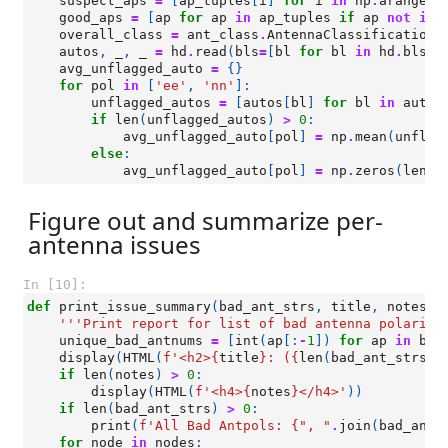
suspect_aps
=
[
ap_tuples
[
i
]
for
i
in
np
.
arange
(
l
good_aps
=
[
ap
for
ap
in
ap_tuples
if
ap
not
in
overall_class
=
ant_class
.
AntennaClassification
(
autos
,
_
,
_
=
hd
.
read
(
bls
=
[
bl
for
bl
in
hd
.
bls
i
avg_unflagged_auto
=
{}
for
pol
in
[
'ee'
,
'nn'
]:
unflagged_autos
=
[
autos
[
bl
]
for
bl
in
autos
if
len
(
unflagged_autos
)
>
0
:
avg_unflagged_auto
[
pol
]
=
np
.
mean
(
unflag
else
:
avg_unflagged_auto
[
pol
]
=
np
.
zeros
(
len
(
h
Figure out and summarize per-
antenna issues
In [10]:
def
print_issue_summary
(
bad_ant_strs
,
title
,
notes
=
'
'''Print report for list of bad antenna polariza
unique_bad_antnums
=
[
int
(
ap
[:
-
1
])
for
ap
in
bad
display
(
HTML
(
f
'<h2>
{
title
}
: (
{
len
(
bad_ant_strs
)
}
if
len
(
notes
)
>
0
:
display
(
HTML
(
f
'<h4>
{
notes
}
</h4>'
))
if
len
(
bad_ant_strs
)
>
0
:
print
(
f
'All Bad Antpols: 
{
", "
.
join
(
bad_ant_
for
node
in
nodes
: