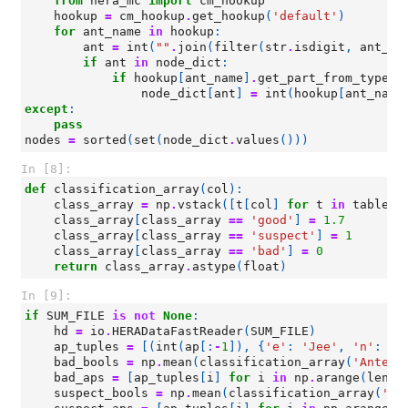
from
hera_mc
import
cm_hookup
hookup
=
cm_hookup
.
get_hookup
(
'default'
)
for
ant_name
in
hookup
:
ant
=
int
(
""
.
join
(
filter
(
str
.
isdigit
,
ant_na
if
ant
in
node_dict
:
if
hookup
[
ant_name
]
.
get_part_from_type
(
'
node_dict
[
ant
]
=
int
(
hookup
[
ant_name
except
:
pass
nodes
=
sorted
(
set
(
node_dict
.
values
()))
In [8]:
def
classification_array
(
col
):
class_array
=
np
.
vstack
([
t
[
col
]
for
t
in
tables
]
class_array
[
class_array
==
'good'
]
=
1.7
class_array
[
class_array
==
'suspect'
]
=
1
class_array
[
class_array
==
'bad'
]
=
0
return
class_array
.
astype
(
float
)
In [9]:
if
SUM_FILE
is
not
None
:
hd
=
io
.
HERADataFastReader
(
SUM_FILE
)
ap_tuples
=
[(
int
(
ap
[:
-
1
]),
{
'e'
:
'Jee'
,
'n'
:
'J
bad_bools
=
np
.
mean
(
classification_array
(
'Antenn
bad_aps
=
[
ap_tuples
[
i
]
for
i
in
np
.
arange
(
len
(
a
suspect_bools
=
np
.
mean
(
classification_array
(
'An