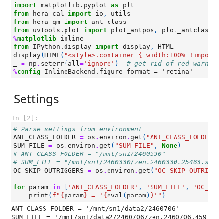
import
matplotlib.pyplot
as
plt
from
hera_cal
import
io
,
utils
from
hera_qm
import
ant_class
from
uvtools.plot
import
plot_antpos
,
plot_antclass
%
matplotlib
from
IPython.display
import
display
,
HTML
display
(
HTML
(
"<style>.container { width:100% !import
_
=
np
.
seterr
(
all
=
'ignore'
)
# get rid of red warnin
%
config
Settings
In [2]:
# Parse settings from environment
ANT_CLASS_FOLDER
=
os
.
environ
.
get
(
"ANT_CLASS_FOLDER"
SUM_FILE
=
os
.
environ
.
get
(
"SUM_FILE"
,
None
)
# ANT_CLASS_FOLDER = "/mnt/sn1/2460330"
# SUM_FILE = "/mnt/sn1/2460330/zen.2460330.25463.sum
OC_SKIP_OUTRIGGERS
=
os
.
environ
.
get
(
"OC_SKIP_OUTRIGG
for
param
in
[
'ANT_CLASS_FOLDER'
,
'SUM_FILE'
,
'OC_SK
print
(
f
"
{
param
}
 = '
{
eval
(
param
)
}
'"
)
ANT_CLASS_FOLDER = '/mnt/sn1/data2/2460706'

SUM_FILE = '/mnt/sn1/data2/2460706/zen.2460706.459