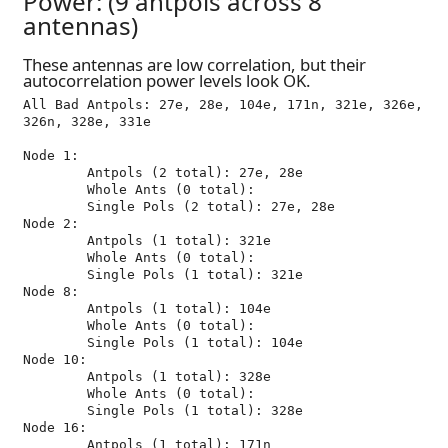
Power: (9 antpols across 8
antennas)
These antennas are low correlation, but their
autocorrelation power levels look OK.
All Bad Antpols: 27e, 28e, 104e, 171n, 321e, 326e, 
326n, 328e, 331e

Node 1:

	Antpols (2 total): 27e, 28e

	Whole Ants (0 total): 

	Single Pols (2 total): 27e, 28e

Node 2:

	Antpols (1 total): 321e

	Whole Ants (0 total): 

	Single Pols (1 total): 321e

Node 8:

	Antpols (1 total): 104e

	Whole Ants (0 total): 

	Single Pols (1 total): 104e

Node 10:

	Antpols (1 total): 328e

	Whole Ants (0 total): 

	Single Pols (1 total): 328e

Node 16:

	Antpols (1 total): 171n
