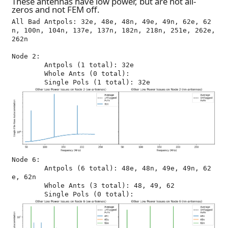
These antennas have low power, but are not all-
zeros and not FEM off.
All Bad Antpols: 32e, 48e, 48n, 49e, 49n, 62e, 62
n, 100n, 104n, 137e, 137n, 182n, 218n, 251e, 262e, 
262n

Node 2:

	Antpols (1 total): 32e

	Whole Ants (0 total): 

Node 6:

	Antpols (6 total): 48e, 48n, 49e, 49n, 62
e, 62n

	Whole Ants (3 total): 48, 49, 62
