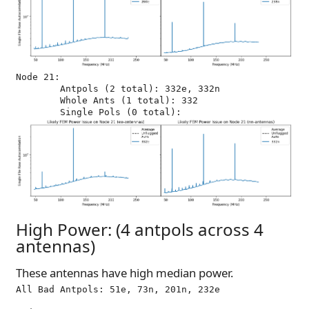
Node 21:

	Antpols (2 total): 332e, 332n

	Whole Ants (1 total): 332

High Power: (4 antpols across 4
antennas)
These antennas have high median power.
All Bad Antpols: 51e, 73n, 201n, 232e
