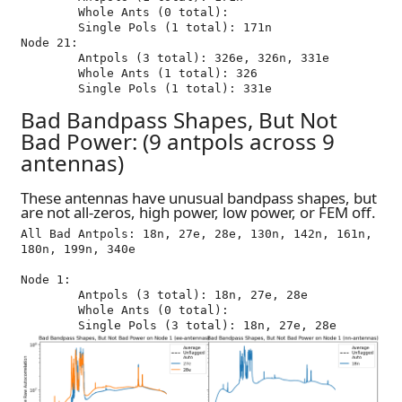
	Whole Ants (0 total): 

	Single Pols (1 total): 171n

Node 21:

	Antpols (3 total): 326e, 326n, 331e

	Whole Ants (1 total): 326

Bad Bandpass Shapes, But Not
Bad Power: (9 antpols across 9
antennas)
These antennas have unusual bandpass shapes, but
are not all-zeros, high power, low power, or FEM off.
All Bad Antpols: 18n, 27e, 28e, 130n, 142n, 161n, 
180n, 199n, 340e

Node 1:

	Antpols (3 total): 18n, 27e, 28e

	Whole Ants (0 total): 
