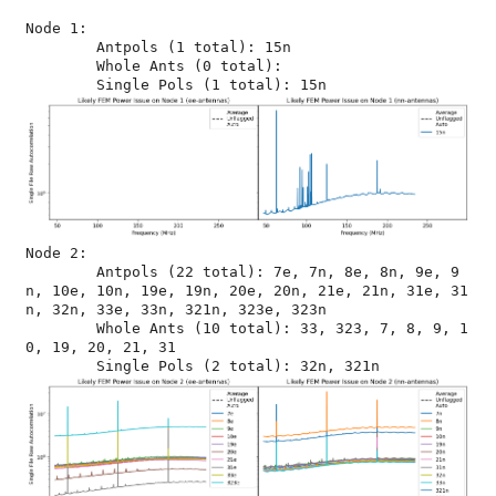
Node 1:

	Antpols (1 total): 15n

	Whole Ants (0 total): 

Node 2:

	Antpols (22 total): 7e, 7n, 8e, 8n, 9e, 9
n, 10e, 10n, 19e, 19n, 20e, 20n, 21e, 21n, 31e, 31
n, 32n, 33e, 33n, 321n, 323e, 323n

	Whole Ants (10 total): 33, 323, 7, 8, 9, 1
0, 19, 20, 21, 31
