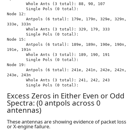
	Whole Ants (3 total): 88, 90, 107

	Single Pols (0 total): 

Node 12:

	Antpols (6 total): 179e, 179n, 329e, 329n, 
333e, 333n

	Whole Ants (3 total): 329, 179, 333

	Single Pols (0 total): 

Node 15:

	Antpols (6 total): 189e, 189n, 190e, 190n, 
191e, 191n

	Whole Ants (3 total): 189, 190, 191

	Single Pols (0 total): 

Node 19:

	Antpols (6 total): 241e, 241n, 242e, 242n, 
243e, 243n

	Whole Ants (3 total): 241, 242, 243

Excess Zeros in Either Even or Odd
Spectra: (0 antpols across 0
antennas)
These antennas are showing evidence of packet loss
or X-engine failure.