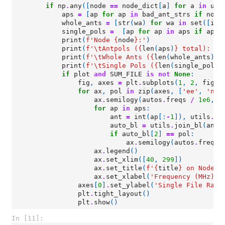
if
np
.
any
([
node
==
node_dict
[
a
]
for
a
in
uni
aps
=
[
ap
for
ap
in
bad_ant_strs
if
node
whole_ants
=
[
str
(
wa
)
for
wa
in
set
([
int
single_pols
=
[
ap
for
ap
in
aps
if
ap
.
t
print
(
f
'Node 
{
node
}
:'
)
print
(
f
'
\t
Antpols (
{
len
(
aps
)
}
 total): 
{
"
print
(
f
'
\t
Whole Ants (
{
len
(
whole_ants
)
}
 
print
(
f
'
\t
Single Pols (
{
len
(
single_pols
)
if
plot
and
SUM_FILE
is
not
None
:
fig
,
axes
=
plt
.
subplots
(
1
,
2
,
figsi
for
ax
,
pol
in
zip
(
axes
,
[
'ee'
,
'nn'
ax
.
semilogy
(
autos
.
freqs
/
1e6
,
a
for
ap
in
aps
:
ant
=
int
(
ap
[:
-
1
]),
utils
.
co
auto_bl
=
utils
.
join_bl
(
ant
,
if
auto_bl
[
2
]
==
pol
:
ax
.
semilogy
(
autos
.
freqs
ax
.
legend
()
ax
.
set_xlim
([
40
,
299
])
ax
.
set_title
(
f
'
{
title
}
 on Node 
{
ax
.
set_xlabel
(
'Frequency (MHz)'
)
axes
[
0
]
.
set_ylabel
(
'Single File Raw 
plt
.
tight_layout
()
plt
.
show
()
In [11]: