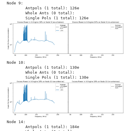
Node 9:

	Antpols (1 total): 126e

	Whole Ants (0 total): 

Node 10:

	Antpols (1 total): 130e

	Whole Ants (0 total): 

Node 14:

	Antpols (1 total): 184e
