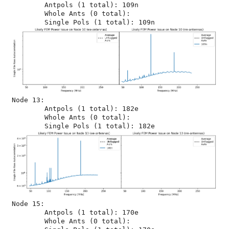
	Antpols (1 total): 109n

	Whole Ants (0 total): 

Node 13:

	Antpols (1 total): 182e

	Whole Ants (0 total): 

Node 15:

	Antpols (1 total): 170e

	Whole Ants (0 total): 
