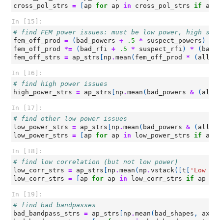
cross_pol_strs
=
[
ap
for
ap
in
cross_pol_strs
if
ap
In [15]:
# find FEM power issues: must be low power, high slo
fem_off_prod
=
(
bad_powers
+
.5
*
suspect_powers
)
*
fem_off_prod
*=
(
bad_rfi
+
.5
*
suspect_rfi
)
*
(
bad_
fem_off_strs
=
ap_strs
[
np
.
mean
(
fem_off_prod
*
(
all_p
In [16]:
# find high power issues
high_power_strs
=
ap_strs
[
np
.
mean
(
bad_powers
&
(
all_
In [17]:
# find other low power issues
low_power_strs
=
ap_strs
[
np
.
mean
(
bad_powers
&
(
all_p
low_power_strs
=
[
ap
for
ap
in
low_power_strs
if
ap
In [18]:
# find low correlation (but not low power)
low_corr_strs
=
ap_strs
[
np
.
mean
(
np
.
vstack
([
t
[
'Low Co
low_corr_strs
=
[
ap
for
ap
in
low_corr_strs
if
ap
no
In [19]:
# find bad bandpasses
bad_bandpass_strs
=
ap_strs
[
np
.
mean
(
bad_shapes
,
axis