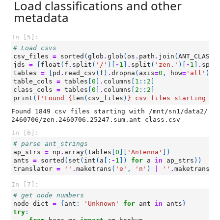
Load classifications and other
metadata
In [5]:
# Load csvs
csv_files
=
sorted
(
glob
.
glob
(
os
.
path
.
join
(
ANT_CLASS_
jds
=
[
float
(
f
.
split
(
'/'
)[
-
1
]
.
split
(
'zen.'
)[
-
1
]
.
spli
tables
=
[
pd
.
read_csv
(
f
)
.
dropna
(
axis
=
0
,
how
=
'all'
)
f
table_cols
=
tables
[
0
]
.
columns
[
1
::
2
]
class_cols
=
tables
[
0
]
.
columns
[
2
::
2
]
print
(
f
'Found 
{
len
(
csv_files
)
}
 csv files starting wi
Found 1849 csv files starting with /mnt/sn1/data2/
In [6]:
# parse ant_strings
ap_strs
=
np
.
array
(
tables
[
0
][
'Antenna'
])
ants
=
sorted
(
set
(
int
(
a
[:
-
1
])
for
a
in
ap_strs
))
translator
=
''
.
maketrans
(
'e'
,
'n'
)
|
''
.
maketrans
(
'
In [7]:
# get node numbers
node_dict
=
{
ant
:
'Unknown'
for
ant
in
ants
}
try
: