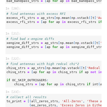
bad_bandpass_strs
=
[
ap
for
ap
in
bad_bandpass_strs
In [20]:
# find antennas with excess RFI
excess_rfi_strs
=
ap_strs
[
np
.
mean
(
np
.
vstack
([
t
[
'Auto
excess_rfi_strs
=
[
ap
for
ap
in
excess_rfi_strs
if
a
In [21]:
# find bad x-engine diffs
xengine_diff_strs
=
ap_strs
[
np
.
mean
(
np
.
vstack
([
t
[
'Ba
xengine_diff_strs
=
[
ap
for
ap
in
xengine_diff_strs
In [22]:
# find antennas with high redcal chi^2
chisq_strs
=
ap_strs
[
np
.
mean
(
np
.
vstack
([
t
[
'Redcal ch
chisq_strs
=
[
ap
for
ap
in
chisq_strs
if
ap
not
in
(
if
OC_SKIP_OUTRIGGERS
:
chisq_strs
=
[
ap
for
ap
in
chisq_strs
if
int
(
ap
[
In [23]:
# collect all results
to_print
=
[(
all_zeros_strs
,
'All-Zeros'
,
'These ant
(
eo_zeros_strs
,
'Excess Zeros in Either 