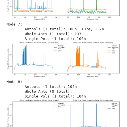
Node 7:

	Antpols (3 total): 100n, 137e, 137n

	Whole Ants (1 total): 137

Node 8:

	Antpols (1 total): 104n

	Whole Ants (0 total): 
