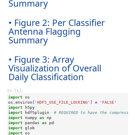
Summary
• Figure 2: Per Classifier
Antenna Flagging
Summary
• Figure 3: Array
Visualization of Overall
Daily Classification
In [1]:
import
os
os
.
environ
[
'HDF5_USE_FILE_LOCKING'
]
=
'FALSE'
import
h5py
import
hdf5plugin
# REQUIRED to have the compressio
import
numpy
as
np
import
pandas
as
pd
import
glob
import
os