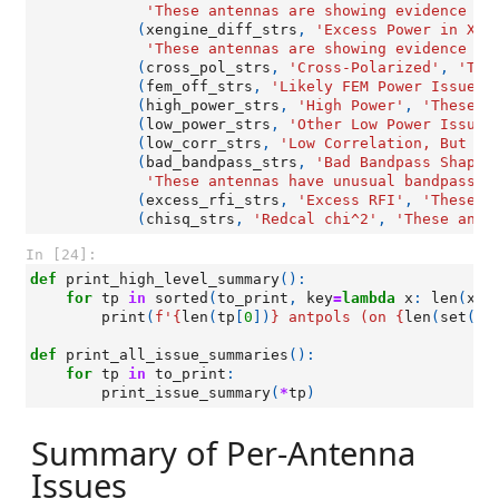
'These antennas are showing evidence of
(
xengine_diff_strs
,
'Excess Power in X-E
'These antennas are showing evidence of
(
cross_pol_strs
,
'Cross-Polarized'
,
'The
(
fem_off_strs
,
'Likely FEM Power Issue'
,
(
high_power_strs
,
'High Power'
,
'These a
(
low_power_strs
,
'Other Low Power Issues
(
low_corr_strs
,
'Low Correlation, But No
(
bad_bandpass_strs
,
'Bad Bandpass Shapes
'These antennas have unusual bandpass s
(
excess_rfi_strs
,
'Excess RFI'
,
'These a
(
chisq_strs
,
'Redcal chi^2'
,
'These ante
In [24]:
def
print_high_level_summary
():
for
tp
in
sorted
(
to_print
,
key
=
lambda
x
:
len
(
x
[
0
print
(
f
'
{
len
(
tp
[
0
])
}
 antpols (on 
{
len
(
set
([
a
def
print_all_issue_summaries
():
for
tp
in
to_print
:
print_issue_summary
(
*
tp
)
Summary of Per-Antenna
Issues