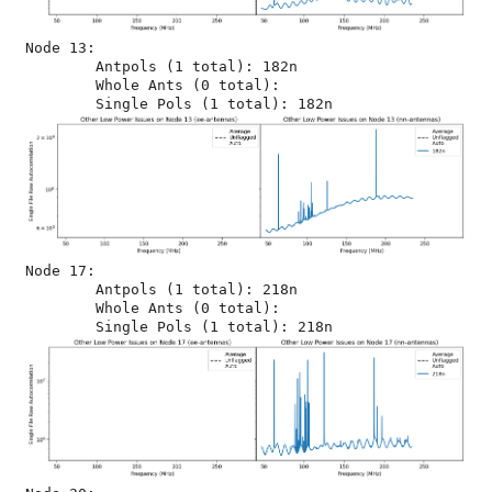
Node 13:

	Antpols (1 total): 182n

	Whole Ants (0 total): 

Node 17:

	Antpols (1 total): 218n

	Whole Ants (0 total): 
