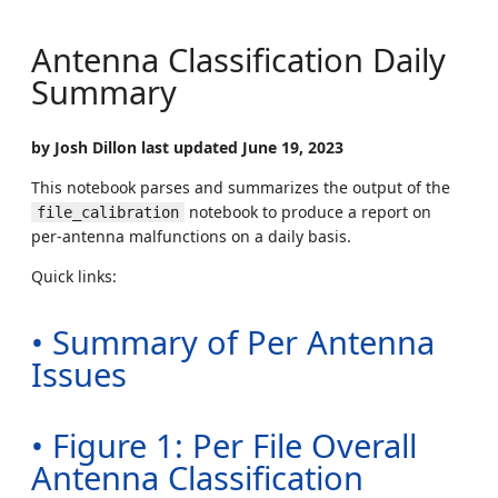
Antenna Classification Daily
Summary
by Josh Dillon last updated June 19, 2023
This notebook parses and summarizes the output of the
notebook to produce a report on
file_calibration
per-antenna malfunctions on a daily basis.
Quick links:
• Summary of Per Antenna
Issues
• Figure 1: Per File Overall
Antenna Classification