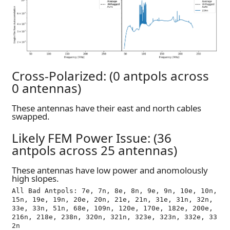
Cross-Polarized: (0 antpols across
0 antennas)
These antennas have their east and north cables
swapped.
Likely FEM Power Issue: (36
antpols across 25 antennas)
These antennas have low power and anomolously
high slopes.
All Bad Antpols: 7e, 7n, 8e, 8n, 9e, 9n, 10e, 10n, 
15n, 19e, 19n, 20e, 20n, 21e, 21n, 31e, 31n, 32n, 
33e, 33n, 51n, 68e, 109n, 120e, 170e, 182e, 200e, 
216n, 218e, 238n, 320n, 321n, 323e, 323n, 332e, 33
2n
