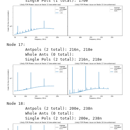
Node 17:

	Antpols (2 total): 216n, 218e

	Whole Ants (0 total): 

Node 18:

	Antpols (2 total): 200e, 238n

	Whole Ants (0 total): 
