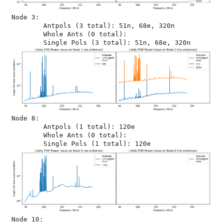
Node 3:

	Antpols (3 total): 51n, 68e, 320n

	Whole Ants (0 total): 

Node 8:

	Antpols (1 total): 120e

	Whole Ants (0 total): 

Node 10:
