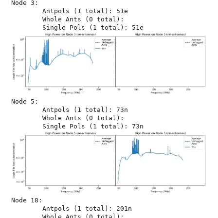
Node 3:

	Antpols (1 total): 51e

	Whole Ants (0 total): 

Node 5:

	Antpols (1 total): 73n

	Whole Ants (0 total): 

Node 18:

	Antpols (1 total): 201n

	Whole Ants (0 total): 
