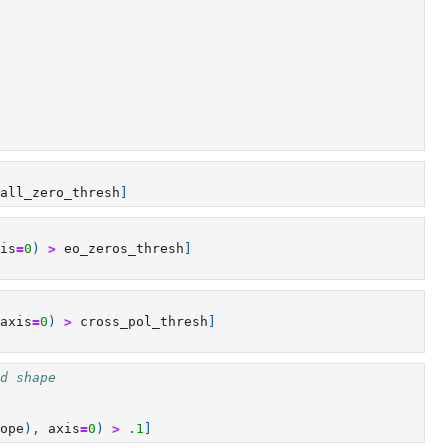
all_zero_thresh
]
is
=
0
)
>
eo_zeros_thresh
]
axis
=
0
)
>
cross_pol_thresh
]
d shape
ope
),
axis
=
0
)
>
.1
]