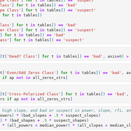
pe Class'
]
for
t
in
tables
])
==
'suspect'
lass'
]
for
t
in
tables
])
==
'bad'
pe Class'
]
for
t
in
tables
])
==
'suspect'
for
t
in
tables
])
lass'
]
for
t
in
tables
])
==
'bad'
er Class'
]
for
t
in
tables
])
==
'suspect'
]
for
t
in
tables
])
==
'bad'
ass'
]
for
t
in
tables
])
==
'suspect'
[
t
[
'Dead? Class'
]
for
t
in
tables
])
==
'bad'
,
axis
=
0
)
>
t
[
'Even/Odd Zeros Class'
]
for
t
in
tables
])
==
'bad'
,
ax
if
ap
not
in
all_zeros_strs
]
[
t
[
'Cross-Polarized Class'
]
for
t
in
tables
])
==
'bad'
,
rs
if
ap
not
in
all_zeros_strs
]
 high slope, and bad or suspect in power, slope, rfi, an
owers
)
*
(
bad_slopes
+
.5
*
suspect_slopes
)
)
*
(
bad_shapes
+
.5
*
suspect_shapes
)
*
(
all_powers
<
median_power
)
*
(
all_slopes
>
median_sl