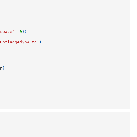
space'
:
0
})
Unflagged
\n
Auto'
)
p
)