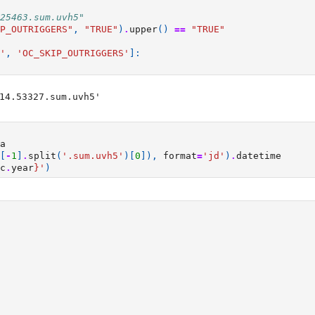
25463.sum.uvh5"
P_OUTRIGGERS"
,
"TRUE"
)
.
upper
()
==
"TRUE"
'
,
'OC_SKIP_OUTRIGGERS'
]:
14.53327.sum.uvh5'

a
[
-
1
]
.
split
(
'.sum.uvh5'
)[
0
]),
format
=
'jd'
)
.
datetime
c
.
year
}
'
)