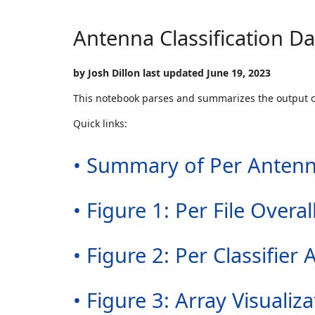
Antenna Classification D
by Josh Dillon last updated June 19, 2023
This notebook parses and summarizes the output 
Quick links:
• Summary of Per Antenn
• Figure 1: Per File Over
• Figure 2: Per Classifi
• Figure 3: Array Visualiza