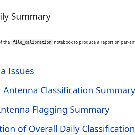
aily Summary
of the
notebook to produce a report on per-ant
file_calibration
a Issues
all Antenna Classification Summar
er Antenna Flagging Summary
tion of Overall Daily Classification