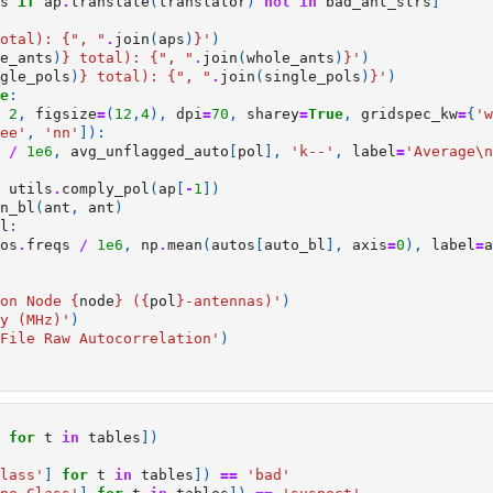
s
if
ap
.
translate
(
translator
)
not
in
bad_ant_strs
]
otal): 
{
", "
.
join
(
aps
)
}
'
)
e_ants
)
}
 total): 
{
", "
.
join
(
whole_ants
)
}
'
)
gle_pols
)
}
 total): 
{
", "
.
join
(
single_pols
)
}
'
)
e
:
2
,
figsize
=
(
12
,
4
),
dpi
=
70
,
sharey
=
True
,
gridspec_kw
=
{
'w
ee'
,
'nn'
]):
/
1e6
,
avg_unflagged_auto
[
pol
],
'k--'
,
label
=
'Average
\n
utils
.
comply_pol
(
ap
[
-
1
])
n_bl
(
ant
,
ant
)
l
:
os
.
freqs
/
1e6
,
np
.
mean
(
autos
[
auto_bl
],
axis
=
0
),
label
=
a
on Node 
{
node
}
 (
{
pol
}
-antennas)'
)
y (MHz)'
)
File Raw Autocorrelation'
)
for
t
in
tables
])
lass'
]
for
t
in
tables
])
==
'bad'