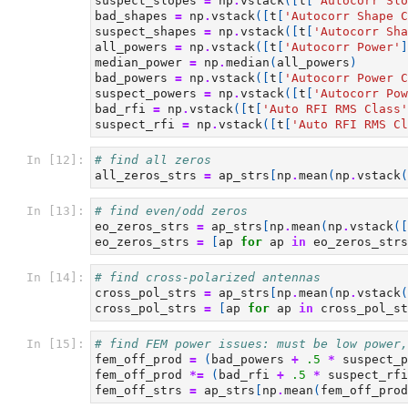
suspect_slopes
=
np
.
vstack
([
t
[
'Autocorr Slo
bad_shapes
=
np
.
vstack
([
t
[
'Autocorr Shape C
suspect_shapes
=
np
.
vstack
([
t
[
'Autocorr Sha
all_powers
=
np
.
vstack
([
t
[
'Autocorr Power'
]
median_power
=
np
.
median
(
all_powers
)
bad_powers
=
np
.
vstack
([
t
[
'Autocorr Power C
suspect_powers
=
np
.
vstack
([
t
[
'Autocorr Pow
bad_rfi
=
np
.
vstack
([
t
[
'Auto RFI RMS Class'
suspect_rfi
=
np
.
vstack
([
t
[
'Auto RFI RMS Cl
In [12]:
# find all zeros
all_zeros_strs
=
ap_strs
[
np
.
mean
(
np
.
vstack
(
In [13]:
# find even/odd zeros
eo_zeros_strs
=
ap_strs
[
np
.
mean
(
np
.
vstack
([
eo_zeros_strs
=
[
ap
for
ap
in
eo_zeros_strs
In [14]:
# find cross-polarized antennas
cross_pol_strs
=
ap_strs
[
np
.
mean
(
np
.
vstack
(
cross_pol_strs
=
[
ap
for
ap
in
cross_pol_st
In [15]:
# find FEM power issues: must be low power,
fem_off_prod
=
(
bad_powers
+
.5
*
suspect_p
fem_off_prod
*=
(
bad_rfi
+
.5
*
suspect_rfi
fem_off_strs
=
ap_strs
[
np
.
mean
(
fem_off_prod