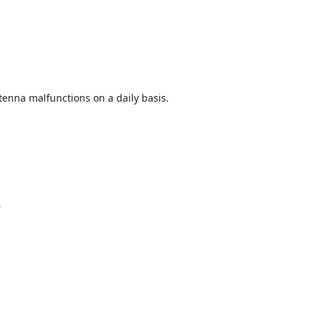
enna malfunctions on a daily basis.
y