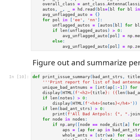
overall_class
=
ant_class
.
AntennaClassi
autos
,
_
,
_
=
hd
.
read
(
bls
=
[
bl
for
bl
in
avg_unflagged_auto
=
{}
for
pol
in
[
'ee'
,
'nn'
]:
unflagged_autos
=
[
autos
[
bl
]
for
bl
if
len
(
unflagged_autos
)
>
0
:
avg_unflagged_auto
[
pol
]
=
np
.
me
else
:
avg_unflagged_auto
[
pol
]
=
np
.
ze
Figure out and summarize per
In [10]:
def
print_issue_summary
(
bad_ant_strs
,
title
'''Print report for list of bad antenna
unique_bad_antnums
=
[
int
(
ap
[:
-
1
])
for
display
(
HTML
(
f
'<h2>
{
title
}
: (
{
len
(
bad_a
if
len
(
notes
)
>
0
:
display
(
HTML
(
f
'<h4>
{
notes
}
</h4>'
))
if
len
(
bad_ant_strs
)
>
0
:
print
(
f
'All Bad Antpols: 
{
", "
.
join
for
node
in
nodes
:
if
np
.
any
([
node
==
node_dict
[
a
]
for
aps
=
[
ap
for
ap
in
bad_ant_str
whole_ants
=
[
str
(
wa
)
for
wa
in