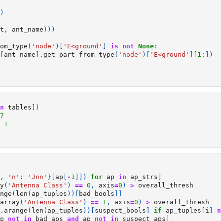
)
t
,
ant_name
)))
om_type
(
'node'
)[
'E<ground'
]
is
not
None
:
[
ant_name
]
.
get_part_from_type
(
'node'
)[
'E<ground'
][
1
:])
n
tables
])
7
1
,
'n'
:
'Jnn'
}[
ap
[
-
1
]])
for
ap
in
ap_strs
]
y
(
'Antenna Class'
)
==
0
,
axis
=
0
)
>
overall_thresh
nge
(
len
(
ap_tuples
))[
bad_bools
]]
array
(
'Antenna Class'
)
==
1
,
axis
=
0
)
>
overall_thresh
.
arange
(
len
(
ap_tuples
))[
suspect_bools
]
if
ap_tuples
[
i
]
n
p
not
in
bad_aps
and
ap
not
in
suspect_aps
]