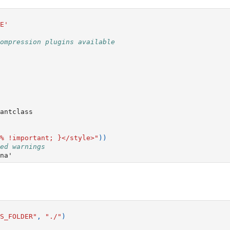
E'
ompression plugins available
antclass
% !important; }</style>"
))
ed warnings
S_FOLDER"
,
"./"
)