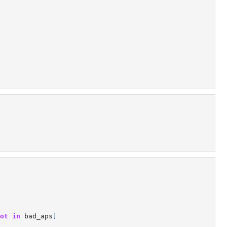
ot
in
bad_aps
]