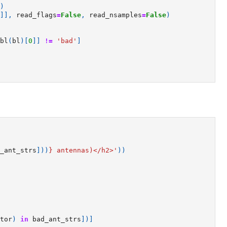
)
]],
read_flags
=
False
,
read_nsamples
=
False
)
bl
(
bl
)[
0
]]
!=
'bad'
]
_ant_strs
]))
}
 antennas)</h2>'
))
tor
)
in
bad_ant_strs
])]