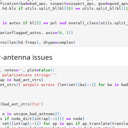
fication
(
bad
=
bad_aps
,
suspect
=
suspect_aps
,
good
=
good_aps
hd
.
bls
if
utils
.
split_bl
(
bl
)[
0
]
==
utils
.
split_bl
(
bl
)[
1
in
autos
if
bl
[
2
]
==
pol
and
overall_class
[
utils
.
split_
an
(
unflagged_autos
,
axis
=
(
0
,
1
))
ros
(
len
(
hd
.
freqs
),
dtype
=
complex
)
-antenna issues
,
notes
=
''
,
plot
=
False
):
 polarizations strings'''
ap
in
bad_ant_strs
]
nt_strs
)
}
 antpols across 
{
len
(
set
([
ba
[:
-
1
]
for
ba
in
bad
(
bad_ant_strs
)
}
\n
'
)
a
in
unique_bad_antnums
]):
s
if
node_dict
[
int
(
ap
[:
-
1
])]
==
node
]
set
([
int
(
ap
[:
-
1
])
for
ap
in
aps
if
ap
.
translate
(
transla