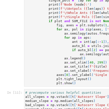
single_pols
=
[
ap
for
ap
in
ap
print
(
f
'Node 
{
node
}
:'
)
print
(
f
'
\t
Antpols (
{
len
(
aps
)
}
 t
print
(
f
'
\t
Whole Ants (
{
len
(
whol
print
(
f
'
\t
Single Pols (
{
len
(
sin
if
plot
and
SUM_FILE
is
not
Non
fig
,
axes
=
plt
.
subplots
(
1
,
for
ax
,
pol
in
zip
(
axes
,
[
'
ax
.
semilogy
(
autos
.
freqs
for
ap
in
aps
:
ant
=
int
(
ap
[:
-
1
]),
auto_bl
=
utils
.
joi
if
auto_bl
[
2
]
==
po
ax
.
semilogy
(
aut
ax
.
legend
()
ax
.
set_xlim
([
40
,
299
])
ax
.
set_title
(
f
'
{
title
}
 
ax
.
set_xlabel
(
'Frequenc
axes
[
0
]
.
set_ylabel
(
'Single 
plt
.
tight_layout
()
plt
.
show
()
In [11]:
# precompute various helpful quantities
all_slopes
=
np
.
vstack
([
t
[
'Autocorr Slope'
]
median_slope
=
np
.
median
(
all_slopes
)
bad_slopes
=
np
.
vstack
([
t
[
'Autocorr Slope C