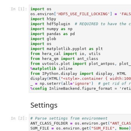
In [1]:
import
os
os
.
environ
[
'HDF5_USE_FILE_LOCKING'
]
=
'FALS
import
h5py
import
hdf5plugin
# REQUIRED to have the c
import
numpy
as
np
import
pandas
as
pd
import
glob
import
os
import
matplotlib.pyplot
as
plt
from
hera_cal
import
io
,
utils
from
hera_qm
import
ant_class
from
uvtools.plot
import
plot_antpos
,
plot_
%
matplotlib
from
IPython.display
import
display
,
HTML
display
(
HTML
(
"<style>.container { width:100
_
=
np
.
seterr
(
all
=
'ignore'
)
# get rid of r
%
config
Settings
In [2]:
# Parse settings from environment
ANT_CLASS_FOLDER
=
os
.
environ
.
get
(
"ANT_CLAS
SUM_FILE
=
os
.
environ
.
get
(
"SUM_FILE"
,
None
)