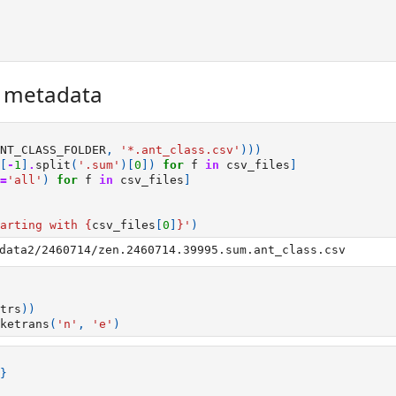
r metadata
NT_CLASS_FOLDER
,
'*.ant_class.csv'
)))
[
-
1
]
.
split
(
'.sum'
)[
0
])
for
f
in
csv_files
]
=
'all'
)
for
f
in
csv_files
]
arting with 
{
csv_files
[
0
]
}
'
)
trs
))
ketrans
(
'n'
,
'e'
)
}