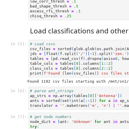
low_corr_thresh
=
.1
bad_shape_thresh
=
.5
excess_rfi_thresh
=
.1
chisq_thresh
=
.25
Load classifications and othe
In [5]:
# Load csvs
csv_files
=
sorted
(
glob
.
glob
(
os
.
path
.
join
(
A
jds
=
[
float
(
f
.
split
(
'/'
)[
-
1
]
.
split
(
'zen.'
)
tables
=
[
pd
.
read_csv
(
f
)
.
dropna
(
axis
=
0
,
how
table_cols
=
tables
[
0
]
.
columns
[
1
::
2
]
class_cols
=
tables
[
0
]
.
columns
[
2
::
2
]
print
(
f
'Found 
{
len
(
csv_files
)
}
 csv files st
In [6]:
# parse ant_strings
ap_strs
=
np
.
array
(
tables
[
0
][
'Antenna'
])
ants
=
sorted
(
set
(
int
(
a
[:
-
1
])
for
a
in
ap_s
translator
=
''
.
maketrans
(
'e'
,
'n'
)
|
''
.
ma
In [7]:
# get node numbers
node_dict
=
{
ant
:
'Unknown'
for
ant
in
ants
try
: