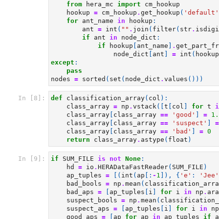
from
hera_mc
import
cm_hookup
hookup
=
cm_hookup
.
get_hookup
(
'default'
for
ant_name
in
hookup
:
ant
=
int
(
""
.
join
(
filter
(
str
.
isdigi
if
ant
in
node_dict
:
if
hookup
[
ant_name
]
.
get_part_fr
node_dict
[
ant
]
=
int
(
hookup
except
:
pass
nodes
=
sorted
(
set
(
node_dict
.
values
()))
In [8]:
def
classification_array
(
col
):
class_array
=
np
.
vstack
([
t
[
col
]
for
t
i
class_array
[
class_array
==
'good'
]
=
1.
class_array
[
class_array
==
'suspect'
]
=
class_array
[
class_array
==
'bad'
]
=
0
return
class_array
.
astype
(
float
)
In [9]:
if
SUM_FILE
is
not
None
:
hd
=
io
.
HERADataFastReader
(
SUM_FILE
)
ap_tuples
=
[(
int
(
ap
[:
-
1
]),
{
'e'
:
'Jee'
bad_bools
=
np
.
mean
(
classification_arra
bad_aps
=
[
ap_tuples
[
i
]
for
i
in
np
.
ara
suspect_bools
=
np
.
mean
(
classification_
suspect_aps
=
[
ap_tuples
[
i
]
for
i
in
np
good_aps
=
[
ap
for
ap
in
ap_tuples
if
a