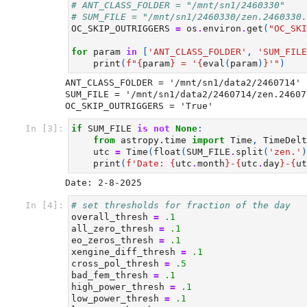
# ANT_CLASS_FOLDER = "/mnt/sn1/2460330"
# SUM_FILE = "/mnt/sn1/2460330/zen.2460330.
OC_SKIP_OUTRIGGERS
=
os
.
environ
.
get
(
"OC_SKI
for
param
in
[
'ANT_CLASS_FOLDER'
,
'SUM_FILE
print
(
f
"
{
param
}
 = '
{
eval
(
param
)
}
'"
)
ANT_CLASS_FOLDER = '/mnt/sn1/data2/2460714'

SUM_FILE = '/mnt/sn1/data2/2460714/zen.24607
In [3]:
if
SUM_FILE
is
not
None
:
from
astropy.time
import
Time
,
TimeDelt
utc
=
Time
(
float
(
SUM_FILE
.
split
(
'zen.'
)
print
(
f
'Date: 
{
utc
.
month
}
-
{
utc
.
day
}
-
{
ut
In [4]:
# set thresholds for fraction of the day
overall_thresh
=
.1
all_zero_thresh
=
.1
eo_zeros_thresh
=
.1
xengine_diff_thresh
=
.1
cross_pol_thresh
=
.5
bad_fem_thresh
=
.1
high_power_thresh
=
.1
low_power_thresh
=
.1