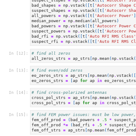
suspect_slopes
=
np
.
vstack
([
t
[
'Autocorr Slo
bad_shapes
=
np
.
vstack
([
t
[
'Autocorr Shape C
suspect_shapes
=
np
.
vstack
([
t
[
'Autocorr Sha
all_powers
=
np
.
vstack
([
t
[
'Autocorr Power'
]
median_power
=
np
.
median
(
all_powers
)
bad_powers
=
np
.
vstack
([
t
[
'Autocorr Power C
suspect_powers
=
np
.
vstack
([
t
[
'Autocorr Pow
bad_rfi
=
np
.
vstack
([
t
[
'Auto RFI RMS Class'
suspect_rfi
=
np
.
vstack
([
t
[
'Auto RFI RMS Cl
In [12]:
# find all zeros
all_zeros_strs
=
ap_strs
[
np
.
mean
(
np
.
vstack
(
In [13]:
# find even/odd zeros
eo_zeros_strs
=
ap_strs
[
np
.
mean
(
np
.
vstack
([
eo_zeros_strs
=
[
ap
for
ap
in
eo_zeros_strs
In [14]:
# find cross-polarized antennas
cross_pol_strs
=
ap_strs
[
np
.
mean
(
np
.
vstack
(
cross_pol_strs
=
[
ap
for
ap
in
cross_pol_st
In [15]:
# find FEM power issues: must be low power,
fem_off_prod
=
(
bad_powers
+
.5
*
suspect_p
fem_off_prod
*=
(
bad_rfi
+
.5
*
suspect_rfi
fem_off_strs
=
ap_strs
[
np
.
mean
(
fem_off_prod