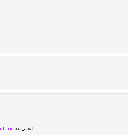
ot
in
bad_aps
]