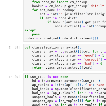
from
hera_mc
import
cm_hookup
hookup
=
cm_hookup
.
get_hookup
(
'default'
for
ant_name
in
hookup
:
ant
=
int
(
""
.
join
(
filter
(
str
.
isdigi
if
ant
in
node_dict
:
if
hookup
[
ant_name
]
.
get_part_fr
node_dict
[
ant
]
=
int
(
hookup
except
:
pass
nodes
=
sorted
(
set
(
node_dict
.
values
()))
In [8]:
def
classification_array
(
col
):
class_array
=
np
.
vstack
([
t
[
col
]
for
t
i
class_array
[
class_array
==
'good'
]
=
1.
class_array
[
class_array
==
'suspect'
]
=
class_array
[
class_array
==
'bad'
]
=
0
return
class_array
.
astype
(
float
)
In [9]:
if
SUM_FILE
is
not
None
:
hd
=
io
.
HERADataFastReader
(
SUM_FILE
)
ap_tuples
=
[(
int
(
ap
[:
-
1
]),
{
'e'
:
'Jee'
bad_bools
=
np
.
mean
(
classification_arra
bad_aps
=
[
ap_tuples
[
i
]
for
i
in
np
.
ara
suspect_bools
=
np
.
mean
(
classification_
suspect_aps
=
[
ap_tuples
[
i
]
for
i
in
np
good_aps
=
[
ap
for
ap
in
ap_tuples
if
a