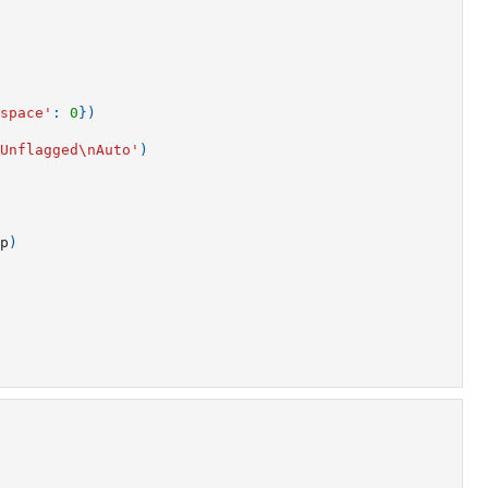
space'
:
0
})
Unflagged
\n
Auto'
)
p
)