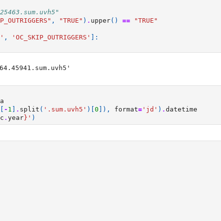
25463.sum.uvh5"
P_OUTRIGGERS"
,
"TRUE"
)
.
upper
()
==
"TRUE"
'
,
'OC_SKIP_OUTRIGGERS'
]:
64.45941.sum.uvh5'

a
[
-
1
]
.
split
(
'.sum.uvh5'
)[
0
]),
format
=
'jd'
)
.
datetime
c
.
year
}
'
)