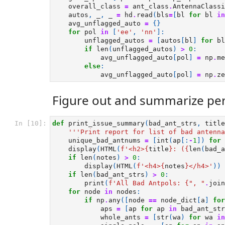
overall_class
=
ant_class
.
AntennaClassi
autos
,
_
,
_
=
hd
.
read
(
bls
=
[
bl
for
bl
in
avg_unflagged_auto
=
{}
for
pol
in
[
'ee'
,
'nn'
]:
unflagged_autos
=
[
autos
[
bl
]
for
bl
if
len
(
unflagged_autos
)
>
0
:
avg_unflagged_auto
[
pol
]
=
np
.
me
else
:
avg_unflagged_auto
[
pol
]
=
np
.
ze
Figure out and summarize per
In [10]:
def
print_issue_summary
(
bad_ant_strs
,
title
'''Print report for list of bad antenna
unique_bad_antnums
=
[
int
(
ap
[:
-
1
])
for
display
(
HTML
(
f
'<h2>
{
title
}
: (
{
len
(
bad_a
if
len
(
notes
)
>
0
:
display
(
HTML
(
f
'<h4>
{
notes
}
</h4>'
))
if
len
(
bad_ant_strs
)
>
0
:
print
(
f
'All Bad Antpols: 
{
", "
.
join
for
node
in
nodes
:
if
np
.
any
([
node
==
node_dict
[
a
]
for
aps
=
[
ap
for
ap
in
bad_ant_str
whole_ants
=
[
str
(
wa
)
for
wa
in