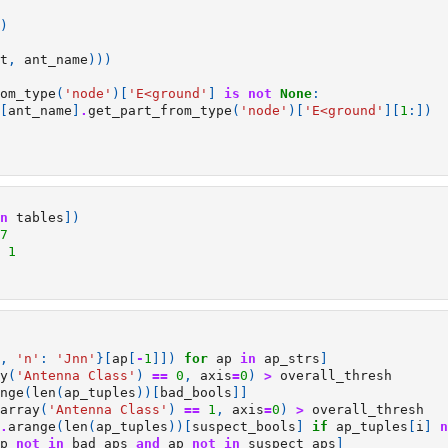
)
t
,
ant_name
)))
om_type
(
'node'
)[
'E<ground'
]
is
not
None
:
[
ant_name
]
.
get_part_from_type
(
'node'
)[
'E<ground'
][
1
:])
n
tables
])
7
1
,
'n'
:
'Jnn'
}[
ap
[
-
1
]])
for
ap
in
ap_strs
]
y
(
'Antenna Class'
)
==
0
,
axis
=
0
)
>
overall_thresh
nge
(
len
(
ap_tuples
))[
bad_bools
]]
array
(
'Antenna Class'
)
==
1
,
axis
=
0
)
>
overall_thresh
.
arange
(
len
(
ap_tuples
))[
suspect_bools
]
if
ap_tuples
[
i
]
n
p
not
in
bad_aps
and
ap
not
in
suspect_aps
]