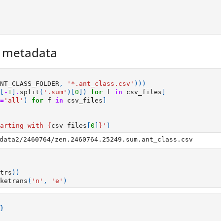
r metadata
NT_CLASS_FOLDER
,
'*.ant_class.csv'
)))
[
-
1
]
.
split
(
'.sum'
)[
0
])
for
f
in
csv_files
]
=
'all'
)
for
f
in
csv_files
]
arting with 
{
csv_files
[
0
]
}
'
)
trs
))
ketrans
(
'n'
,
'e'
)
}