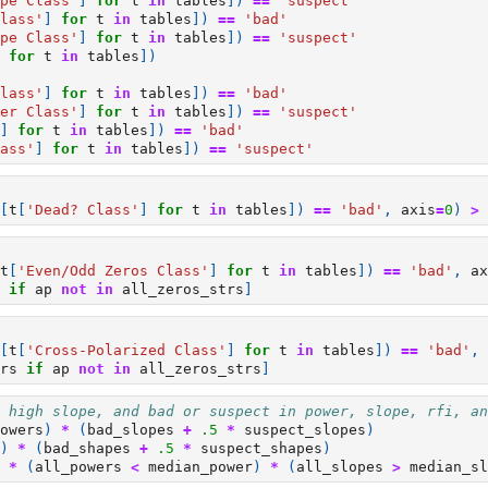
pe Class'
]
for
t
in
tables
])
==
'suspect'
lass'
]
for
t
in
tables
])
==
'bad'
pe Class'
]
for
t
in
tables
])
==
'suspect'
for
t
in
tables
])
lass'
]
for
t
in
tables
])
==
'bad'
er Class'
]
for
t
in
tables
])
==
'suspect'
]
for
t
in
tables
])
==
'bad'
ass'
]
for
t
in
tables
])
==
'suspect'
[
t
[
'Dead? Class'
]
for
t
in
tables
])
==
'bad'
,
axis
=
0
)
>
t
[
'Even/Odd Zeros Class'
]
for
t
in
tables
])
==
'bad'
,
ax
if
ap
not
in
all_zeros_strs
]
[
t
[
'Cross-Polarized Class'
]
for
t
in
tables
])
==
'bad'
,
rs
if
ap
not
in
all_zeros_strs
]
 high slope, and bad or suspect in power, slope, rfi, an
owers
)
*
(
bad_slopes
+
.5
*
suspect_slopes
)
)
*
(
bad_shapes
+
.5
*
suspect_shapes
)
*
(
all_powers
<
median_power
)
*
(
all_slopes
>
median_sl