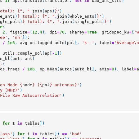
s
if
ap
.
translate
(
translator
)
not
in
bad_ant_strs
]
otal): 
{
", "
.
join
(
aps
)
}
'
)
e_ants
)
}
 total): 
{
", "
.
join
(
whole_ants
)
}
'
)
gle_pols
)
}
 total): 
{
", "
.
join
(
single_pols
)
}
'
)
e
:
2
,
figsize
=
(
12
,
4
),
dpi
=
70
,
sharey
=
True
,
gridspec_kw
=
{
'w
ee'
,
'nn'
]):
/
1e6
,
avg_unflagged_auto
[
pol
],
'k--'
,
label
=
'Average
\n
utils
.
comply_pol
(
ap
[
-
1
])
n_bl
(
ant
,
ant
)
l
:
os
.
freqs
/
1e6
,
np
.
mean
(
autos
[
auto_bl
],
axis
=
0
),
label
=
a
on Node 
{
node
}
 (
{
pol
}
-antennas)'
)
y (MHz)'
)
File Raw Autocorrelation'
)
for
t
in
tables
])
lass'
]
for
t
in
tables
])
==
'bad'