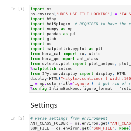
In [1]:
import
os
os
.
environ
[
'HDF5_USE_FILE_LOCKING'
]
=
'FALS
import
h5py
import
hdf5plugin
# REQUIRED to have the c
import
numpy
as
np
import
pandas
as
pd
import
glob
import
os
import
matplotlib.pyplot
as
plt
from
hera_cal
import
io
,
utils
from
hera_qm
import
ant_class
from
uvtools.plot
import
plot_antpos
,
plot_
%
matplotlib
from
IPython.display
import
display
,
HTML
display
(
HTML
(
"<style>.container { width:100
_
=
np
.
seterr
(
all
=
'ignore'
)
# get rid of r
%
config
Settings
In [2]:
# Parse settings from environment
ANT_CLASS_FOLDER
=
os
.
environ
.
get
(
"ANT_CLAS
SUM_FILE
=
os
.
environ
.
get
(
"SUM_FILE"
,
None
)