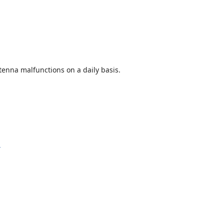
enna malfunctions on a daily basis.
y