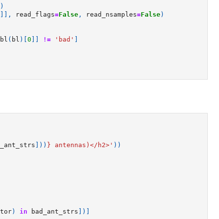
)
]],
read_flags
=
False
,
read_nsamples
=
False
)
bl
(
bl
)[
0
]]
!=
'bad'
]
_ant_strs
]))
}
 antennas)</h2>'
))
tor
)
in
bad_ant_strs
])]