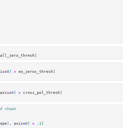
all_zero_thresh
]
is
=
0
)
>
eo_zeros_thresh
]
axis
=
0
)
>
cross_pol_thresh
]
d shape
ope
),
axis
=
0
)
>
.1
]