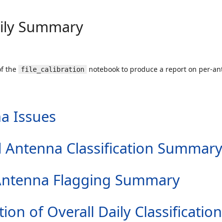
aily Summary
of the
notebook to produce a report on per-ant
file_calibration
a Issues
all Antenna Classification Summar
er Antenna Flagging Summary
tion of Overall Daily Classification