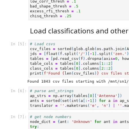
low_corr_thresh
=
.1
bad_shape_thresh
=
.5
excess_rfi_thresh
=
.1
chisq_thresh
=
.25
Load classifications and othe
In [5]:
# Load csvs
csv_files
=
sorted
(
glob
.
glob
(
os
.
path
.
join
(
A
jds
=
[
float
(
f
.
split
(
'/'
)[
-
1
]
.
split
(
'zen.'
)
tables
=
[
pd
.
read_csv
(
f
)
.
dropna
(
axis
=
0
,
how
table_cols
=
tables
[
0
]
.
columns
[
1
::
2
]
class_cols
=
tables
[
0
]
.
columns
[
2
::
2
]
print
(
f
'Found 
{
len
(
csv_files
)
}
 csv files st
In [6]:
# parse ant_strings
ap_strs
=
np
.
array
(
tables
[
0
][
'Antenna'
])
ants
=
sorted
(
set
(
int
(
a
[:
-
1
])
for
a
in
ap_s
translator
=
''
.
maketrans
(
'e'
,
'n'
)
|
''
.
ma
In [7]:
# get node numbers
node_dict
=
{
ant
:
'Unknown'
for
ant
in
ants
try
: