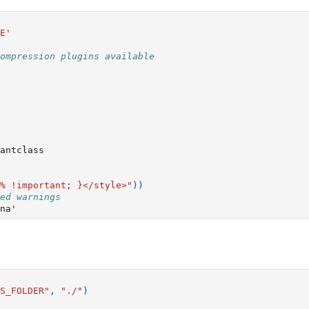
E'
ompression plugins available
antclass
% !important; }</style>"
))
ed warnings
S_FOLDER"
,
"./"
)