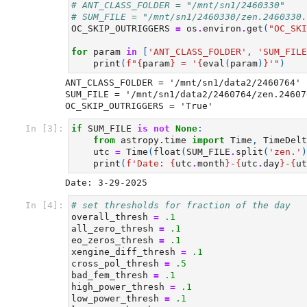
# ANT_CLASS_FOLDER = "/mnt/sn1/2460330"
# SUM_FILE = "/mnt/sn1/2460330/zen.2460330.
OC_SKIP_OUTRIGGERS
=
os
.
environ
.
get
(
"OC_SKI
for
param
in
[
'ANT_CLASS_FOLDER'
,
'SUM_FILE
print
(
f
"
{
param
}
 = '
{
eval
(
param
)
}
'"
)
ANT_CLASS_FOLDER = '/mnt/sn1/data2/2460764'

SUM_FILE = '/mnt/sn1/data2/2460764/zen.24607
In [3]:
if
SUM_FILE
is
not
None
:
from
astropy.time
import
Time
,
TimeDelt
utc
=
Time
(
float
(
SUM_FILE
.
split
(
'zen.'
)
print
(
f
'Date: 
{
utc
.
month
}
-
{
utc
.
day
}
-
{
ut
In [4]:
# set thresholds for fraction of the day
overall_thresh
=
.1
all_zero_thresh
=
.1
eo_zeros_thresh
=
.1
xengine_diff_thresh
=
.1
cross_pol_thresh
=
.5
bad_fem_thresh
=
.1
high_power_thresh
=
.1
low_power_thresh
=
.1