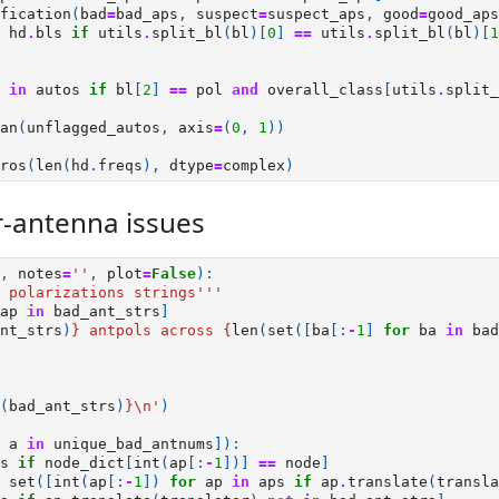
fication
(
bad
=
bad_aps
,
suspect
=
suspect_aps
,
good
=
good_aps
hd
.
bls
if
utils
.
split_bl
(
bl
)[
0
]
==
utils
.
split_bl
(
bl
)[
1
in
autos
if
bl
[
2
]
==
pol
and
overall_class
[
utils
.
split_
an
(
unflagged_autos
,
axis
=
(
0
,
1
))
ros
(
len
(
hd
.
freqs
),
dtype
=
complex
)
-antenna issues
,
notes
=
''
,
plot
=
False
):
 polarizations strings'''
ap
in
bad_ant_strs
]
nt_strs
)
}
 antpols across 
{
len
(
set
([
ba
[:
-
1
]
for
ba
in
bad
(
bad_ant_strs
)
}
\n
'
)
a
in
unique_bad_antnums
]):
s
if
node_dict
[
int
(
ap
[:
-
1
])]
==
node
]
set
([
int
(
ap
[:
-
1
])
for
ap
in
aps
if
ap
.
translate
(
transla