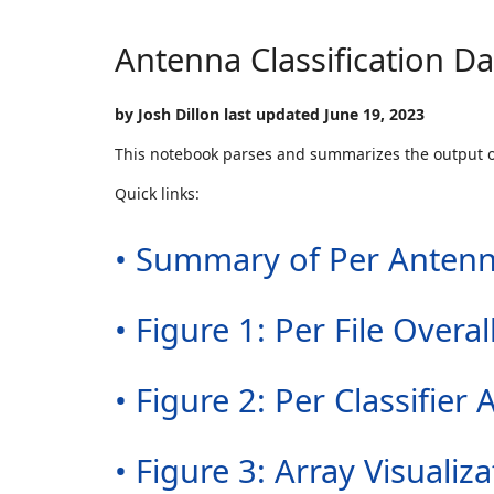
Antenna Classification D
by Josh Dillon last updated June 19, 2023
This notebook parses and summarizes the output 
Quick links:
• Summary of Per Antenn
• Figure 1: Per File Over
• Figure 2: Per Classifi
• Figure 3: Array Visualiza