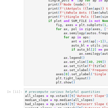
single_pols
=
[
ap
for
ap
in
ap
print
(
f
'Node 
{
node
}
:'
)
print
(
f
'
\t
Antpols (
{
len
(
aps
)
}
 t
print
(
f
'
\t
Whole Ants (
{
len
(
whol
print
(
f
'
\t
Single Pols (
{
len
(
sin
if
plot
and
SUM_FILE
is
not
Non
fig
,
axes
=
plt
.
subplots
(
1
,
for
ax
,
pol
in
zip
(
axes
,
[
'
ax
.
semilogy
(
autos
.
freqs
for
ap
in
aps
:
ant
=
int
(
ap
[:
-
1
]),
auto_bl
=
utils
.
joi
if
auto_bl
[
2
]
==
po
ax
.
semilogy
(
aut
ax
.
legend
()
ax
.
set_xlim
([
40
,
299
])
ax
.
set_title
(
f
'
{
title
}
 
ax
.
set_xlabel
(
'Frequenc
axes
[
0
]
.
set_ylabel
(
'Single 
plt
.
tight_layout
()
plt
.
show
()
In [11]:
# precompute various helpful quantities
all_slopes
=
np
.
vstack
([
t
[
'Autocorr Slope'
]
median_slope
=
np
.
median
(
all_slopes
)
bad_slopes
=
np
.
vstack
([
t
[
'Autocorr Slope C