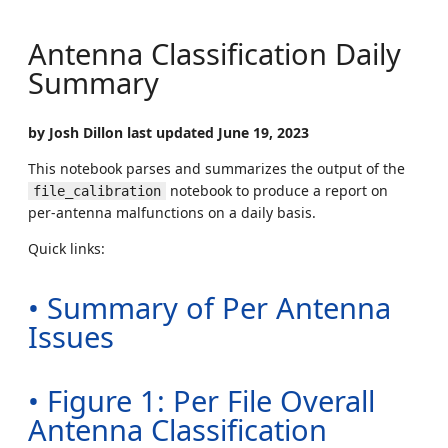
Antenna Classification Daily
Summary
by Josh Dillon last updated June 19, 2023
This notebook parses and summarizes the output of the
notebook to produce a report on
file_calibration
per-antenna malfunctions on a daily basis.
Quick links:
• Summary of Per Antenna
Issues
• Figure 1: Per File Overall
Antenna Classification