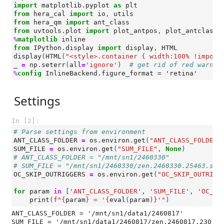
import
matplotlib.pyplot
as
plt
from
hera_cal
import
io
,
utils
from
hera_qm
import
ant_class
from
uvtools.plot
import
plot_antpos
,
plot_antclass
%
matplotlib
from
IPython.display
import
display
,
HTML
display
(
HTML
(
"<style>.container { width:100% !import
_
=
np
.
seterr
(
all
=
'ignore'
)
# get rid of red warnin
%
config
Settings
In [2]:
# Parse settings from environment
ANT_CLASS_FOLDER
=
os
.
environ
.
get
(
"ANT_CLASS_FOLDER"
SUM_FILE
=
os
.
environ
.
get
(
"SUM_FILE"
,
None
)
# ANT_CLASS_FOLDER = "/mnt/sn1/2460330"
# SUM_FILE = "/mnt/sn1/2460330/zen.2460330.25463.sum
OC_SKIP_OUTRIGGERS
=
os
.
environ
.
get
(
"OC_SKIP_OUTRIGG
for
param
in
[
'ANT_CLASS_FOLDER'
,
'SUM_FILE'
,
'OC_SK
print
(
f
"
{
param
}
 = '
{
eval
(
param
)
}
'"
)
ANT_CLASS_FOLDER = '/mnt/sn1/data1/2460817'

SUM_FILE = '/mnt/sn1/data1/2460817/zen.2460817.230