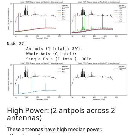
Node 27:

	Antpols (1 total): 301e

	Whole Ants (0 total): 

High Power: (2 antpols across 2
antennas)
These antennas have high median power.