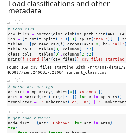
Load classifications and other
metadata
In [5]:
# Load csvs
csv_files
=
sorted
(
glob
.
glob
(
os
.
path
.
join
(
ANT_CLASS_
jds
=
[
float
(
f
.
split
(
'/'
)[
-
1
]
.
split
(
'zen.'
)[
-
1
]
.
spli
tables
=
[
pd
.
read_csv
(
f
)
.
dropna
(
axis
=
0
,
how
=
'all'
)
f
table_cols
=
tables
[
0
]
.
columns
[
1
::
2
]
class_cols
=
tables
[
0
]
.
columns
[
2
::
2
]
print
(
f
'Found 
{
len
(
csv_files
)
}
 csv files starting wi
Found 169 csv files starting with /mnt/sn1/data1/2
In [6]:
# parse ant_strings
ap_strs
=
np
.
array
(
tables
[
0
][
'Antenna'
])
ants
=
sorted
(
set
(
int
(
a
[:
-
1
])
for
a
in
ap_strs
))
translator
=
''
.
maketrans
(
'e'
,
'n'
)
|
''
.
maketrans
(
'
In [7]:
# get node numbers
node_dict
=
{
ant
:
'Unknown'
for
ant
in
ants
}
try
: