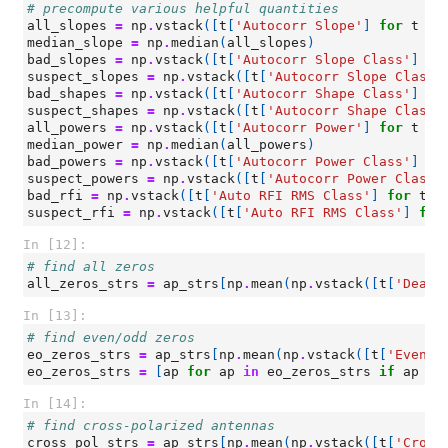
# precompute various helpful quantities
all_slopes
=
np
.
vstack
([
t
[
'Autocorr Slope'
]
for
t
in
median_slope
=
np
.
median
(
all_slopes
)
bad_slopes
=
np
.
vstack
([
t
[
'Autocorr Slope Class'
]
fo
suspect_slopes
=
np
.
vstack
([
t
[
'Autocorr Slope Class'
bad_shapes
=
np
.
vstack
([
t
[
'Autocorr Shape Class'
]
fo
suspect_shapes
=
np
.
vstack
([
t
[
'Autocorr Shape Class'
all_powers
=
np
.
vstack
([
t
[
'Autocorr Power'
]
for
t
in
median_power
=
np
.
median
(
all_powers
)
bad_powers
=
np
.
vstack
([
t
[
'Autocorr Power Class'
]
fo
suspect_powers
=
np
.
vstack
([
t
[
'Autocorr Power Class'
bad_rfi
=
np
.
vstack
([
t
[
'Auto RFI RMS Class'
]
for
t
i
suspect_rfi
=
np
.
vstack
([
t
[
'Auto RFI RMS Class'
]
for
In [12]:
# find all zeros
all_zeros_strs
=
ap_strs
[
np
.
mean
(
np
.
vstack
([
t
[
'Dead?
In [13]:
# find even/odd zeros
eo_zeros_strs
=
ap_strs
[
np
.
mean
(
np
.
vstack
([
t
[
'Even/O
eo_zeros_strs
=
[
ap
for
ap
in
eo_zeros_strs
if
ap
no
In [14]:
# find cross-polarized antennas
cross_pol_strs
=
ap_strs
[
np
.
mean
(
np
.
vstack
([
t
[
'Cross