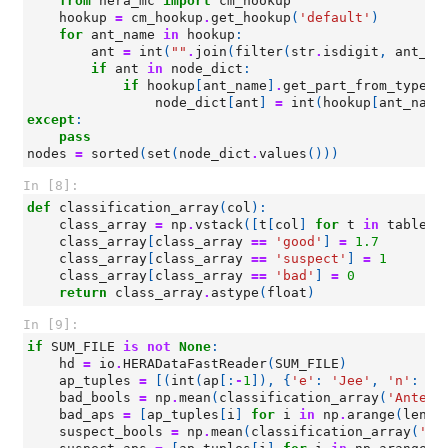
from
hera_mc
import
cm_hookup
hookup
=
cm_hookup
.
get_hookup
(
'default'
)
for
ant_name
in
hookup
:
ant
=
int
(
""
.
join
(
filter
(
str
.
isdigit
,
ant_na
if
ant
in
node_dict
:
if
hookup
[
ant_name
]
.
get_part_from_type
(
'
node_dict
[
ant
]
=
int
(
hookup
[
ant_name
except
:
pass
nodes
=
sorted
(
set
(
node_dict
.
values
()))
In [8]:
def
classification_array
(
col
):
class_array
=
np
.
vstack
([
t
[
col
]
for
t
in
tables
]
class_array
[
class_array
==
'good'
]
=
1.7
class_array
[
class_array
==
'suspect'
]
=
1
class_array
[
class_array
==
'bad'
]
=
0
return
class_array
.
astype
(
float
)
In [9]:
if
SUM_FILE
is
not
None
:
hd
=
io
.
HERADataFastReader
(
SUM_FILE
)
ap_tuples
=
[(
int
(
ap
[:
-
1
]),
{
'e'
:
'Jee'
,
'n'
:
'J
bad_bools
=
np
.
mean
(
classification_array
(
'Antenn
bad_aps
=
[
ap_tuples
[
i
]
for
i
in
np
.
arange
(
len
(
a
suspect_bools
=
np
.
mean
(
classification_array
(
'An