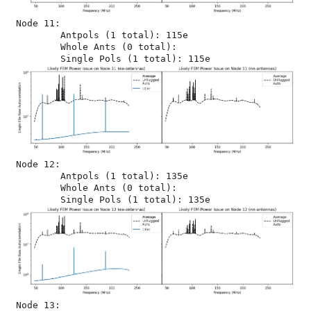
Node 11:

	Antpols (1 total): 115e

	Whole Ants (0 total): 

Node 12:

	Antpols (1 total): 135e

	Whole Ants (0 total): 

Node 13:
