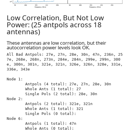
Low Correlation, But Not Low
Power: (25 antpols across 18
antennas)
These antennas are low correlation, but their
autocorrelation power levels look OK.
All Bad Antpols: 27e, 27n, 28e, 30n, 47n, 236n, 25
7e, 268e, 268n, 273n, 284e, 284n, 299e, 299n, 300
e, 300n, 301n, 321e, 321n, 326e, 326n, 328e, 331e, 
336e, 343e

Node 1:

	Antpols (4 total): 27e, 27n, 28e, 30n

	Whole Ants (1 total): 27

	Single Pols (2 total): 28e, 30n

Node 2:

	Antpols (2 total): 321e, 321n

	Whole Ants (1 total): 321

	Single Pols (0 total): 

Node 6:

	Antpols (1 total): 47n

	Whole Ants (0 total): 
