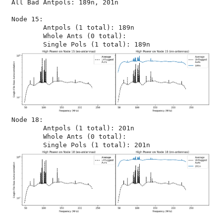
All Bad Antpols: 189n, 201n

Node 15:

	Antpols (1 total): 189n

	Whole Ants (0 total): 

Node 18:

	Antpols (1 total): 201n

	Whole Ants (0 total): 
