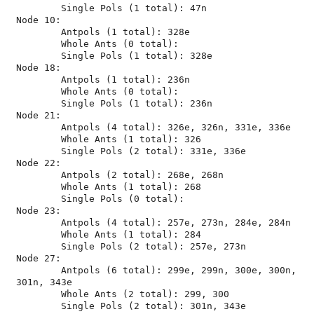
	Single Pols (1 total): 47n

Node 10:

	Antpols (1 total): 328e

	Whole Ants (0 total): 

	Single Pols (1 total): 328e

Node 18:

	Antpols (1 total): 236n

	Whole Ants (0 total): 

	Single Pols (1 total): 236n

Node 21:

	Antpols (4 total): 326e, 326n, 331e, 336e

	Whole Ants (1 total): 326

	Single Pols (2 total): 331e, 336e

Node 22:

	Antpols (2 total): 268e, 268n

	Whole Ants (1 total): 268

	Single Pols (0 total): 

Node 23:

	Antpols (4 total): 257e, 273n, 284e, 284n

	Whole Ants (1 total): 284

	Single Pols (2 total): 257e, 273n

Node 27:

	Antpols (6 total): 299e, 299n, 300e, 300n, 
301n, 343e

	Whole Ants (2 total): 299, 300
