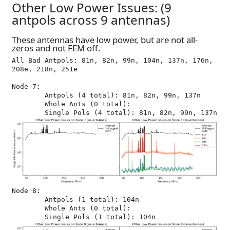
Other Low Power Issues: (9
antpols across 9 antennas)
These antennas have low power, but are not all-
zeros and not FEM off.
All Bad Antpols: 81n, 82n, 99n, 104n, 137n, 176n, 
208e, 218n, 251e

Node 7:

	Antpols (4 total): 81n, 82n, 99n, 137n

	Whole Ants (0 total): 

Node 8:

	Antpols (1 total): 104n

	Whole Ants (0 total): 
