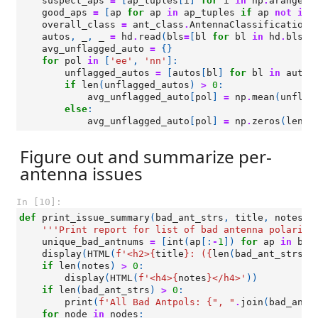
suspect_aps
=
[
ap_tuples
[
i
]
for
i
in
np
.
arange
(
l
good_aps
=
[
ap
for
ap
in
ap_tuples
if
ap
not
in
overall_class
=
ant_class
.
AntennaClassification
(
autos
,
_
,
_
=
hd
.
read
(
bls
=
[
bl
for
bl
in
hd
.
bls
i
avg_unflagged_auto
=
{}
for
pol
in
[
'ee'
,
'nn'
]:
unflagged_autos
=
[
autos
[
bl
]
for
bl
in
autos
if
len
(
unflagged_autos
)
>
0
:
avg_unflagged_auto
[
pol
]
=
np
.
mean
(
unflag
else
:
avg_unflagged_auto
[
pol
]
=
np
.
zeros
(
len
(
h
Figure out and summarize per-
antenna issues
In [10]:
def
print_issue_summary
(
bad_ant_strs
,
title
,
notes
=
'
'''Print report for list of bad antenna polariza
unique_bad_antnums
=
[
int
(
ap
[:
-
1
])
for
ap
in
bad
display
(
HTML
(
f
'<h2>
{
title
}
: (
{
len
(
bad_ant_strs
)
}
if
len
(
notes
)
>
0
:
display
(
HTML
(
f
'<h4>
{
notes
}
</h4>'
))
if
len
(
bad_ant_strs
)
>
0
:
print
(
f
'All Bad Antpols: 
{
", "
.
join
(
bad_ant_
for
node
in
nodes
: