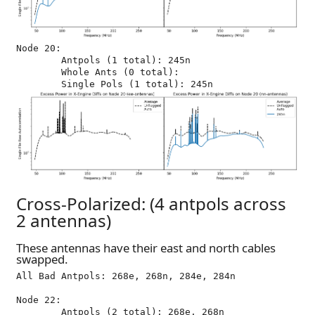
Node 20:

	Antpols (1 total): 245n

	Whole Ants (0 total): 

Cross-Polarized: (4 antpols across
2 antennas)
These antennas have their east and north cables
swapped.
All Bad Antpols: 268e, 268n, 284e, 284n

Node 22:

	Antpols (2 total): 268e, 268n
