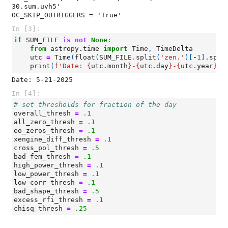
30.sum.uvh5'

In [3]:
if
SUM_FILE
is
not
None
:
from
astropy.time
import
Time
,
TimeDelta
utc
=
Time
(
float
(
SUM_FILE
.
split
(
'zen.'
)[
-
1
]
.
spli
print
(
f
'Date: 
{
utc
.
month
}
-
{
utc
.
day
}
-
{
utc
.
year
}
'
)
In [4]:
# set thresholds for fraction of the day
overall_thresh
=
.1
all_zero_thresh
=
.1
eo_zeros_thresh
=
.1
xengine_diff_thresh
=
.1
cross_pol_thresh
=
.5
bad_fem_thresh
=
.1
high_power_thresh
=
.1
low_power_thresh
=
.1
low_corr_thresh
=
.1
bad_shape_thresh
=
.5
excess_rfi_thresh
=
.1
chisq_thresh
=
.25