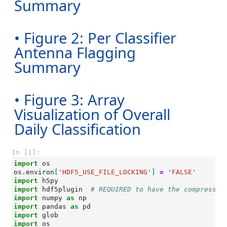
Summary
• Figure 2: Per Classifier
Antenna Flagging
Summary
• Figure 3: Array
Visualization of Overall
Daily Classification
In [1]:
import
os
os
.
environ
[
'HDF5_USE_FILE_LOCKING'
]
=
'FALSE'
import
h5py
import
hdf5plugin
# REQUIRED to have the compressio
import
numpy
as
np
import
pandas
as
pd
import
glob
import
os