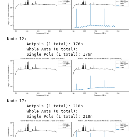
Node 12:

	Antpols (1 total): 176n

	Whole Ants (0 total): 

Node 17:

	Antpols (1 total): 218n

	Whole Ants (0 total): 
