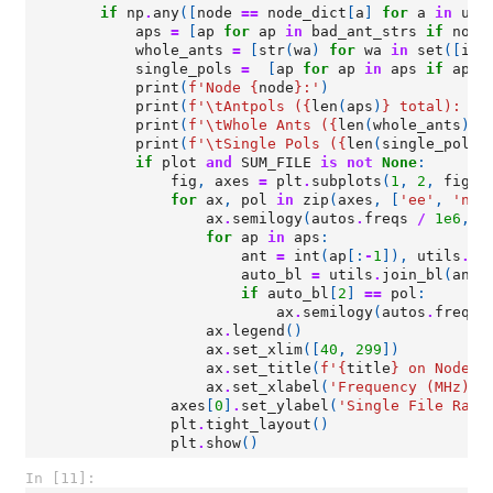
if
np
.
any
([
node
==
node_dict
[
a
]
for
a
in
uni
aps
=
[
ap
for
ap
in
bad_ant_strs
if
node
whole_ants
=
[
str
(
wa
)
for
wa
in
set
([
int
single_pols
=
[
ap
for
ap
in
aps
if
ap
.
t
print
(
f
'Node 
{
node
}
:'
)
print
(
f
'
\t
Antpols (
{
len
(
aps
)
}
 total): 
{
"
print
(
f
'
\t
Whole Ants (
{
len
(
whole_ants
)
}
 
print
(
f
'
\t
Single Pols (
{
len
(
single_pols
)
if
plot
and
SUM_FILE
is
not
None
:
fig
,
axes
=
plt
.
subplots
(
1
,
2
,
figsi
for
ax
,
pol
in
zip
(
axes
,
[
'ee'
,
'nn'
ax
.
semilogy
(
autos
.
freqs
/
1e6
,
a
for
ap
in
aps
:
ant
=
int
(
ap
[:
-
1
]),
utils
.
co
auto_bl
=
utils
.
join_bl
(
ant
,
if
auto_bl
[
2
]
==
pol
:
ax
.
semilogy
(
autos
.
freqs
ax
.
legend
()
ax
.
set_xlim
([
40
,
299
])
ax
.
set_title
(
f
'
{
title
}
 on Node 
{
ax
.
set_xlabel
(
'Frequency (MHz)'
)
axes
[
0
]
.
set_ylabel
(
'Single File Raw 
plt
.
tight_layout
()
plt
.
show
()
In [11]: