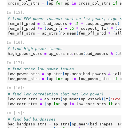
cross_pol_strs
=
[
ap
for
ap
in
cross_pol_strs
if
ap
In [15]:
# find FEM power issues: must be low power, high slo
fem_off_prod
=
(
bad_powers
+
.5
*
suspect_powers
)
*
fem_off_prod
*=
(
bad_rfi
+
.5
*
suspect_rfi
)
*
(
bad_
fem_off_strs
=
ap_strs
[
np
.
mean
(
fem_off_prod
*
(
all_p
In [16]:
# find high power issues
high_power_strs
=
ap_strs
[
np
.
mean
(
bad_powers
&
(
all_
In [17]:
# find other low power issues
low_power_strs
=
ap_strs
[
np
.
mean
(
bad_powers
&
(
all_p
low_power_strs
=
[
ap
for
ap
in
low_power_strs
if
ap
In [18]:
# find low correlation (but not low power)
low_corr_strs
=
ap_strs
[
np
.
mean
(
np
.
vstack
([
t
[
'Low Co
low_corr_strs
=
[
ap
for
ap
in
low_corr_strs
if
ap
no
In [19]:
# find bad bandpasses
bad_bandpass_strs
=
ap_strs
[
np
.
mean
(
bad_shapes
,
axis