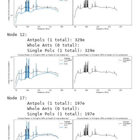
Node 12:

	Antpols (1 total): 329e

	Whole Ants (0 total): 

Node 17:

	Antpols (1 total): 197e

	Whole Ants (0 total): 
