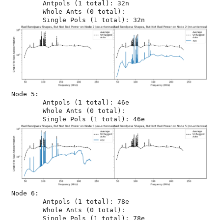
	Antpols (1 total): 32n

	Whole Ants (0 total): 

Node 5:

	Antpols (1 total): 46e

	Whole Ants (0 total): 

Node 6:

	Antpols (1 total): 78e

	Whole Ants (0 total): 
