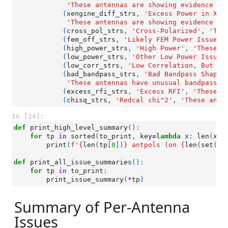
'These antennas are showing evidence of
(
xengine_diff_strs
,
'Excess Power in X-E
'These antennas are showing evidence of
(
cross_pol_strs
,
'Cross-Polarized'
,
'The
(
fem_off_strs
,
'Likely FEM Power Issue'
,
(
high_power_strs
,
'High Power'
,
'These a
(
low_power_strs
,
'Other Low Power Issues
(
low_corr_strs
,
'Low Correlation, But No
(
bad_bandpass_strs
,
'Bad Bandpass Shapes
'These antennas have unusual bandpass s
(
excess_rfi_strs
,
'Excess RFI'
,
'These a
(
chisq_strs
,
'Redcal chi^2'
,
'These ante
In [24]:
def
print_high_level_summary
():
for
tp
in
sorted
(
to_print
,
key
=
lambda
x
:
len
(
x
[
0
print
(
f
'
{
len
(
tp
[
0
])
}
 antpols (on 
{
len
(
set
([
a
def
print_all_issue_summaries
():
for
tp
in
to_print
:
print_issue_summary
(
*
tp
)
Summary of Per-Antenna
Issues