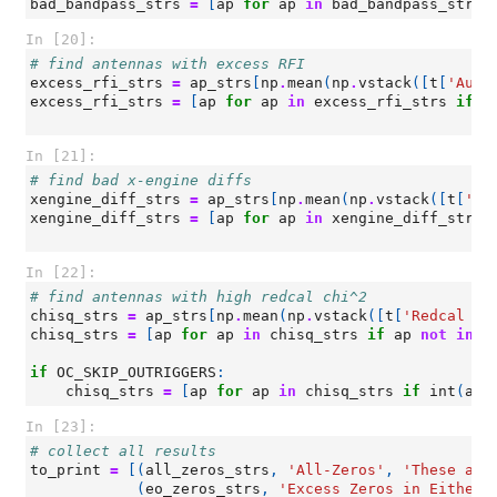
bad_bandpass_strs
=
[
ap
for
ap
in
bad_bandpass_strs
In [20]:
# find antennas with excess RFI
excess_rfi_strs
=
ap_strs
[
np
.
mean
(
np
.
vstack
([
t
[
'Auto
excess_rfi_strs
=
[
ap
for
ap
in
excess_rfi_strs
if
a
In [21]:
# find bad x-engine diffs
xengine_diff_strs
=
ap_strs
[
np
.
mean
(
np
.
vstack
([
t
[
'Ba
xengine_diff_strs
=
[
ap
for
ap
in
xengine_diff_strs
In [22]:
# find antennas with high redcal chi^2
chisq_strs
=
ap_strs
[
np
.
mean
(
np
.
vstack
([
t
[
'Redcal ch
chisq_strs
=
[
ap
for
ap
in
chisq_strs
if
ap
not
in
(
if
OC_SKIP_OUTRIGGERS
:
chisq_strs
=
[
ap
for
ap
in
chisq_strs
if
int
(
ap
[
In [23]:
# collect all results
to_print
=
[(
all_zeros_strs
,
'All-Zeros'
,
'These ant
(
eo_zeros_strs
,
'Excess Zeros in Either 