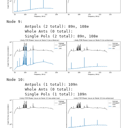
Node 9:

	Antpols (2 total): 89n, 108e

	Whole Ants (0 total): 

Node 10:

	Antpols (1 total): 109n

	Whole Ants (0 total): 
