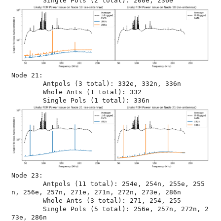
Node 21:

	Antpols (3 total): 332e, 332n, 336n

	Whole Ants (1 total): 332

Node 23:

	Antpols (11 total): 254e, 254n, 255e, 255
n, 256e, 257n, 271e, 271n, 272n, 273e, 286n

	Whole Ants (3 total): 271, 254, 255

	Single Pols (5 total): 256e, 257n, 272n, 2