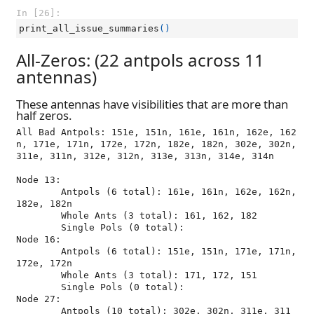
In [26]:
print_all_issue_summaries
()
All-Zeros: (22 antpols across 11
antennas)
These antennas have visibilities that are more than
half zeros.
All Bad Antpols: 151e, 151n, 161e, 161n, 162e, 162
n, 171e, 171n, 172e, 172n, 182e, 182n, 302e, 302n, 
311e, 311n, 312e, 312n, 313e, 313n, 314e, 314n

Node 13:

	Antpols (6 total): 161e, 161n, 162e, 162n, 
182e, 182n

	Whole Ants (3 total): 161, 162, 182

	Single Pols (0 total): 

Node 16:

	Antpols (6 total): 151e, 151n, 171e, 171n, 
172e, 172n

	Whole Ants (3 total): 171, 172, 151

	Single Pols (0 total): 

Node 27:

	Antpols (10 total): 302e, 302n, 311e, 311