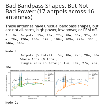
Bad Bandpass Shapes, But Not
Bad Power: (17 antpols across 16
antennas)
These antennas have unusual bandpass shapes, but
are not all-zeros, high power, low power, or FEM off.
All Bad Antpols: 15n, 18e, 27n, 28e, 30e, 32n, 46
e, 78e, 120e, 180n, 197n, 199n, 209n, 273n, 300n, 
346e, 346n

Node 1:

	Antpols (5 total): 15n, 18e, 27n, 28e, 30e

	Whole Ants (0 total): 

	Single Pols (5 total): 15n, 18e, 27n, 28e, 
Node 2:
