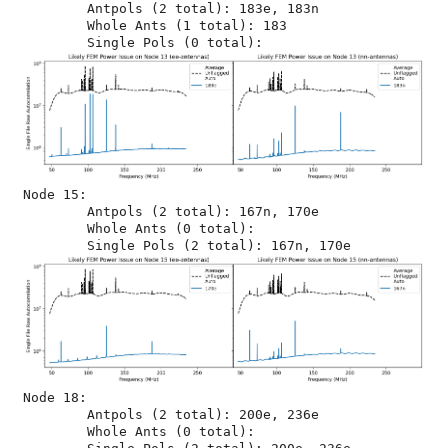
	Antpols (2 total): 183e, 183n

	Whole Ants (1 total): 183

Node 15:

	Antpols (2 total): 167n, 170e

	Whole Ants (0 total): 

Node 18:

	Antpols (2 total): 200e, 236e

	Whole Ants (0 total): 
