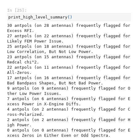
In [25]:
print_high_level_summary
()
30 antpols (on 28 antennas) frequently flagged for 
Excess RFI.

27 antpols (on 22 antennas) frequently flagged for 
Likely FEM Power Issue.

25 antpols (on 18 antennas) frequently flagged for 
Low Correlation, But Not Low Power.

23 antpols (on 15 antennas) frequently flagged for 
Redcal chi^2.

22 antpols (on 11 antennas) frequently flagged for 
All-Zeros.

17 antpols (on 16 antennas) frequently flagged for 
Bad Bandpass Shapes, But Not Bad Power.

9 antpols (on 9 antennas) frequently flagged for O
ther Low Power Issues.

7 antpols (on 6 antennas) frequently flagged for E
xcess Power in X-Engine Diffs.

4 antpols (on 2 antennas) frequently flagged for C
ross-Polarized.

2 antpols (on 2 antennas) frequently flagged for H
igh Power.

0 antpols (on 0 antennas) frequently flagged for E