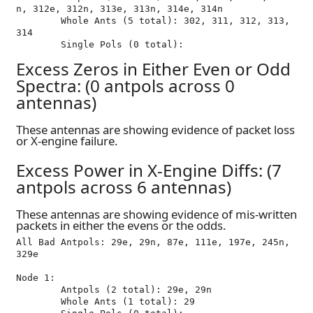
n, 312e, 312n, 313e, 313n, 314e, 314n

	Whole Ants (5 total): 302, 311, 312, 313, 
314

Excess Zeros in Either Even or Odd
Spectra: (0 antpols across 0
antennas)
These antennas are showing evidence of packet loss
or X-engine failure.
Excess Power in X-Engine Diffs: (7
antpols across 6 antennas)
These antennas are showing evidence of mis-written
packets in either the evens or the odds.
All Bad Antpols: 29e, 29n, 87e, 111e, 197e, 245n, 
329e

Node 1:

	Antpols (2 total): 29e, 29n

	Whole Ants (1 total): 29
