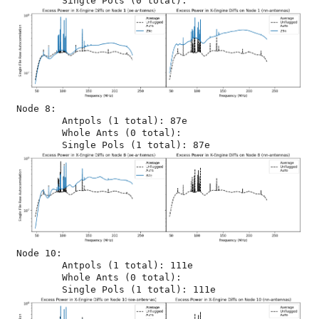
Node 8:

	Antpols (1 total): 87e

	Whole Ants (0 total): 

Node 10:

	Antpols (1 total): 111e

	Whole Ants (0 total): 
