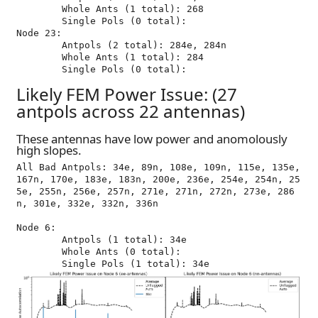
	Whole Ants (1 total): 268

	Single Pols (0 total): 

Node 23:

	Antpols (2 total): 284e, 284n

	Whole Ants (1 total): 284

Likely FEM Power Issue: (27
antpols across 22 antennas)
These antennas have low power and anomolously
high slopes.
All Bad Antpols: 34e, 89n, 108e, 109n, 115e, 135e, 
167n, 170e, 183e, 183n, 200e, 236e, 254e, 254n, 25
5e, 255n, 256e, 257n, 271e, 271n, 272n, 273e, 286
n, 301e, 332e, 332n, 336n

Node 6:

	Antpols (1 total): 34e

	Whole Ants (0 total): 
