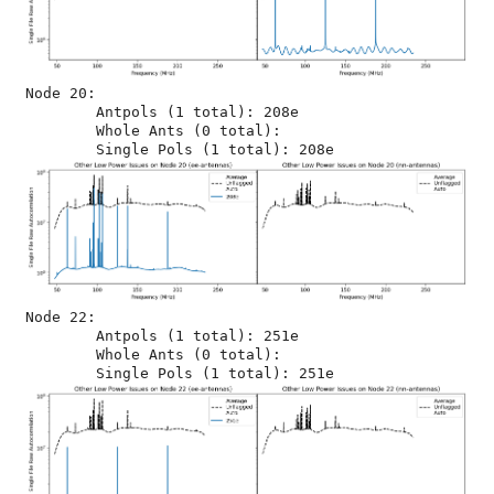
Node 20:

	Antpols (1 total): 208e

	Whole Ants (0 total): 

Node 22:

	Antpols (1 total): 251e

	Whole Ants (0 total): 
