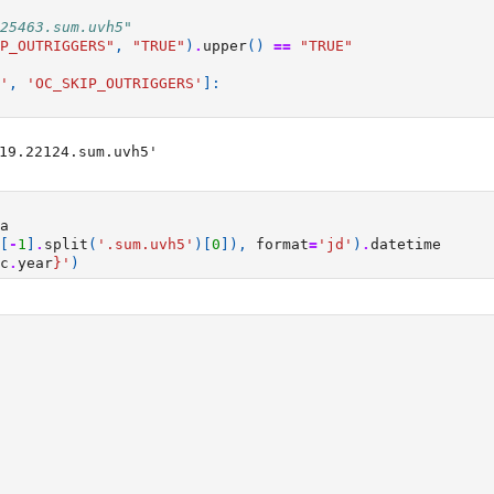
25463.sum.uvh5"
P_OUTRIGGERS"
,
"TRUE"
)
.
upper
()
==
"TRUE"
'
,
'OC_SKIP_OUTRIGGERS'
]:
19.22124.sum.uvh5'

a
[
-
1
]
.
split
(
'.sum.uvh5'
)[
0
]),
format
=
'jd'
)
.
datetime
c
.
year
}
'
)