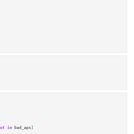
ot
in
bad_aps
]