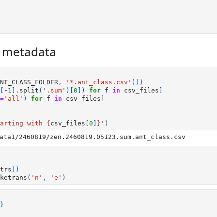
r metadata
NT_CLASS_FOLDER
,
'*.ant_class.csv'
)))
[
-
1
]
.
split
(
'.sum'
)[
0
])
for
f
in
csv_files
]
=
'all'
)
for
f
in
csv_files
]
arting with 
{
csv_files
[
0
]
}
'
)
trs
))
ketrans
(
'n'
,
'e'
)
}