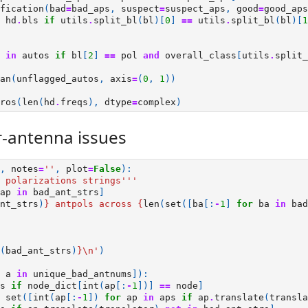
fication
(
bad
=
bad_aps
,
suspect
=
suspect_aps
,
good
=
good_aps
hd
.
bls
if
utils
.
split_bl
(
bl
)[
0
]
==
utils
.
split_bl
(
bl
)[
1
in
autos
if
bl
[
2
]
==
pol
and
overall_class
[
utils
.
split_
an
(
unflagged_autos
,
axis
=
(
0
,
1
))
ros
(
len
(
hd
.
freqs
),
dtype
=
complex
)
-antenna issues
,
notes
=
''
,
plot
=
False
):
 polarizations strings'''
ap
in
bad_ant_strs
]
nt_strs
)
}
 antpols across 
{
len
(
set
([
ba
[:
-
1
]
for
ba
in
bad
(
bad_ant_strs
)
}
\n
'
)
a
in
unique_bad_antnums
]):
s
if
node_dict
[
int
(
ap
[:
-
1
])]
==
node
]
set
([
int
(
ap
[:
-
1
])
for
ap
in
aps
if
ap
.
translate
(
transla