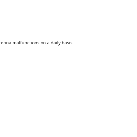
enna malfunctions on a daily basis.
y