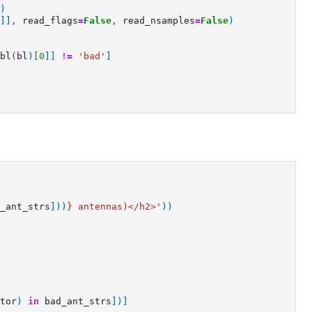
)
]],
read_flags
=
False
,
read_nsamples
=
False
)
bl
(
bl
)[
0
]]
!=
'bad'
]
_ant_strs
]))
}
 antennas)</h2>'
))
tor
)
in
bad_ant_strs
])]