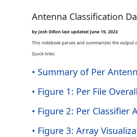
Antenna Classification D
by Josh Dillon last updated June 19, 2023
This notebook parses and summarizes the output 
Quick links:
• Summary of Per Antenn
• Figure 1: Per File Over
• Figure 2: Per Classifi
• Figure 3: Array Visualiza