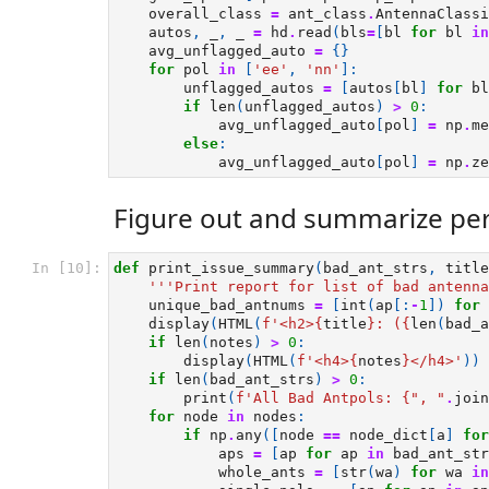
overall_class
=
ant_class
.
AntennaClassi
autos
,
_
,
_
=
hd
.
read
(
bls
=
[
bl
for
bl
in
avg_unflagged_auto
=
{}
for
pol
in
[
'ee'
,
'nn'
]:
unflagged_autos
=
[
autos
[
bl
]
for
bl
if
len
(
unflagged_autos
)
>
0
:
avg_unflagged_auto
[
pol
]
=
np
.
me
else
:
avg_unflagged_auto
[
pol
]
=
np
.
ze
Figure out and summarize per
In [10]:
def
print_issue_summary
(
bad_ant_strs
,
title
'''Print report for list of bad antenna
unique_bad_antnums
=
[
int
(
ap
[:
-
1
])
for
display
(
HTML
(
f
'<h2>
{
title
}
: (
{
len
(
bad_a
if
len
(
notes
)
>
0
:
display
(
HTML
(
f
'<h4>
{
notes
}
</h4>'
))
if
len
(
bad_ant_strs
)
>
0
:
print
(
f
'All Bad Antpols: 
{
", "
.
join
for
node
in
nodes
:
if
np
.
any
([
node
==
node_dict
[
a
]
for
aps
=
[
ap
for
ap
in
bad_ant_str
whole_ants
=
[
str
(
wa
)
for
wa
in