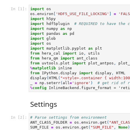
In [1]:
import
os
os
.
environ
[
'HDF5_USE_FILE_LOCKING'
]
=
'FALS
import
h5py
import
hdf5plugin
# REQUIRED to have the c
import
numpy
as
np
import
pandas
as
pd
import
glob
import
os
import
matplotlib.pyplot
as
plt
from
hera_cal
import
io
,
utils
from
hera_qm
import
ant_class
from
uvtools.plot
import
plot_antpos
,
plot_
%
matplotlib
from
IPython.display
import
display
,
HTML
display
(
HTML
(
"<style>.container { width:100
_
=
np
.
seterr
(
all
=
'ignore'
)
# get rid of r
%
config
Settings
In [2]:
# Parse settings from environment
ANT_CLASS_FOLDER
=
os
.
environ
.
get
(
"ANT_CLAS
SUM_FILE
=
os
.
environ
.
get
(
"SUM_FILE"
,
None
)