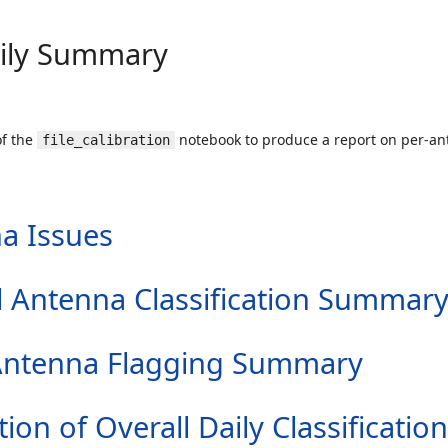
aily Summary
of the
notebook to produce a report on per-ant
file_calibration
a Issues
all Antenna Classification Summar
er Antenna Flagging Summary
tion of Overall Daily Classification