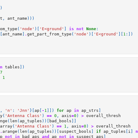
)
t
,
ant_name
)))
om_type
(
'node'
)[
'E<ground'
]
is
not
None
:
[
ant_name
]
.
get_part_from_type
(
'node'
)[
'E<ground'
][
1
:])
n
tables
])
7
1
,
'n'
:
'Jnn'
}[
ap
[
-
1
]])
for
ap
in
ap_strs
]
y
(
'Antenna Class'
)
==
0
,
axis
=
0
)
>
overall_thresh
nge
(
len
(
ap_tuples
))[
bad_bools
]]
array
(
'Antenna Class'
)
==
1
,
axis
=
0
)
>
overall_thresh
.
arange
(
len
(
ap_tuples
))[
suspect_bools
]
if
ap_tuples
[
i
]
n
p
not
in
bad_aps
and
ap
not
in
suspect_aps
]