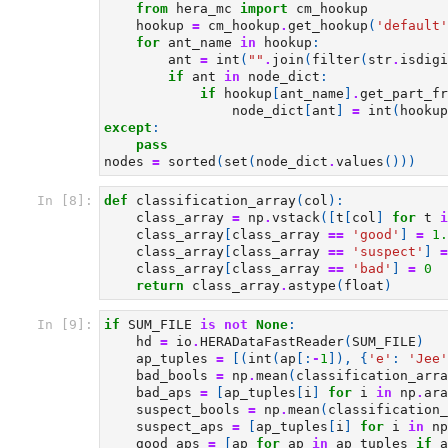
from
hera_mc
import
cm_hookup
hookup
=
cm_hookup
.
get_hookup
(
'default'
for
ant_name
in
hookup
:
ant
=
int
(
""
.
join
(
filter
(
str
.
isdigi
if
ant
in
node_dict
:
if
hookup
[
ant_name
]
.
get_part_fr
node_dict
[
ant
]
=
int
(
hookup
except
:
pass
nodes
=
sorted
(
set
(
node_dict
.
values
()))
In [8]:
def
classification_array
(
col
):
class_array
=
np
.
vstack
([
t
[
col
]
for
t
i
class_array
[
class_array
==
'good'
]
=
1.
class_array
[
class_array
==
'suspect'
]
=
class_array
[
class_array
==
'bad'
]
=
0
return
class_array
.
astype
(
float
)
In [9]:
if
SUM_FILE
is
not
None
:
hd
=
io
.
HERADataFastReader
(
SUM_FILE
)
ap_tuples
=
[(
int
(
ap
[:
-
1
]),
{
'e'
:
'Jee'
bad_bools
=
np
.
mean
(
classification_arra
bad_aps
=
[
ap_tuples
[
i
]
for
i
in
np
.
ara
suspect_bools
=
np
.
mean
(
classification_
suspect_aps
=
[
ap_tuples
[
i
]
for
i
in
np
good_aps
=
[
ap
for
ap
in
ap_tuples
if
a