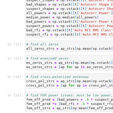
suspect_slopes
=
np
.
vstack
([
t
[
'Autocorr Slo
bad_shapes
=
np
.
vstack
([
t
[
'Autocorr Shape C
suspect_shapes
=
np
.
vstack
([
t
[
'Autocorr Sha
all_powers
=
np
.
vstack
([
t
[
'Autocorr Power'
]
median_power
=
np
.
median
(
all_powers
)
bad_powers
=
np
.
vstack
([
t
[
'Autocorr Power C
suspect_powers
=
np
.
vstack
([
t
[
'Autocorr Pow
bad_rfi
=
np
.
vstack
([
t
[
'Auto RFI RMS Class'
suspect_rfi
=
np
.
vstack
([
t
[
'Auto RFI RMS Cl
In [12]:
# find all zeros
all_zeros_strs
=
ap_strs
[
np
.
mean
(
np
.
vstack
(
In [13]:
# find even/odd zeros
eo_zeros_strs
=
ap_strs
[
np
.
mean
(
np
.
vstack
([
eo_zeros_strs
=
[
ap
for
ap
in
eo_zeros_strs
In [14]:
# find cross-polarized antennas
cross_pol_strs
=
ap_strs
[
np
.
mean
(
np
.
vstack
(
cross_pol_strs
=
[
ap
for
ap
in
cross_pol_st
In [15]:
# find FEM power issues: must be low power,
fem_off_prod
=
(
bad_powers
+
.5
*
suspect_p
fem_off_prod
*=
(
bad_rfi
+
.5
*
suspect_rfi
fem_off_strs
=
ap_strs
[
np
.
mean
(
fem_off_prod