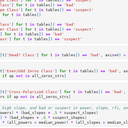
pe Class'
]
for
t
in
tables
])
==
'suspect'
lass'
]
for
t
in
tables
])
==
'bad'
pe Class'
]
for
t
in
tables
])
==
'suspect'
for
t
in
tables
])
lass'
]
for
t
in
tables
])
==
'bad'
er Class'
]
for
t
in
tables
])
==
'suspect'
]
for
t
in
tables
])
==
'bad'
ass'
]
for
t
in
tables
])
==
'suspect'
[
t
[
'Dead? Class'
]
for
t
in
tables
])
==
'bad'
,
axis
=
0
)
>
t
[
'Even/Odd Zeros Class'
]
for
t
in
tables
])
==
'bad'
,
ax
if
ap
not
in
all_zeros_strs
]
[
t
[
'Cross-Polarized Class'
]
for
t
in
tables
])
==
'bad'
,
rs
if
ap
not
in
all_zeros_strs
]
 high slope, and bad or suspect in power, slope, rfi, an
owers
)
*
(
bad_slopes
+
.5
*
suspect_slopes
)
)
*
(
bad_shapes
+
.5
*
suspect_shapes
)
*
(
all_powers
<
median_power
)
*
(
all_slopes
>
median_sl