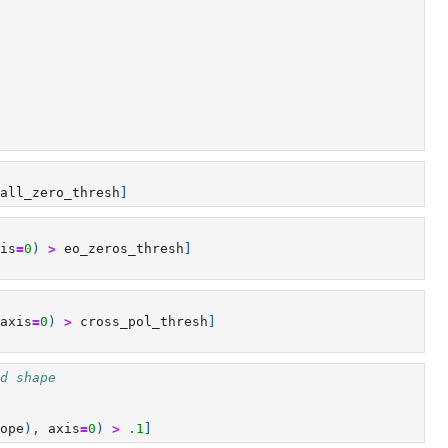
all_zero_thresh
]
is
=
0
)
>
eo_zeros_thresh
]
axis
=
0
)
>
cross_pol_thresh
]
d shape
ope
),
axis
=
0
)
>
.1
]