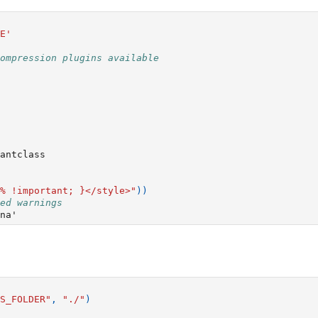
E'
ompression plugins available
antclass
% !important; }</style>"
))
ed warnings
S_FOLDER"
,
"./"
)