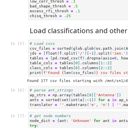
low_corr_thresh
=
.1
bad_shape_thresh
=
.5
excess_rfi_thresh
=
.1
chisq_thresh
=
.25
Load classifications and othe
In [5]:
# Load csvs
csv_files
=
sorted
(
glob
.
glob
(
os
.
path
.
join
(
A
jds
=
[
float
(
f
.
split
(
'/'
)[
-
1
]
.
split
(
'zen.'
)
tables
=
[
pd
.
read_csv
(
f
)
.
dropna
(
axis
=
0
,
how
table_cols
=
tables
[
0
]
.
columns
[
1
::
2
]
class_cols
=
tables
[
0
]
.
columns
[
2
::
2
]
print
(
f
'Found 
{
len
(
csv_files
)
}
 csv files st
In [6]:
# parse ant_strings
ap_strs
=
np
.
array
(
tables
[
0
][
'Antenna'
])
ants
=
sorted
(
set
(
int
(
a
[:
-
1
])
for
a
in
ap_s
translator
=
''
.
maketrans
(
'e'
,
'n'
)
|
''
.
ma
In [7]:
# get node numbers
node_dict
=
{
ant
:
'Unknown'
for
ant
in
ants
try
: