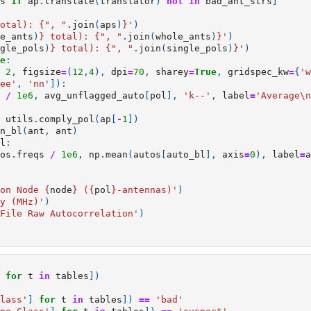
s
if
ap
.
translate
(
translator
)
not
in
bad_ant_strs
]
otal): 
{
", "
.
join
(
aps
)
}
'
)
e_ants
)
}
 total): 
{
", "
.
join
(
whole_ants
)
}
'
)
gle_pols
)
}
 total): 
{
", "
.
join
(
single_pols
)
}
'
)
e
:
2
,
figsize
=
(
12
,
4
),
dpi
=
70
,
sharey
=
True
,
gridspec_kw
=
{
'w
ee'
,
'nn'
]):
/
1e6
,
avg_unflagged_auto
[
pol
],
'k--'
,
label
=
'Average
\n
utils
.
comply_pol
(
ap
[
-
1
])
n_bl
(
ant
,
ant
)
l
:
os
.
freqs
/
1e6
,
np
.
mean
(
autos
[
auto_bl
],
axis
=
0
),
label
=
a
on Node 
{
node
}
 (
{
pol
}
-antennas)'
)
y (MHz)'
)
File Raw Autocorrelation'
)
for
t
in
tables
])
lass'
]
for
t
in
tables
])
==
'bad'