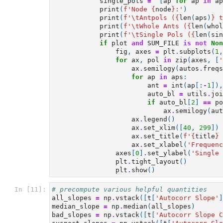
single_pols
=
[
ap
for
ap
in
ap
print
(
f
'Node 
{
node
}
:'
)
print
(
f
'
\t
Antpols (
{
len
(
aps
)
}
 t
print
(
f
'
\t
Whole Ants (
{
len
(
whol
print
(
f
'
\t
Single Pols (
{
len
(
sin
if
plot
and
SUM_FILE
is
not
Non
fig
,
axes
=
plt
.
subplots
(
1
,
for
ax
,
pol
in
zip
(
axes
,
[
'
ax
.
semilogy
(
autos
.
freqs
for
ap
in
aps
:
ant
=
int
(
ap
[:
-
1
]),
auto_bl
=
utils
.
joi
if
auto_bl
[
2
]
==
po
ax
.
semilogy
(
aut
ax
.
legend
()
ax
.
set_xlim
([
40
,
299
])
ax
.
set_title
(
f
'
{
title
}
 
ax
.
set_xlabel
(
'Frequenc
axes
[
0
]
.
set_ylabel
(
'Single 
plt
.
tight_layout
()
plt
.
show
()
In [11]:
# precompute various helpful quantities
all_slopes
=
np
.
vstack
([
t
[
'Autocorr Slope'
]
median_slope
=
np
.
median
(
all_slopes
)
bad_slopes
=
np
.
vstack
([
t
[
'Autocorr Slope C