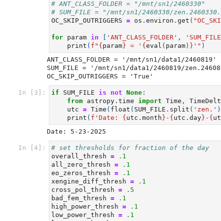
# ANT_CLASS_FOLDER = "/mnt/sn1/2460330"
# SUM_FILE = "/mnt/sn1/2460330/zen.2460330.
OC_SKIP_OUTRIGGERS
=
os
.
environ
.
get
(
"OC_SKI
for
param
in
[
'ANT_CLASS_FOLDER'
,
'SUM_FILE
print
(
f
"
{
param
}
 = '
{
eval
(
param
)
}
'"
)
ANT_CLASS_FOLDER = '/mnt/sn1/data1/2460819'

SUM_FILE = '/mnt/sn1/data1/2460819/zen.24608
In [3]:
if
SUM_FILE
is
not
None
:
from
astropy.time
import
Time
,
TimeDelt
utc
=
Time
(
float
(
SUM_FILE
.
split
(
'zen.'
)
print
(
f
'Date: 
{
utc
.
month
}
-
{
utc
.
day
}
-
{
ut
In [4]:
# set thresholds for fraction of the day
overall_thresh
=
.1
all_zero_thresh
=
.1
eo_zeros_thresh
=
.1
xengine_diff_thresh
=
.1
cross_pol_thresh
=
.5
bad_fem_thresh
=
.1
high_power_thresh
=
.1
low_power_thresh
=
.1