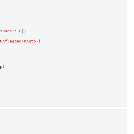
space'
:
0
})
Unflagged
\n
Auto'
)
p
)