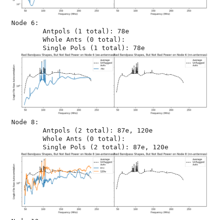
Node 6:

	Antpols (1 total): 78e

	Whole Ants (0 total): 

Node 8:

	Antpols (2 total): 87e, 120e

	Whole Ants (0 total): 
