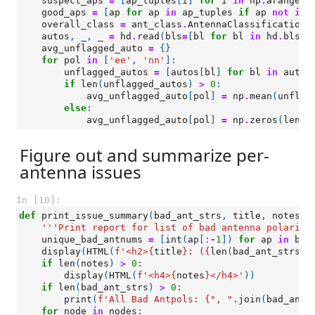
suspect_aps
=
[
ap_tuples
[
i
]
for
i
in
np
.
arange
(
l
good_aps
=
[
ap
for
ap
in
ap_tuples
if
ap
not
in
overall_class
=
ant_class
.
AntennaClassification
(
autos
,
_
,
_
=
hd
.
read
(
bls
=
[
bl
for
bl
in
hd
.
bls
i
avg_unflagged_auto
=
{}
for
pol
in
[
'ee'
,
'nn'
]:
unflagged_autos
=
[
autos
[
bl
]
for
bl
in
autos
if
len
(
unflagged_autos
)
>
0
:
avg_unflagged_auto
[
pol
]
=
np
.
mean
(
unflag
else
:
avg_unflagged_auto
[
pol
]
=
np
.
zeros
(
len
(
h
Figure out and summarize per-
antenna issues
In [10]:
def
print_issue_summary
(
bad_ant_strs
,
title
,
notes
=
'
'''Print report for list of bad antenna polariza
unique_bad_antnums
=
[
int
(
ap
[:
-
1
])
for
ap
in
bad
display
(
HTML
(
f
'<h2>
{
title
}
: (
{
len
(
bad_ant_strs
)
}
if
len
(
notes
)
>
0
:
display
(
HTML
(
f
'<h4>
{
notes
}
</h4>'
))
if
len
(
bad_ant_strs
)
>
0
:
print
(
f
'All Bad Antpols: 
{
", "
.
join
(
bad_ant_
for
node
in
nodes
: