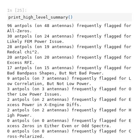
In [25]:
print_high_level_summary
()
96 antpols (on 48 antennas) frequently flagged for 
All-Zeros.

30 antpols (on 24 antennas) frequently flagged for 
Likely FEM Power Issue.

28 antpols (on 19 antennas) frequently flagged for 
Redcal chi^2.

20 antpols (on 20 antennas) frequently flagged for 
Excess RFI.

17 antpols (on 15 antennas) frequently flagged for 
Bad Bandpass Shapes, But Not Bad Power.

9 antpols (on 7 antennas) frequently flagged for L
ow Correlation, But Not Low Power.

3 antpols (on 3 antennas) frequently flagged for O
ther Low Power Issues.

2 antpols (on 2 antennas) frequently flagged for E
xcess Power in X-Engine Diffs.

2 antpols (on 2 antennas) frequently flagged for H
igh Power.

0 antpols (on 0 antennas) frequently flagged for E
xcess Zeros in Either Even or Odd Spectra.

0 antpols (on 0 antennas) frequently flagged for C