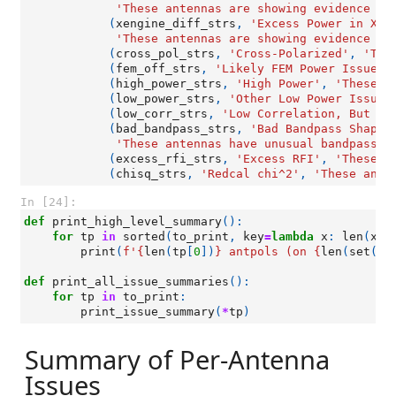
'These antennas are showing evidence of
(
xengine_diff_strs
,
'Excess Power in X-E
'These antennas are showing evidence of
(
cross_pol_strs
,
'Cross-Polarized'
,
'The
(
fem_off_strs
,
'Likely FEM Power Issue'
,
(
high_power_strs
,
'High Power'
,
'These a
(
low_power_strs
,
'Other Low Power Issues
(
low_corr_strs
,
'Low Correlation, But No
(
bad_bandpass_strs
,
'Bad Bandpass Shapes
'These antennas have unusual bandpass s
(
excess_rfi_strs
,
'Excess RFI'
,
'These a
(
chisq_strs
,
'Redcal chi^2'
,
'These ante
In [24]:
def
print_high_level_summary
():
for
tp
in
sorted
(
to_print
,
key
=
lambda
x
:
len
(
x
[
0
print
(
f
'
{
len
(
tp
[
0
])
}
 antpols (on 
{
len
(
set
([
a
def
print_all_issue_summaries
():
for
tp
in
to_print
:
print_issue_summary
(
*
tp
)
Summary of Per-Antenna
Issues