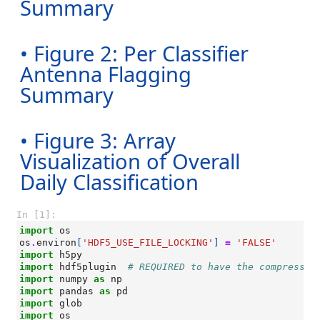
Summary
• Figure 2: Per Classifier
Antenna Flagging
Summary
• Figure 3: Array
Visualization of Overall
Daily Classification
In [1]:
import
os
os
.
environ
[
'HDF5_USE_FILE_LOCKING'
]
=
'FALSE'
import
h5py
import
hdf5plugin
# REQUIRED to have the compressio
import
numpy
as
np
import
pandas
as
pd
import
glob
import
os