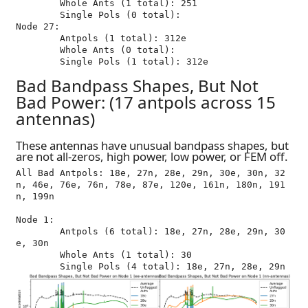
	Whole Ants (1 total): 251

	Single Pols (0 total): 

Node 27:

	Antpols (1 total): 312e

	Whole Ants (0 total): 

Bad Bandpass Shapes, But Not
Bad Power: (17 antpols across 15
antennas)
These antennas have unusual bandpass shapes, but
are not all-zeros, high power, low power, or FEM off.
All Bad Antpols: 18e, 27n, 28e, 29n, 30e, 30n, 32
n, 46e, 76e, 76n, 78e, 87e, 120e, 161n, 180n, 191
n, 199n

Node 1:

	Antpols (6 total): 18e, 27n, 28e, 29n, 30
e, 30n

	Whole Ants (1 total): 30
