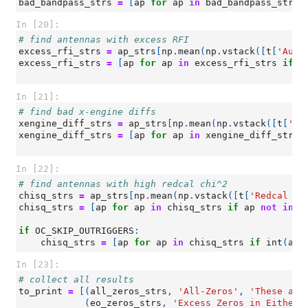
bad_bandpass_strs
=
[
ap
for
ap
in
bad_bandpass_strs
In [20]:
# find antennas with excess RFI
excess_rfi_strs
=
ap_strs
[
np
.
mean
(
np
.
vstack
([
t
[
'Auto
excess_rfi_strs
=
[
ap
for
ap
in
excess_rfi_strs
if
a
In [21]:
# find bad x-engine diffs
xengine_diff_strs
=
ap_strs
[
np
.
mean
(
np
.
vstack
([
t
[
'Ba
xengine_diff_strs
=
[
ap
for
ap
in
xengine_diff_strs
In [22]:
# find antennas with high redcal chi^2
chisq_strs
=
ap_strs
[
np
.
mean
(
np
.
vstack
([
t
[
'Redcal ch
chisq_strs
=
[
ap
for
ap
in
chisq_strs
if
ap
not
in
(
if
OC_SKIP_OUTRIGGERS
:
chisq_strs
=
[
ap
for
ap
in
chisq_strs
if
int
(
ap
[
In [23]:
# collect all results
to_print
=
[(
all_zeros_strs
,
'All-Zeros'
,
'These ant
(
eo_zeros_strs
,
'Excess Zeros in Either 