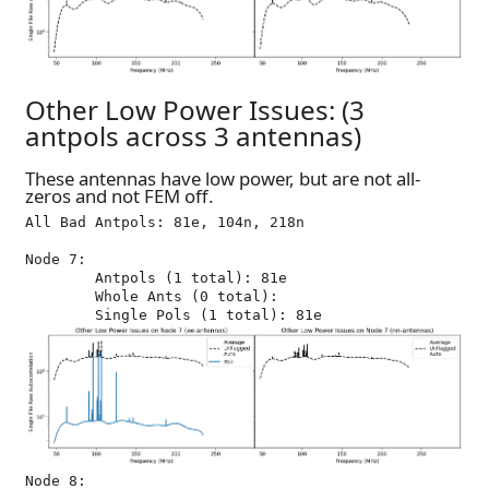
Other Low Power Issues: (3
antpols across 3 antennas)
These antennas have low power, but are not all-
zeros and not FEM off.
All Bad Antpols: 81e, 104n, 218n

Node 7:

	Antpols (1 total): 81e

	Whole Ants (0 total): 

Node 8:
