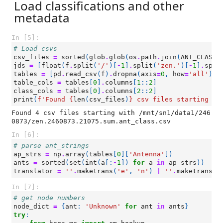
Load classifications and other
metadata
In [5]:
# Load csvs
csv_files
=
sorted
(
glob
.
glob
(
os
.
path
.
join
(
ANT_CLASS_
jds
=
[
float
(
f
.
split
(
'/'
)[
-
1
]
.
split
(
'zen.'
)[
-
1
]
.
spli
tables
=
[
pd
.
read_csv
(
f
)
.
dropna
(
axis
=
0
,
how
=
'all'
)
f
table_cols
=
tables
[
0
]
.
columns
[
1
::
2
]
class_cols
=
tables
[
0
]
.
columns
[
2
::
2
]
print
(
f
'Found 
{
len
(
csv_files
)
}
 csv files starting wi
Found 4 csv files starting with /mnt/sn1/data1/246
In [6]:
# parse ant_strings
ap_strs
=
np
.
array
(
tables
[
0
][
'Antenna'
])
ants
=
sorted
(
set
(
int
(
a
[:
-
1
])
for
a
in
ap_strs
))
translator
=
''
.
maketrans
(
'e'
,
'n'
)
|
''
.
maketrans
(
'
In [7]:
# get node numbers
node_dict
=
{
ant
:
'Unknown'
for
ant
in
ants
}
try
: