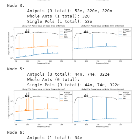
Node 3:

	Antpols (3 total): 53e, 320e, 320n

	Whole Ants (1 total): 320

Node 5:

	Antpols (3 total): 44n, 74e, 322e

	Whole Ants (0 total): 

Node 6:

	Antpols (1 total): 34e
