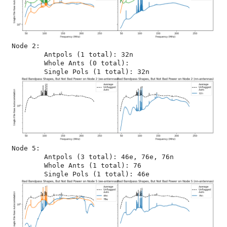
Node 2:

	Antpols (1 total): 32n

	Whole Ants (0 total): 

Node 5:

	Antpols (3 total): 46e, 76e, 76n

	Whole Ants (1 total): 76
