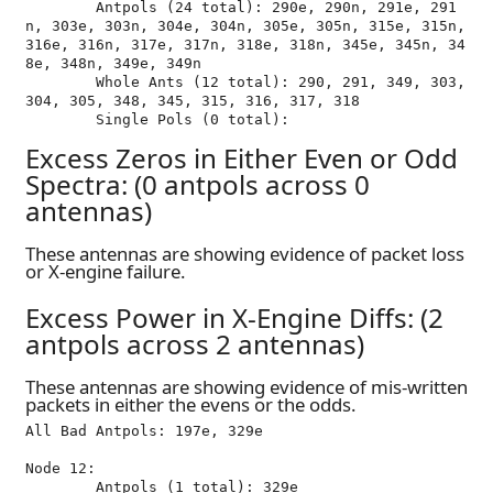
	Antpols (24 total): 290e, 290n, 291e, 291
n, 303e, 303n, 304e, 304n, 305e, 305n, 315e, 315n, 
316e, 316n, 317e, 317n, 318e, 318n, 345e, 345n, 34
8e, 348n, 349e, 349n

	Whole Ants (12 total): 290, 291, 349, 303, 
304, 305, 348, 345, 315, 316, 317, 318

Excess Zeros in Either Even or Odd
Spectra: (0 antpols across 0
antennas)
These antennas are showing evidence of packet loss
or X-engine failure.
Excess Power in X-Engine Diffs: (2
antpols across 2 antennas)
These antennas are showing evidence of mis-written
packets in either the evens or the odds.
All Bad Antpols: 197e, 329e

Node 12:

	Antpols (1 total): 329e
