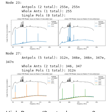
Node 23:

	Antpols (2 total): 255e, 255n

	Whole Ants (1 total): 255

Node 27:

	Antpols (5 total): 312n, 346e, 346n, 347e, 
347n

	Whole Ants (2 total): 346, 347
