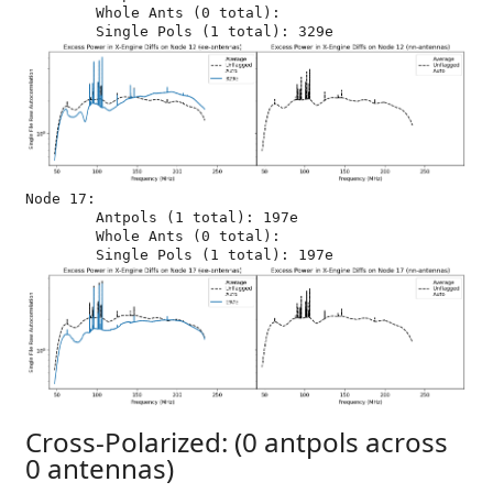
	Whole Ants (0 total): 

Node 17:

	Antpols (1 total): 197e

	Whole Ants (0 total): 

Cross-Polarized: (0 antpols across
0 antennas)