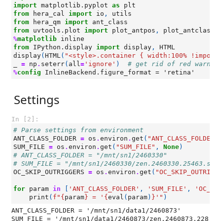
import
matplotlib.pyplot
as
plt
from
hera_cal
import
io
,
utils
from
hera_qm
import
ant_class
from
uvtools.plot
import
plot_antpos
,
plot_antclass
%
matplotlib
from
IPython.display
import
display
,
HTML
display
(
HTML
(
"<style>.container { width:100% !import
_
=
np
.
seterr
(
all
=
'ignore'
)
# get rid of red warnin
%
config
Settings
In [2]:
# Parse settings from environment
ANT_CLASS_FOLDER
=
os
.
environ
.
get
(
"ANT_CLASS_FOLDER"
SUM_FILE
=
os
.
environ
.
get
(
"SUM_FILE"
,
None
)
# ANT_CLASS_FOLDER = "/mnt/sn1/2460330"
# SUM_FILE = "/mnt/sn1/2460330/zen.2460330.25463.sum
OC_SKIP_OUTRIGGERS
=
os
.
environ
.
get
(
"OC_SKIP_OUTRIGG
for
param
in
[
'ANT_CLASS_FOLDER'
,
'SUM_FILE'
,
'OC_SK
print
(
f
"
{
param
}
 = '
{
eval
(
param
)
}
'"
)
ANT_CLASS_FOLDER = '/mnt/sn1/data1/2460873'

SUM_FILE = '/mnt/sn1/data1/2460873/zen.2460873.228