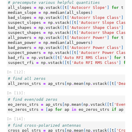
# precompute various helpful quantities
all_slopes
=
np
.
vstack
([
t
[
'Autocorr Slope'
]
for
t
in
median_slope
=
np
.
median
(
all_slopes
)
bad_slopes
=
np
.
vstack
([
t
[
'Autocorr Slope Class'
]
fo
suspect_slopes
=
np
.
vstack
([
t
[
'Autocorr Slope Class'
bad_shapes
=
np
.
vstack
([
t
[
'Autocorr Shape Class'
]
fo
suspect_shapes
=
np
.
vstack
([
t
[
'Autocorr Shape Class'
all_powers
=
np
.
vstack
([
t
[
'Autocorr Power'
]
for
t
in
median_power
=
np
.
median
(
all_powers
)
bad_powers
=
np
.
vstack
([
t
[
'Autocorr Power Class'
]
fo
suspect_powers
=
np
.
vstack
([
t
[
'Autocorr Power Class'
bad_rfi
=
np
.
vstack
([
t
[
'Auto RFI RMS Class'
]
for
t
i
suspect_rfi
=
np
.
vstack
([
t
[
'Auto RFI RMS Class'
]
for
In [12]:
# find all zeros
all_zeros_strs
=
ap_strs
[
np
.
mean
(
np
.
vstack
([
t
[
'Dead?
In [13]:
# find even/odd zeros
eo_zeros_strs
=
ap_strs
[
np
.
mean
(
np
.
vstack
([
t
[
'Even/O
eo_zeros_strs
=
[
ap
for
ap
in
eo_zeros_strs
if
ap
no
In [14]:
# find cross-polarized antennas
cross_pol_strs
=
ap_strs
[
np
.
mean
(
np
.
vstack
([
t
[
'Cross