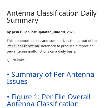
Antenna Classification Daily
Summary
by Josh Dillon last updated June 19, 2023
This notebook parses and summarizes the output of the
notebook to produce a report on
file_calibration
per-antenna malfunctions on a daily basis.
Quick links:
• Summary of Per Antenna
Issues
• Figure 1: Per File Overall
Antenna Classification