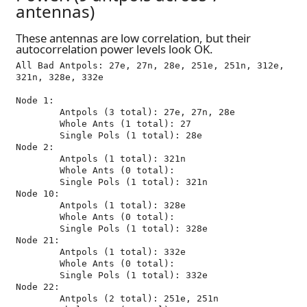
antennas)
These antennas are low correlation, but their
autocorrelation power levels look OK.
All Bad Antpols: 27e, 27n, 28e, 251e, 251n, 312e, 
321n, 328e, 332e

Node 1:

	Antpols (3 total): 27e, 27n, 28e

	Whole Ants (1 total): 27

	Single Pols (1 total): 28e

Node 2:

	Antpols (1 total): 321n

	Whole Ants (0 total): 

	Single Pols (1 total): 321n

Node 10:

	Antpols (1 total): 328e

	Whole Ants (0 total): 

	Single Pols (1 total): 328e

Node 21:

	Antpols (1 total): 332e

	Whole Ants (0 total): 

	Single Pols (1 total): 332e

Node 22:

	Antpols (2 total): 251e, 251n
