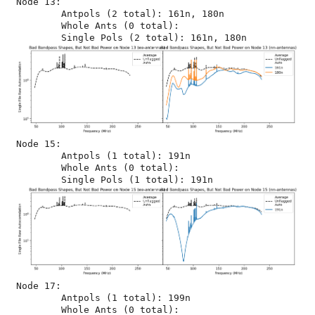
Node 13:

	Antpols (2 total): 161n, 180n

	Whole Ants (0 total): 

Node 15:

	Antpols (1 total): 191n

	Whole Ants (0 total): 

Node 17:

	Antpols (1 total): 199n

	Whole Ants (0 total): 
