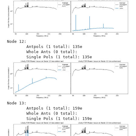
Node 12:

	Antpols (1 total): 135e

	Whole Ants (0 total): 

Node 13:

	Antpols (1 total): 159e

	Whole Ants (0 total): 
