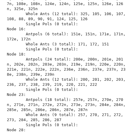
7n, 108e, 108n, 124e, 124n, 125e, 125n, 126e, 126
n, 325e, 325n

	Whole Ants (12 total): 325, 105, 106, 107, 
108, 88, 89, 90, 91, 124, 125, 126

	Single Pols (0 total): 

Node 16:

	Antpols (6 total): 151e, 151n, 171e, 171n, 
172e, 172n

	Whole Ants (3 total): 171, 172, 151

	Single Pols (0 total): 

Node 18:

	Antpols (24 total): 200e, 200n, 201e, 201
n, 202e, 202n, 203e, 203n, 219e, 219n, 220e, 220n, 
221e, 221n, 222e, 222n, 236e, 236n, 237e, 237n, 23
8e, 238n, 239e, 239n

	Whole Ants (12 total): 200, 201, 202, 203, 
236, 237, 238, 239, 219, 220, 221, 222

	Single Pols (0 total): 

Node 23:

	Antpols (18 total): 257e, 257n, 270e, 270
n, 271e, 271n, 272e, 272n, 273e, 273n, 284e, 284n, 
285e, 285n, 286e, 286n, 287e, 287n

	Whole Ants (9 total): 257, 270, 271, 272, 
273, 284, 285, 286, 287

	Single Pols (0 total): 

Node 28:
