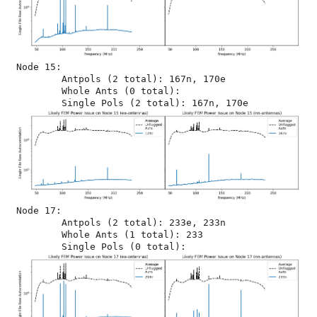
Node 15:

	Antpols (2 total): 167n, 170e

	Whole Ants (0 total): 

Node 17:

	Antpols (2 total): 233e, 233n

	Whole Ants (1 total): 233
