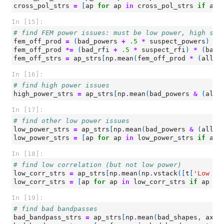
cross_pol_strs
=
[
ap
for
ap
in
cross_pol_strs
if
ap
In [15]:
# find FEM power issues: must be low power, high slo
fem_off_prod
=
(
bad_powers
+
.5
*
suspect_powers
)
*
fem_off_prod
*=
(
bad_rfi
+
.5
*
suspect_rfi
)
*
(
bad_
fem_off_strs
=
ap_strs
[
np
.
mean
(
fem_off_prod
*
(
all_p
In [16]:
# find high power issues
high_power_strs
=
ap_strs
[
np
.
mean
(
bad_powers
&
(
all_
In [17]:
# find other low power issues
low_power_strs
=
ap_strs
[
np
.
mean
(
bad_powers
&
(
all_p
low_power_strs
=
[
ap
for
ap
in
low_power_strs
if
ap
In [18]:
# find low correlation (but not low power)
low_corr_strs
=
ap_strs
[
np
.
mean
(
np
.
vstack
([
t
[
'Low Co
low_corr_strs
=
[
ap
for
ap
in
low_corr_strs
if
ap
no
In [19]:
# find bad bandpasses
bad_bandpass_strs
=
ap_strs
[
np
.
mean
(
bad_shapes
,
axis