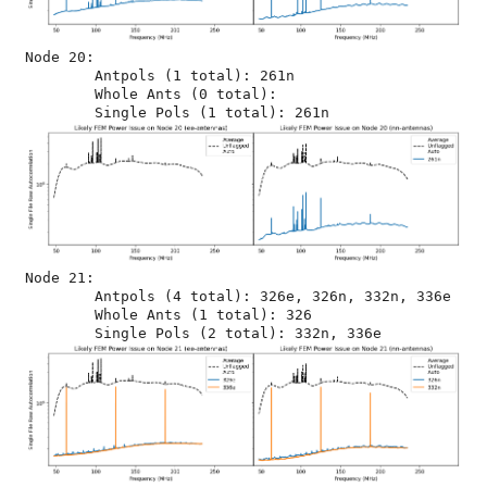
Node 20:

	Antpols (1 total): 261n

	Whole Ants (0 total): 

Node 21:

	Antpols (4 total): 326e, 326n, 332n, 336e

	Whole Ants (1 total): 326
