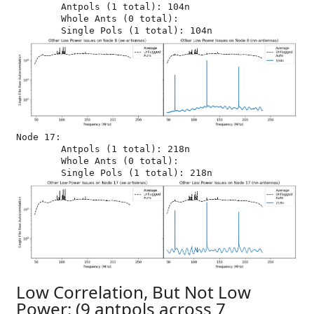
	Antpols (1 total): 104n

	Whole Ants (0 total): 

Node 17:

	Antpols (1 total): 218n

	Whole Ants (0 total): 

Low Correlation, But Not Low
Power: (9 antpols across 7