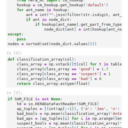
from
hera_mc
import
cm_hookup
hookup
=
cm_hookup
.
get_hookup
(
'default'
)
for
ant_name
in
hookup
:
ant
=
int
(
""
.
join
(
filter
(
str
.
isdigit
,
ant_na
if
ant
in
node_dict
:
if
hookup
[
ant_name
]
.
get_part_from_type
(
'
node_dict
[
ant
]
=
int
(
hookup
[
ant_name
except
:
pass
nodes
=
sorted
(
set
(
node_dict
.
values
()))
In [8]:
def
classification_array
(
col
):
class_array
=
np
.
vstack
([
t
[
col
]
for
t
in
tables
]
class_array
[
class_array
==
'good'
]
=
1.7
class_array
[
class_array
==
'suspect'
]
=
1
class_array
[
class_array
==
'bad'
]
=
0
return
class_array
.
astype
(
float
)
In [9]:
if
SUM_FILE
is
not
None
:
hd
=
io
.
HERADataFastReader
(
SUM_FILE
)
ap_tuples
=
[(
int
(
ap
[:
-
1
]),
{
'e'
:
'Jee'
,
'n'
:
'J
bad_bools
=
np
.
mean
(
classification_array
(
'Antenn
bad_aps
=
[
ap_tuples
[
i
]
for
i
in
np
.
arange
(
len
(
a
suspect_bools
=
np
.
mean
(
classification_array
(
'An