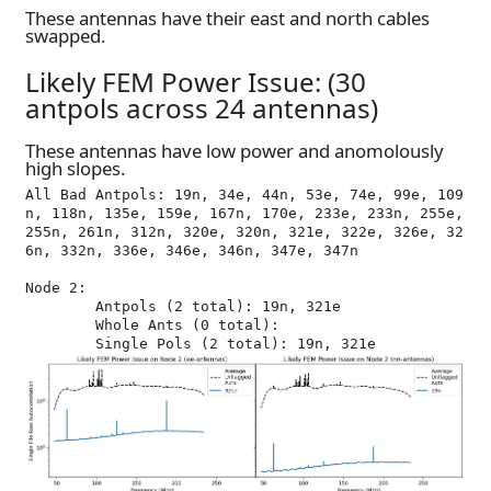
These antennas have their east and north cables
swapped.
Likely FEM Power Issue: (30
antpols across 24 antennas)
These antennas have low power and anomolously
high slopes.
All Bad Antpols: 19n, 34e, 44n, 53e, 74e, 99e, 109
n, 118n, 135e, 159e, 167n, 170e, 233e, 233n, 255e, 
255n, 261n, 312n, 320e, 320n, 321e, 322e, 326e, 32
6n, 332n, 336e, 346e, 346n, 347e, 347n

Node 2:

	Antpols (2 total): 19n, 321e

	Whole Ants (0 total): 
