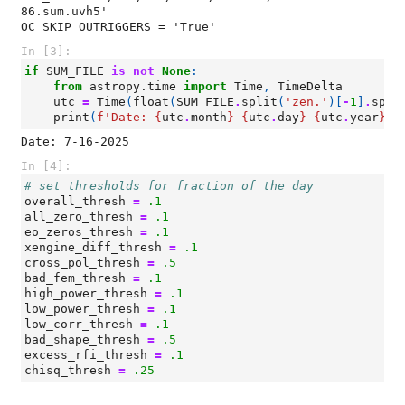
86.sum.uvh5'

In [3]:
if
SUM_FILE
is
not
None
:
from
astropy.time
import
Time
,
TimeDelta
utc
=
Time
(
float
(
SUM_FILE
.
split
(
'zen.'
)[
-
1
]
.
spli
print
(
f
'Date: 
{
utc
.
month
}
-
{
utc
.
day
}
-
{
utc
.
year
}
'
)
In [4]:
# set thresholds for fraction of the day
overall_thresh
=
.1
all_zero_thresh
=
.1
eo_zeros_thresh
=
.1
xengine_diff_thresh
=
.1
cross_pol_thresh
=
.5
bad_fem_thresh
=
.1
high_power_thresh
=
.1
low_power_thresh
=
.1
low_corr_thresh
=
.1
bad_shape_thresh
=
.5
excess_rfi_thresh
=
.1
chisq_thresh
=
.25