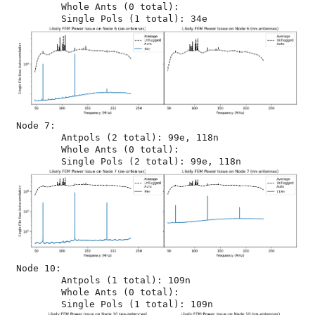
	Whole Ants (0 total): 

Node 7:

	Antpols (2 total): 99e, 118n

	Whole Ants (0 total): 

Node 10:

	Antpols (1 total): 109n

	Whole Ants (0 total): 
