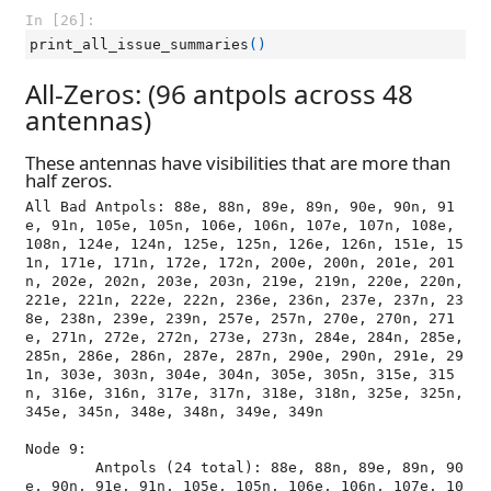
In [26]:
print_all_issue_summaries
()
All-Zeros: (96 antpols across 48
antennas)
These antennas have visibilities that are more than
half zeros.
All Bad Antpols: 88e, 88n, 89e, 89n, 90e, 90n, 91
e, 91n, 105e, 105n, 106e, 106n, 107e, 107n, 108e, 
108n, 124e, 124n, 125e, 125n, 126e, 126n, 151e, 15
1n, 171e, 171n, 172e, 172n, 200e, 200n, 201e, 201
n, 202e, 202n, 203e, 203n, 219e, 219n, 220e, 220n, 
221e, 221n, 222e, 222n, 236e, 236n, 237e, 237n, 23
8e, 238n, 239e, 239n, 257e, 257n, 270e, 270n, 271
e, 271n, 272e, 272n, 273e, 273n, 284e, 284n, 285e, 
285n, 286e, 286n, 287e, 287n, 290e, 290n, 291e, 29
1n, 303e, 303n, 304e, 304n, 305e, 305n, 315e, 315
n, 316e, 316n, 317e, 317n, 318e, 318n, 325e, 325n, 
345e, 345n, 348e, 348n, 349e, 349n

Node 9:

	Antpols (24 total): 88e, 88n, 89e, 89n, 90
e, 90n, 91e, 91n, 105e, 105n, 106e, 106n, 107e, 10