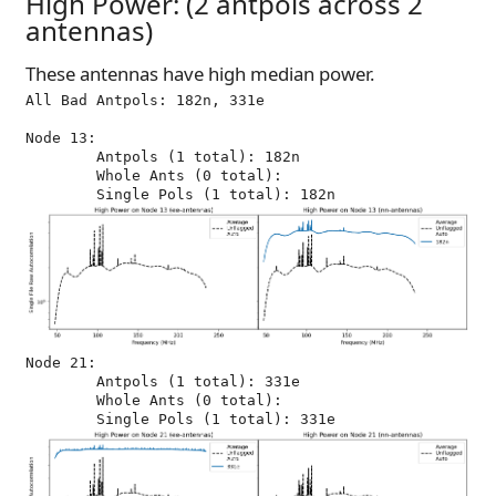
High Power: (2 antpols across 2
antennas)
These antennas have high median power.
All Bad Antpols: 182n, 331e

Node 13:

	Antpols (1 total): 182n

	Whole Ants (0 total): 

Node 21:

	Antpols (1 total): 331e

	Whole Ants (0 total): 
