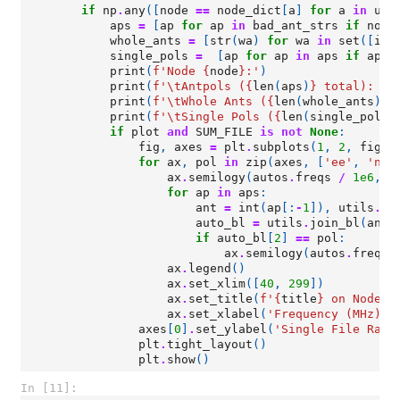
if
np
.
any
([
node
==
node_dict
[
a
]
for
a
in
uni
aps
=
[
ap
for
ap
in
bad_ant_strs
if
node
whole_ants
=
[
str
(
wa
)
for
wa
in
set
([
int
single_pols
=
[
ap
for
ap
in
aps
if
ap
.
t
print
(
f
'Node 
{
node
}
:'
)
print
(
f
'
\t
Antpols (
{
len
(
aps
)
}
 total): 
{
"
print
(
f
'
\t
Whole Ants (
{
len
(
whole_ants
)
}
 
print
(
f
'
\t
Single Pols (
{
len
(
single_pols
)
if
plot
and
SUM_FILE
is
not
None
:
fig
,
axes
=
plt
.
subplots
(
1
,
2
,
figsi
for
ax
,
pol
in
zip
(
axes
,
[
'ee'
,
'nn'
ax
.
semilogy
(
autos
.
freqs
/
1e6
,
a
for
ap
in
aps
:
ant
=
int
(
ap
[:
-
1
]),
utils
.
co
auto_bl
=
utils
.
join_bl
(
ant
,
if
auto_bl
[
2
]
==
pol
:
ax
.
semilogy
(
autos
.
freqs
ax
.
legend
()
ax
.
set_xlim
([
40
,
299
])
ax
.
set_title
(
f
'
{
title
}
 on Node 
{
ax
.
set_xlabel
(
'Frequency (MHz)'
)
axes
[
0
]
.
set_ylabel
(
'Single File Raw 
plt
.
tight_layout
()
plt
.
show
()
In [11]: