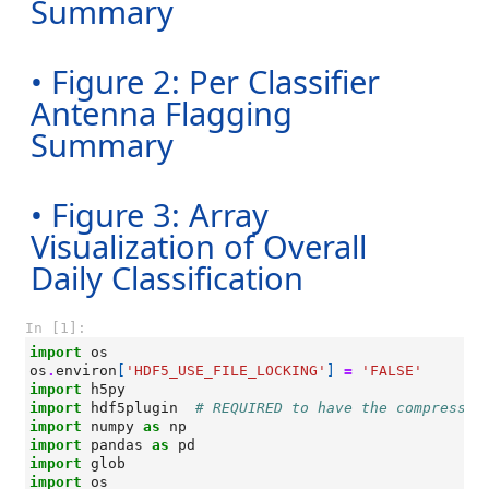
Summary
• Figure 2: Per Classifier
Antenna Flagging
Summary
• Figure 3: Array
Visualization of Overall
Daily Classification
In [1]:
import
os
os
.
environ
[
'HDF5_USE_FILE_LOCKING'
]
=
'FALSE'
import
h5py
import
hdf5plugin
# REQUIRED to have the compressio
import
numpy
as
np
import
pandas
as
pd
import
glob
import
os