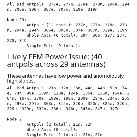
All Bad Antpols: 277e, 277n, 278e, 278n, 294e, 294
n, 306e, 306n, 307e, 307n, 319e, 319n

Node 29:

	Antpols (12 total): 277e, 277n, 278e, 278
n, 294e, 294n, 306e, 306n, 307e, 307n, 319e, 319n

	Whole Ants (6 total): 294, 306, 307, 277, 
278, 319

Likely FEM Power Issue: (40
antpols across 29 antennas)
These antennas have low power and anomolously
high slopes.
All Bad Antpols: 21n, 32n, 36n, 44e, 44n, 53n, 74
e, 74n, 99e, 109n, 120e, 124e, 135e, 135n, 164e, 1
64n, 167n, 170e, 198e, 198n, 200e, 234e, 234n, 255
n, 290e, 291e, 303n, 312n, 320e, 320n, 326e, 326n, 
329e, 329n, 332n, 336e, 346e, 346n, 347e, 347n

Node 2:

	Antpols (2 total): 21n, 32n

	Whole Ants (0 total): 
