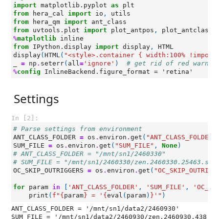
import
matplotlib.pyplot
as
plt
from
hera_cal
import
io
,
utils
from
hera_qm
import
ant_class
from
uvtools.plot
import
plot_antpos
,
plot_antclass
%
matplotlib
from
IPython.display
import
display
,
HTML
display
(
HTML
(
"<style>.container { width:100% !import
_
=
np
.
seterr
(
all
=
'ignore'
)
# get rid of red warnin
%
config
Settings
In [2]:
# Parse settings from environment
ANT_CLASS_FOLDER
=
os
.
environ
.
get
(
"ANT_CLASS_FOLDER"
SUM_FILE
=
os
.
environ
.
get
(
"SUM_FILE"
,
None
)
# ANT_CLASS_FOLDER = "/mnt/sn1/2460330"
# SUM_FILE = "/mnt/sn1/2460330/zen.2460330.25463.sum
OC_SKIP_OUTRIGGERS
=
os
.
environ
.
get
(
"OC_SKIP_OUTRIGG
for
param
in
[
'ANT_CLASS_FOLDER'
,
'SUM_FILE'
,
'OC_SK
print
(
f
"
{
param
}
 = '
{
eval
(
param
)
}
'"
)
ANT_CLASS_FOLDER = '/mnt/sn1/data2/2460930'

SUM_FILE = '/mnt/sn1/data2/2460930/zen.2460930.438