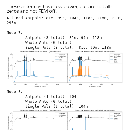
These antennas have low power, but are not all-
zeros and not FEM off.
All Bad Antpols: 81e, 99n, 104n, 118n, 218n, 291n, 
295n

Node 7:

	Antpols (3 total): 81e, 99n, 118n

	Whole Ants (0 total): 

Node 8:

	Antpols (1 total): 104n

	Whole Ants (0 total): 
