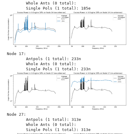
	Whole Ants (0 total): 

Node 17:

	Antpols (1 total): 233n

	Whole Ants (0 total): 

Node 27:

	Antpols (1 total): 313e

	Whole Ants (0 total): 
