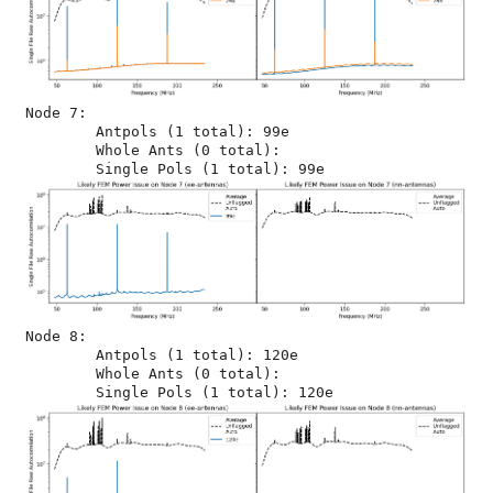
Node 7:

	Antpols (1 total): 99e

	Whole Ants (0 total): 

Node 8:

	Antpols (1 total): 120e

	Whole Ants (0 total): 
