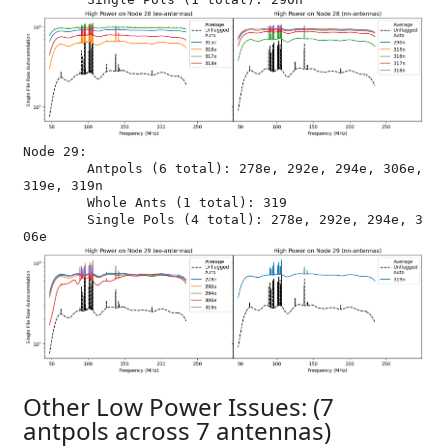
Node 29:

	Antpols (6 total): 278e, 292e, 294e, 306e, 
319e, 319n

	Whole Ants (1 total): 319

	Single Pols (4 total): 278e, 292e, 294e, 3
Other Low Power Issues: (7
antpols across 7 antennas)