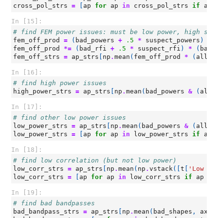
cross_pol_strs
=
[
ap
for
ap
in
cross_pol_strs
if
ap
In [15]:
# find FEM power issues: must be low power, high slo
fem_off_prod
=
(
bad_powers
+
.5
*
suspect_powers
)
*
fem_off_prod
*=
(
bad_rfi
+
.5
*
suspect_rfi
)
*
(
bad_
fem_off_strs
=
ap_strs
[
np
.
mean
(
fem_off_prod
*
(
all_p
In [16]:
# find high power issues
high_power_strs
=
ap_strs
[
np
.
mean
(
bad_powers
&
(
all_
In [17]:
# find other low power issues
low_power_strs
=
ap_strs
[
np
.
mean
(
bad_powers
&
(
all_p
low_power_strs
=
[
ap
for
ap
in
low_power_strs
if
ap
In [18]:
# find low correlation (but not low power)
low_corr_strs
=
ap_strs
[
np
.
mean
(
np
.
vstack
([
t
[
'Low Co
low_corr_strs
=
[
ap
for
ap
in
low_corr_strs
if
ap
no
In [19]:
# find bad bandpasses
bad_bandpass_strs
=
ap_strs
[
np
.
mean
(
bad_shapes
,
axis