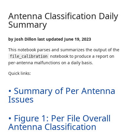
Antenna Classification Daily
Summary
by Josh Dillon last updated June 19, 2023
This notebook parses and summarizes the output of the
notebook to produce a report on
file_calibration
per-antenna malfunctions on a daily basis.
Quick links:
• Summary of Per Antenna
Issues
• Figure 1: Per File Overall
Antenna Classification