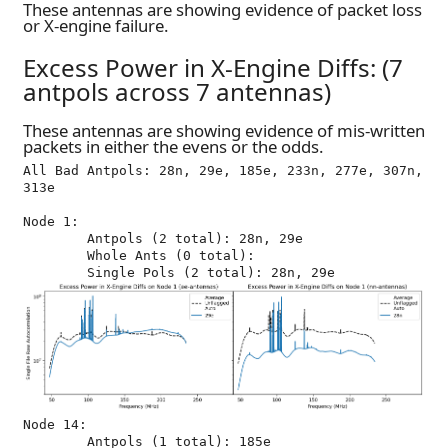
These antennas are showing evidence of packet loss
or X-engine failure.
Excess Power in X-Engine Diffs: (7
antpols across 7 antennas)
These antennas are showing evidence of mis-written
packets in either the evens or the odds.
All Bad Antpols: 28n, 29e, 185e, 233n, 277e, 307n, 
313e

Node 1:

	Antpols (2 total): 28n, 29e

	Whole Ants (0 total): 

Node 14:

	Antpols (1 total): 185e
