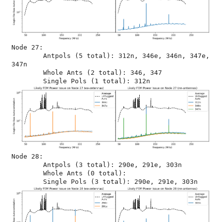
Node 27:

	Antpols (5 total): 312n, 346e, 346n, 347e, 
347n

	Whole Ants (2 total): 346, 347

Node 28:

	Antpols (3 total): 290e, 291e, 303n

	Whole Ants (0 total): 
