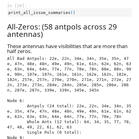
In [26]:
print_all_issue_summaries
()
All-Zeros: (58 antpols across 29
antennas)
These antennas have visibilities that are more than
half zeros.
All Bad Antpols: 22e, 22n, 34e, 34n, 35e, 35n, 47
e, 47n, 48e, 48n, 49e, 49n, 61e, 61n, 62e, 62n, 63
e, 63n, 64e, 64n, 77e, 77n, 78e, 78n, 88e, 88n, 90
e, 90n, 107e, 107n, 161e, 161n, 162e, 162n, 182e, 
182n, 257e, 257n, 270e, 270n, 271e, 271n, 272e, 27
2n, 273e, 273n, 284e, 284n, 285e, 285n, 286e, 286
n, 287e, 287n, 339e, 339n, 345e, 345n

Node 6:

	Antpols (24 total): 22e, 22n, 34e, 34n, 35
e, 35n, 47e, 47n, 48e, 48n, 49e, 49n, 61e, 61n, 62
e, 62n, 63e, 63n, 64e, 64n, 77e, 77n, 78e, 78n

	Whole Ants (12 total): 64, 34, 35, 77, 78, 
47, 48, 49, 22, 61, 62, 63

	Single Pols (0 total): 

Node 9:
