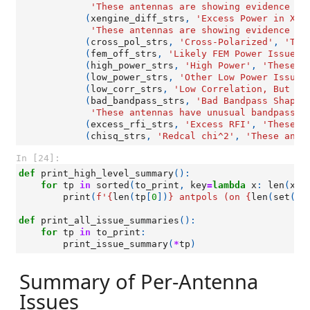
'These antennas are showing evidence of
(
xengine_diff_strs
,
'Excess Power in X-E
'These antennas are showing evidence of
(
cross_pol_strs
,
'Cross-Polarized'
,
'The
(
fem_off_strs
,
'Likely FEM Power Issue'
,
(
high_power_strs
,
'High Power'
,
'These a
(
low_power_strs
,
'Other Low Power Issues
(
low_corr_strs
,
'Low Correlation, But No
(
bad_bandpass_strs
,
'Bad Bandpass Shapes
'These antennas have unusual bandpass s
(
excess_rfi_strs
,
'Excess RFI'
,
'These a
(
chisq_strs
,
'Redcal chi^2'
,
'These ante
In [24]:
def
print_high_level_summary
():
for
tp
in
sorted
(
to_print
,
key
=
lambda
x
:
len
(
x
[
0
print
(
f
'
{
len
(
tp
[
0
])
}
 antpols (on 
{
len
(
set
([
a
def
print_all_issue_summaries
():
for
tp
in
to_print
:
print_issue_summary
(
*
tp
)
Summary of Per-Antenna
Issues