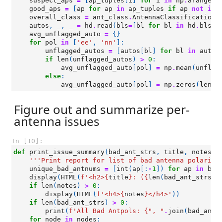
suspect_aps
=
[
ap_tuples
[
i
]
for
i
in
np
.
arange
(
l
good_aps
=
[
ap
for
ap
in
ap_tuples
if
ap
not
in
overall_class
=
ant_class
.
AntennaClassification
(
autos
,
_
,
_
=
hd
.
read
(
bls
=
[
bl
for
bl
in
hd
.
bls
i
avg_unflagged_auto
=
{}
for
pol
in
[
'ee'
,
'nn'
]:
unflagged_autos
=
[
autos
[
bl
]
for
bl
in
autos
if
len
(
unflagged_autos
)
>
0
:
avg_unflagged_auto
[
pol
]
=
np
.
mean
(
unflag
else
:
avg_unflagged_auto
[
pol
]
=
np
.
zeros
(
len
(
h
Figure out and summarize per-
antenna issues
In [10]:
def
print_issue_summary
(
bad_ant_strs
,
title
,
notes
=
'
'''Print report for list of bad antenna polariza
unique_bad_antnums
=
[
int
(
ap
[:
-
1
])
for
ap
in
bad
display
(
HTML
(
f
'<h2>
{
title
}
: (
{
len
(
bad_ant_strs
)
}
if
len
(
notes
)
>
0
:
display
(
HTML
(
f
'<h4>
{
notes
}
</h4>'
))
if
len
(
bad_ant_strs
)
>
0
:
print
(
f
'All Bad Antpols: 
{
", "
.
join
(
bad_ant_
for
node
in
nodes
: