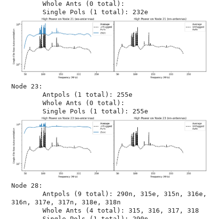
	Whole Ants (0 total): 

Node 23:

	Antpols (1 total): 255e

	Whole Ants (0 total): 

Node 28:

	Antpols (9 total): 290n, 315e, 315n, 316e, 
316n, 317e, 317n, 318e, 318n

	Whole Ants (4 total): 315, 316, 317, 318
