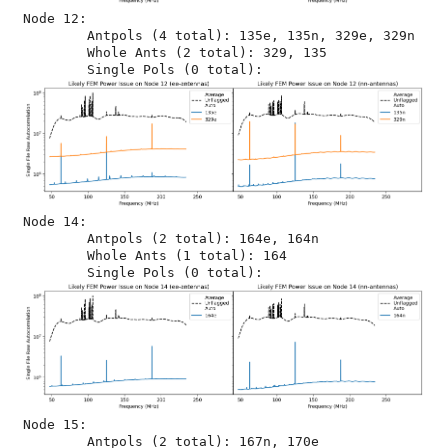
Node 12:

	Antpols (4 total): 135e, 135n, 329e, 329n

	Whole Ants (2 total): 329, 135

Node 14:

	Antpols (2 total): 164e, 164n

	Whole Ants (1 total): 164

Node 15:

	Antpols (2 total): 167n, 170e
