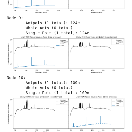
Node 9:

	Antpols (1 total): 124e

	Whole Ants (0 total): 

Node 10:

	Antpols (1 total): 109n

	Whole Ants (0 total): 
