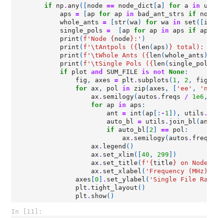
if
np
.
any
([
node
==
node_dict
[
a
]
for
a
in
uni
aps
=
[
ap
for
ap
in
bad_ant_strs
if
node
whole_ants
=
[
str
(
wa
)
for
wa
in
set
([
int
single_pols
=
[
ap
for
ap
in
aps
if
ap
.
t
print
(
f
'Node 
{
node
}
:'
)
print
(
f
'
\t
Antpols (
{
len
(
aps
)
}
 total): 
{
"
print
(
f
'
\t
Whole Ants (
{
len
(
whole_ants
)
}
 
print
(
f
'
\t
Single Pols (
{
len
(
single_pols
)
if
plot
and
SUM_FILE
is
not
None
:
fig
,
axes
=
plt
.
subplots
(
1
,
2
,
figsi
for
ax
,
pol
in
zip
(
axes
,
[
'ee'
,
'nn'
ax
.
semilogy
(
autos
.
freqs
/
1e6
,
a
for
ap
in
aps
:
ant
=
int
(
ap
[:
-
1
]),
utils
.
co
auto_bl
=
utils
.
join_bl
(
ant
,
if
auto_bl
[
2
]
==
pol
:
ax
.
semilogy
(
autos
.
freqs
ax
.
legend
()
ax
.
set_xlim
([
40
,
299
])
ax
.
set_title
(
f
'
{
title
}
 on Node 
{
ax
.
set_xlabel
(
'Frequency (MHz)'
)
axes
[
0
]
.
set_ylabel
(
'Single File Raw 
plt
.
tight_layout
()
plt
.
show
()
In [11]: