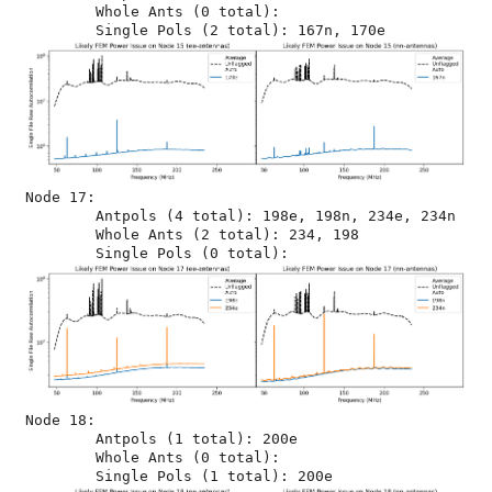
	Whole Ants (0 total): 

Node 17:

	Antpols (4 total): 198e, 198n, 234e, 234n

	Whole Ants (2 total): 234, 198

Node 18:

	Antpols (1 total): 200e

	Whole Ants (0 total): 
