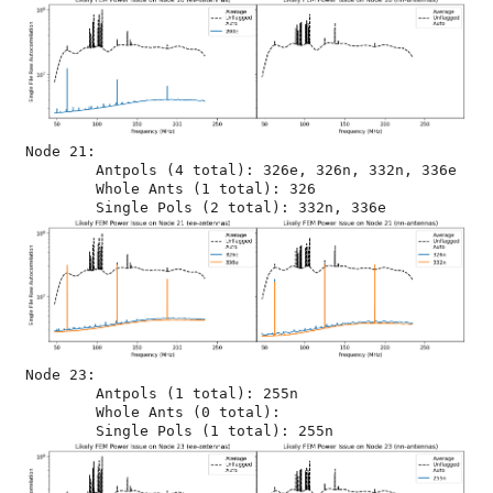
Node 21:

	Antpols (4 total): 326e, 326n, 332n, 336e

	Whole Ants (1 total): 326

Node 23:

	Antpols (1 total): 255n

	Whole Ants (0 total): 
