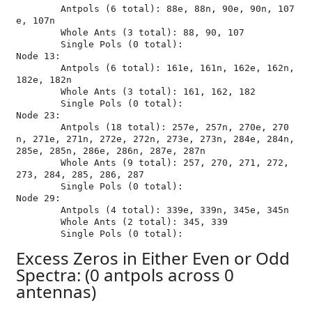
	Antpols (6 total): 88e, 88n, 90e, 90n, 107
e, 107n

	Whole Ants (3 total): 88, 90, 107

	Single Pols (0 total): 

Node 13:

	Antpols (6 total): 161e, 161n, 162e, 162n, 
182e, 182n

	Whole Ants (3 total): 161, 162, 182

	Single Pols (0 total): 

Node 23:

	Antpols (18 total): 257e, 257n, 270e, 270
n, 271e, 271n, 272e, 272n, 273e, 273n, 284e, 284n, 
285e, 285n, 286e, 286n, 287e, 287n

	Whole Ants (9 total): 257, 270, 271, 272, 
273, 284, 285, 286, 287

	Single Pols (0 total): 

Node 29:

	Antpols (4 total): 339e, 339n, 345e, 345n

	Whole Ants (2 total): 345, 339

Excess Zeros in Either Even or Odd
Spectra: (0 antpols across 0
antennas)