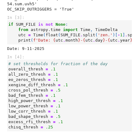
54.sum.uvh5'

In [3]:
if
SUM_FILE
is
not
None
:
from
astropy.time
import
Time
,
TimeDelta
utc
=
Time
(
float
(
SUM_FILE
.
split
(
'zen.'
)[
-
1
]
.
spli
print
(
f
'Date: 
{
utc
.
month
}
-
{
utc
.
day
}
-
{
utc
.
year
}
'
)
In [4]:
# set thresholds for fraction of the day
overall_thresh
=
.1
all_zero_thresh
=
.1
eo_zeros_thresh
=
.1
xengine_diff_thresh
=
.1
cross_pol_thresh
=
.5
bad_fem_thresh
=
.1
high_power_thresh
=
.1
low_power_thresh
=
.1
low_corr_thresh
=
.1
bad_shape_thresh
=
.5
excess_rfi_thresh
=
.1
chisq_thresh
=
.25