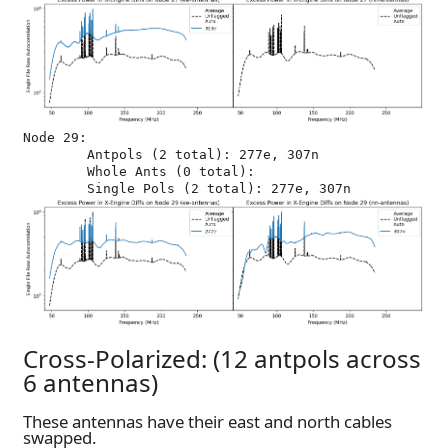
Node 29:

	Antpols (2 total): 277e, 307n

	Whole Ants (0 total): 

Cross-Polarized: (12 antpols across
6 antennas)
These antennas have their east and north cables
swapped.