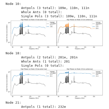
Node 10:

	Antpols (3 total): 109e, 110n, 111n

	Whole Ants (0 total): 

Node 18:

	Antpols (2 total): 201e, 201n

	Whole Ants (1 total): 201

Node 21:

	Antpols (1 total): 232e
