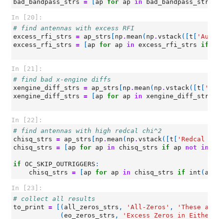
bad_bandpass_strs
=
[
ap
for
ap
in
bad_bandpass_strs
In [20]:
# find antennas with excess RFI
excess_rfi_strs
=
ap_strs
[
np
.
mean
(
np
.
vstack
([
t
[
'Auto
excess_rfi_strs
=
[
ap
for
ap
in
excess_rfi_strs
if
a
In [21]:
# find bad x-engine diffs
xengine_diff_strs
=
ap_strs
[
np
.
mean
(
np
.
vstack
([
t
[
'Ba
xengine_diff_strs
=
[
ap
for
ap
in
xengine_diff_strs
In [22]:
# find antennas with high redcal chi^2
chisq_strs
=
ap_strs
[
np
.
mean
(
np
.
vstack
([
t
[
'Redcal ch
chisq_strs
=
[
ap
for
ap
in
chisq_strs
if
ap
not
in
(
if
OC_SKIP_OUTRIGGERS
:
chisq_strs
=
[
ap
for
ap
in
chisq_strs
if
int
(
ap
[
In [23]:
# collect all results
to_print
=
[(
all_zeros_strs
,
'All-Zeros'
,
'These ant
(
eo_zeros_strs
,
'Excess Zeros in Either 