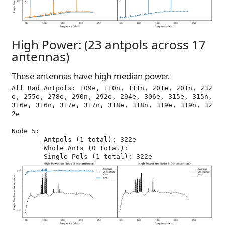
High Power: (23 antpols across 17
antennas)
These antennas have high median power.
All Bad Antpols: 109e, 110n, 111n, 201e, 201n, 232
e, 255e, 278e, 290n, 292e, 294e, 306e, 315e, 315n, 
316e, 316n, 317e, 317n, 318e, 318n, 319e, 319n, 32
2e

Node 5:

	Antpols (1 total): 322e

	Whole Ants (0 total): 
