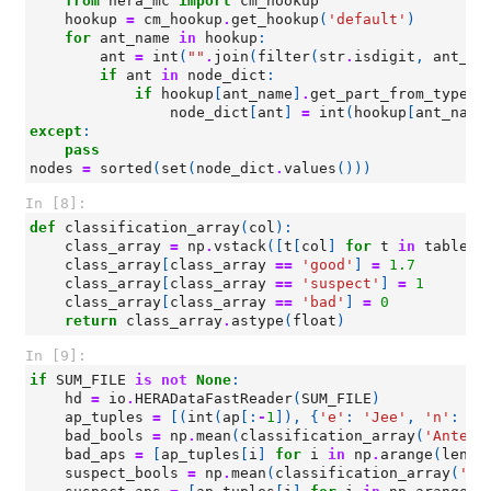
from
hera_mc
import
cm_hookup
hookup
=
cm_hookup
.
get_hookup
(
'default'
)
for
ant_name
in
hookup
:
ant
=
int
(
""
.
join
(
filter
(
str
.
isdigit
,
ant_na
if
ant
in
node_dict
:
if
hookup
[
ant_name
]
.
get_part_from_type
(
'
node_dict
[
ant
]
=
int
(
hookup
[
ant_name
except
:
pass
nodes
=
sorted
(
set
(
node_dict
.
values
()))
In [8]:
def
classification_array
(
col
):
class_array
=
np
.
vstack
([
t
[
col
]
for
t
in
tables
]
class_array
[
class_array
==
'good'
]
=
1.7
class_array
[
class_array
==
'suspect'
]
=
1
class_array
[
class_array
==
'bad'
]
=
0
return
class_array
.
astype
(
float
)
In [9]:
if
SUM_FILE
is
not
None
:
hd
=
io
.
HERADataFastReader
(
SUM_FILE
)
ap_tuples
=
[(
int
(
ap
[:
-
1
]),
{
'e'
:
'Jee'
,
'n'
:
'J
bad_bools
=
np
.
mean
(
classification_array
(
'Antenn
bad_aps
=
[
ap_tuples
[
i
]
for
i
in
np
.
arange
(
len
(
a
suspect_bools
=
np
.
mean
(
classification_array
(
'An