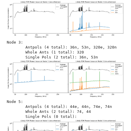
Node 3:

	Antpols (4 total): 36n, 53n, 320e, 320n

	Whole Ants (1 total): 320

Node 5:

	Antpols (4 total): 44e, 44n, 74e, 74n

	Whole Ants (2 total): 74, 44
