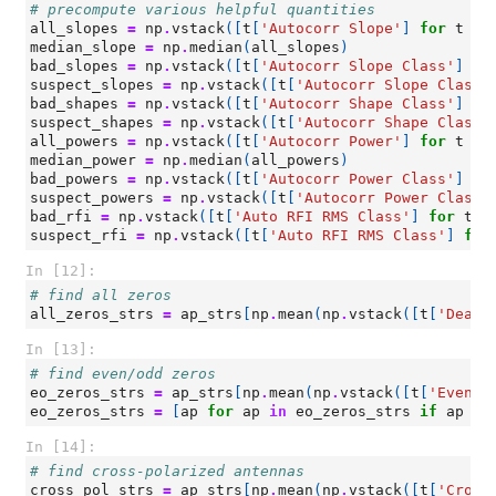
# precompute various helpful quantities
all_slopes
=
np
.
vstack
([
t
[
'Autocorr Slope'
]
for
t
in
median_slope
=
np
.
median
(
all_slopes
)
bad_slopes
=
np
.
vstack
([
t
[
'Autocorr Slope Class'
]
fo
suspect_slopes
=
np
.
vstack
([
t
[
'Autocorr Slope Class'
bad_shapes
=
np
.
vstack
([
t
[
'Autocorr Shape Class'
]
fo
suspect_shapes
=
np
.
vstack
([
t
[
'Autocorr Shape Class'
all_powers
=
np
.
vstack
([
t
[
'Autocorr Power'
]
for
t
in
median_power
=
np
.
median
(
all_powers
)
bad_powers
=
np
.
vstack
([
t
[
'Autocorr Power Class'
]
fo
suspect_powers
=
np
.
vstack
([
t
[
'Autocorr Power Class'
bad_rfi
=
np
.
vstack
([
t
[
'Auto RFI RMS Class'
]
for
t
i
suspect_rfi
=
np
.
vstack
([
t
[
'Auto RFI RMS Class'
]
for
In [12]:
# find all zeros
all_zeros_strs
=
ap_strs
[
np
.
mean
(
np
.
vstack
([
t
[
'Dead?
In [13]:
# find even/odd zeros
eo_zeros_strs
=
ap_strs
[
np
.
mean
(
np
.
vstack
([
t
[
'Even/O
eo_zeros_strs
=
[
ap
for
ap
in
eo_zeros_strs
if
ap
no
In [14]:
# find cross-polarized antennas
cross_pol_strs
=
ap_strs
[
np
.
mean
(
np
.
vstack
([
t
[
'Cross