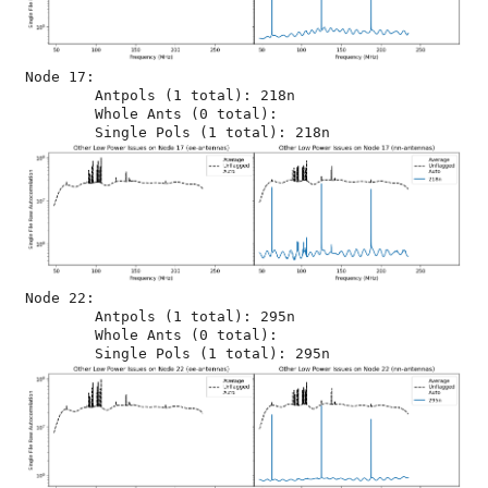
Node 17:

	Antpols (1 total): 218n

	Whole Ants (0 total): 

Node 22:

	Antpols (1 total): 295n

	Whole Ants (0 total): 
