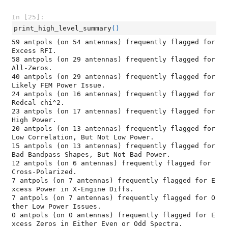
In [25]:
print_high_level_summary
()
59 antpols (on 54 antennas) frequently flagged for 
Excess RFI.

58 antpols (on 29 antennas) frequently flagged for 
All-Zeros.

40 antpols (on 29 antennas) frequently flagged for 
Likely FEM Power Issue.

24 antpols (on 16 antennas) frequently flagged for 
Redcal chi^2.

23 antpols (on 17 antennas) frequently flagged for 
High Power.

20 antpols (on 13 antennas) frequently flagged for 
Low Correlation, But Not Low Power.

15 antpols (on 13 antennas) frequently flagged for 
Bad Bandpass Shapes, But Not Bad Power.

12 antpols (on 6 antennas) frequently flagged for 
Cross-Polarized.

7 antpols (on 7 antennas) frequently flagged for E
xcess Power in X-Engine Diffs.

7 antpols (on 7 antennas) frequently flagged for O
ther Low Power Issues.

0 antpols (on 0 antennas) frequently flagged for E