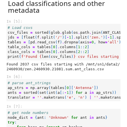
Load classifications and other
metadata
In [5]:
# Load csvs
csv_files
=
sorted
(
glob
.
glob
(
os
.
path
.
join
(
ANT_CLASS_
jds
=
[
float
(
f
.
split
(
'/'
)[
-
1
]
.
split
(
'zen.'
)[
-
1
]
.
spli
tables
=
[
pd
.
read_csv
(
f
)
.
dropna
(
axis
=
0
,
how
=
'all'
)
f
table_cols
=
tables
[
0
]
.
columns
[
1
::
2
]
class_cols
=
tables
[
0
]
.
columns
[
2
::
2
]
print
(
f
'Found 
{
len
(
csv_files
)
}
 csv files starting wi
Found 2037 csv files starting with /mnt/sn1/data2/
In [6]:
# parse ant_strings
ap_strs
=
np
.
array
(
tables
[
0
][
'Antenna'
])
ants
=
sorted
(
set
(
int
(
a
[:
-
1
])
for
a
in
ap_strs
))
translator
=
''
.
maketrans
(
'e'
,
'n'
)
|
''
.
maketrans
(
'
In [7]:
# get node numbers
node_dict
=
{
ant
:
'Unknown'
for
ant
in
ants
}
try
: