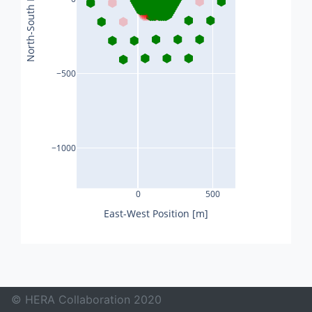
North-South Position [m]
−500
−1000
0
500
East-West Position [m]
© HERA Collaboration 2020